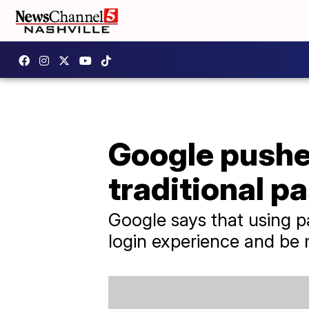
Google pushe
traditional p
Google says that using p
login experience and be 