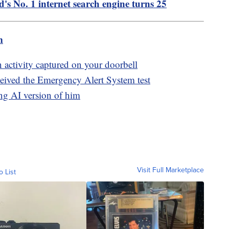
d's No. 1 internet search engine turns 25
m
n activity captured on your doorbell
eived the Emergency Alert System test
ng AI version of him
Visit Full Marketplace
o List