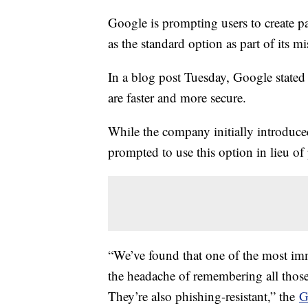
Google is prompting users to create p
as the standard option as part of its m
In a blog post Tuesday, Google stated
are faster and more secure.
While the company initially introduce
prompted to use this option in lieu of
“We’ve found that one of the most imme
the headache of remembering all those
They’re also phishing-resistant,” the
G