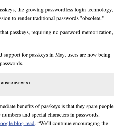
asskeys, the growing passwordless login technology,
ission to render traditional passwords "obsolete."
 that passkeys, requiring no password memorization,
d support for passkeys in May, users are now being
 passwords.
diate benefits of passkeys is that they spare people
 numbers and special characters in passwords.
oogle blog read
. “We’ll continue encouraging the