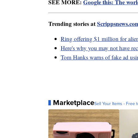
SEE MORE:
Google this: The worl
Trending stories at
Scrippsnews.co
Ring offering $1 million for alie
Here's why you may not have rec
Tom Hanks warns of fake ad usi
Marketplace
Sell Your Items - Free t