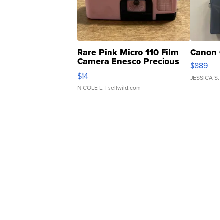
Rare Pink Micro 110 Film
Canon 
Camera Enesco Precious
$889
Moments TD4
$14
JESSICA S.
NICOLE L.
| sellwild.com