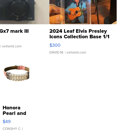
Gx7 mark III
2024 Leaf Elvis Presley
Icons Collection Base 1/1
SSP Clear ...
$300
| sellwild.com
DAVID M.
| sellwild.com
Honora
Pearl and
Pink
$49
Leather
Bracelet
CONSHY C.
|