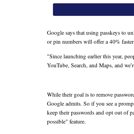
Google says that using passkeys to unl
or pin numbers will offer a 40% faster
"Since launching earlier this year, peo
YouTube, Search, and Maps, and we’re 
While their goal is to remove passwords
Google admits. So if you see a prompt
keep their passwords and opt out of 
possible" feature.