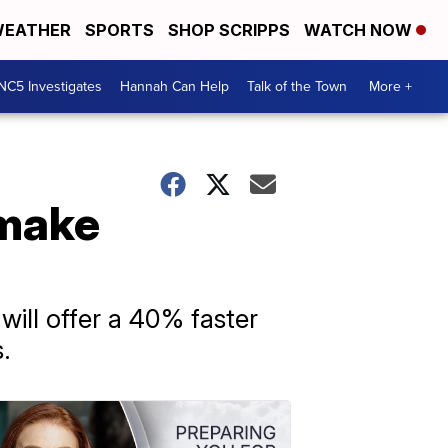
EATHER
SPORTS
SHOP SCRIPPS
WATCH NOW
NC5 Investigates
Hannah Can Help
Talk of the Town
More +
 make
ill offer a 40% faster
.