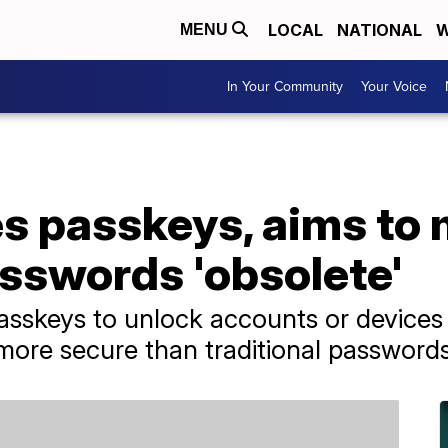
LOCAL
NATIONAL
W
MENU
In Your Community
Your Voice
s passkeys, aims to
asswords 'obsolete'
asskeys to unlock accounts or devices w
more secure than traditional passwords