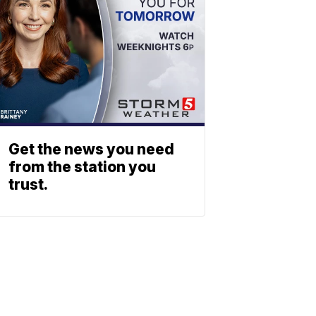
Get the news you need
from the station you
trust.