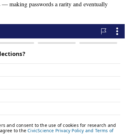
s — making passwords a rarity and eventually