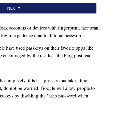
ock accounts or devices with fingerprint, face scan,
 login experience than traditional passwords.
ple have used passkeys on their favorite apps like
encouraged by the results," the blog post read.
 completely, this is a process that takes time,
, do not be worried; Google will allow people to
passkeys by disabling the "skip password when