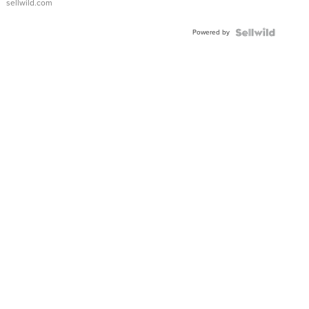
sellwild.com
Adjustable
Buckle
Powered by
Clo...