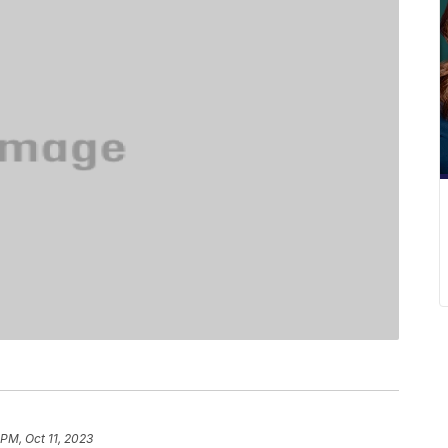
 PM, Oct 11, 2023