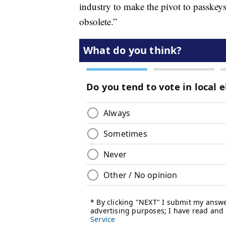
industry to make the pivot to passkey
obsolete.”