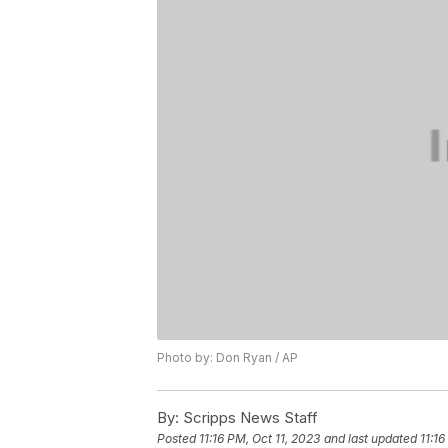
Photo by: Don Ryan / AP
By:
Scripps News Staff
Posted
11:16 PM, Oct 11, 2023
and last updated
11:16