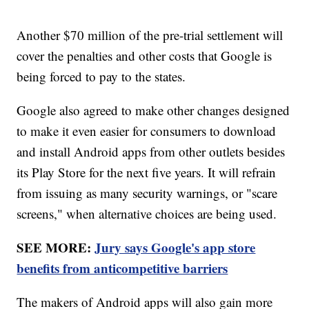
Another $70 million of the pre-trial settlement will
cover the penalties and other costs that Google is
being forced to pay to the states.
Google also agreed to make other changes designed
to make it even easier for consumers to download
and install Android apps from other outlets besides
its Play Store for the next five years. It will refrain
from issuing as many security warnings, or "scare
screens," when alternative choices are being used.
SEE MORE:
Jury says Google's app store
benefits from anticompetitive barriers
The makers of Android apps will also gain more