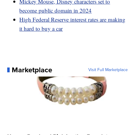
Mickey Mouse, Disney characters set to
become public domain in 2024
High Federal Reserve interest rates are making
it hard to buy a car
Marketplace
Visit Full Marketplace