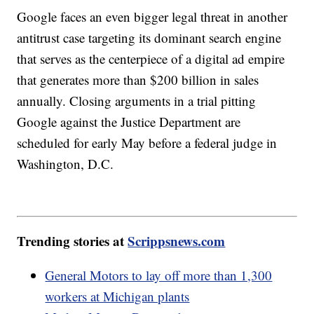
Google faces an even bigger legal threat in another
antitrust case targeting its dominant search engine
that serves as the centerpiece of a digital ad empire
that generates more than $200 billion in sales
annually. Closing arguments in a trial pitting
Google against the Justice Department are
scheduled for early May before a federal judge in
Washington, D.C.
Trending stories at
Scrippsnews.com
General Motors to lay off more than 1,300
workers at Michigan plants