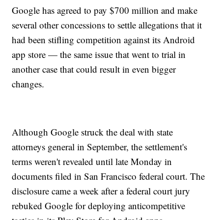
Google has agreed to pay $700 million and make
several other concessions to settle allegations that it
had been stifling competition against its Android
app store — the same issue that went to trial in
another case that could result in even bigger
changes.
Although Google struck the deal with state
attorneys general in September, the settlement's
terms weren't revealed until late Monday in
documents filed in San Francisco federal court. The
disclosure came a week after a federal court jury
rebuked Google for deploying anticompetitive