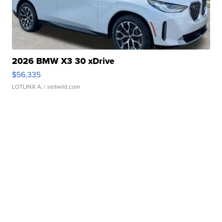
2026 BMW X3 30 xDrive
$56,335
LOTLINX A.
| sellwild.com