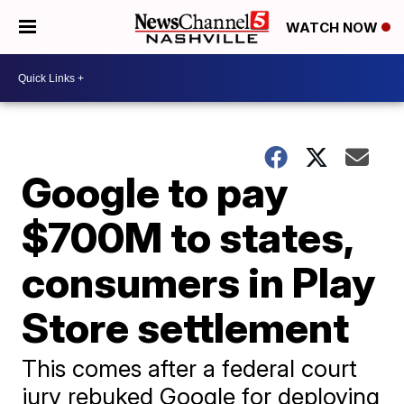
WATCH NOW
Google to pay
$700M to states,
consumers in Play
Store settlement
This comes after a federal court
jury rebuked Google for deploying