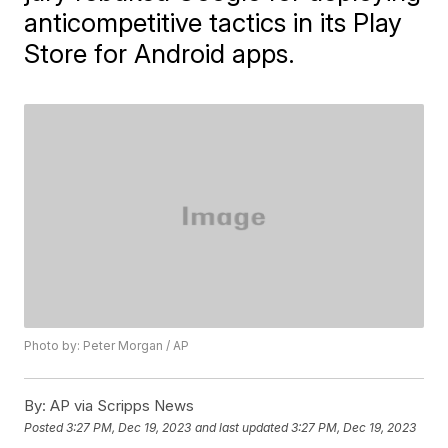
anticompetitive tactics in its Play
Store for Android apps.
Photo by: Peter Morgan / AP
By:
AP via Scripps News
Posted
3:27 PM, Dec 19, 2023
and last updated
3:27 PM, Dec 19, 2023