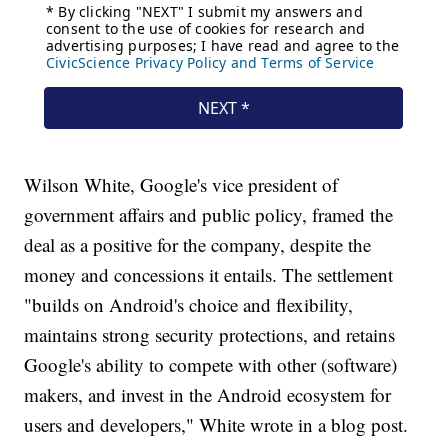
Wilson White, Google's vice president of
government affairs and public policy, framed the
deal as a positive for the company, despite the
money and concessions it entails. The settlement
"builds on Android's choice and flexibility,
maintains strong security protections, and retains
Google's ability to compete with other (software)
makers, and invest in the Android ecosystem for
users and developers," White wrote in a blog post.