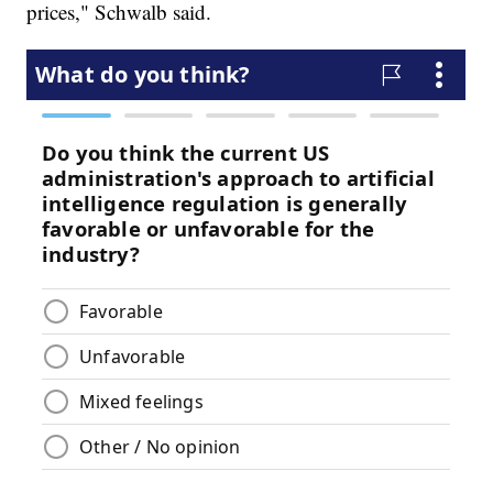
prices," Schwalb said.