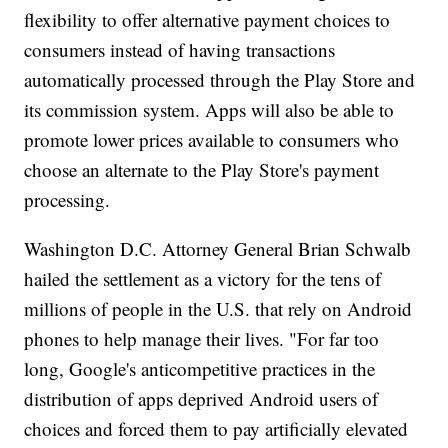
flexibility to offer alternative payment choices to
consumers instead of having transactions
automatically processed through the Play Store and
its commission system. Apps will also be able to
promote lower prices available to consumers who
choose an alternate to the Play Store's payment
processing.
Washington D.C. Attorney General Brian Schwalb
hailed the settlement as a victory for the tens of
millions of people in the U.S. that rely on Android
phones to help manage their lives. "For far too
long, Google's anticompetitive practices in the
distribution of apps deprived Android users of
choices and forced them to pay artificially elevated