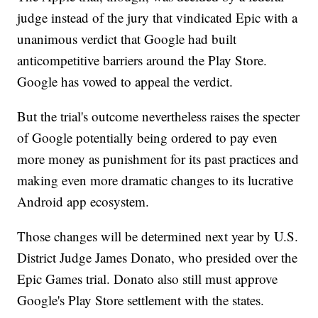
judge instead of the jury that vindicated Epic with a
unanimous verdict that Google had built
anticompetitive barriers around the Play Store.
Google has vowed to appeal the verdict.
But the trial's outcome nevertheless raises the specter
of Google potentially being ordered to pay even
more money as punishment for its past practices and
making even more dramatic changes to its lucrative
Android app ecosystem.
Those changes will be determined next year by U.S.
District Judge James Donato, who presided over the
Epic Games trial. Donato also still must approve
Google's Play Store settlement with the states.