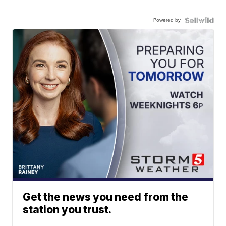
Powered by
Get the news you need from the
station you trust.