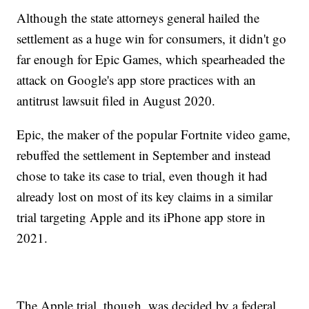
Although the state attorneys general hailed the
settlement as a huge win for consumers, it didn't go
far enough for Epic Games, which spearheaded the
attack on Google's app store practices with an
antitrust lawsuit filed in August 2020.
Epic, the maker of the popular Fortnite video game,
rebuffed the settlement in September and instead
chose to take its case to trial, even though it had
already lost on most of its key claims in a similar
trial targeting Apple and its iPhone app store in
2021.
The Apple trial, though, was decided by a federal