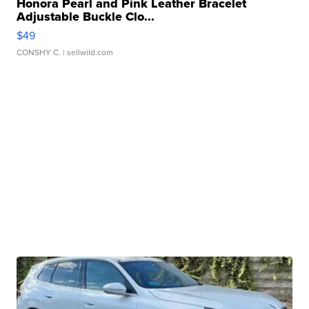
Honora Pearl and Pink Leather Bracelet
Adjustable Buckle Clo...
$49
CONSHY C.
| sellwild.com