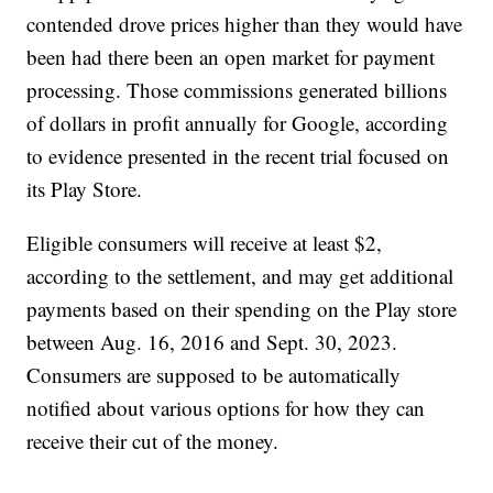
contended drove prices higher than they would have
been had there been an open market for payment
processing. Those commissions generated billions
of dollars in profit annually for Google, according
to evidence presented in the recent trial focused on
its Play Store.
Eligible consumers will receive at least $2,
according to the settlement, and may get additional
payments based on their spending on the Play store
between Aug. 16, 2016 and Sept. 30, 2023.
Consumers are supposed to be automatically
notified about various options for how they can
receive their cut of the money.