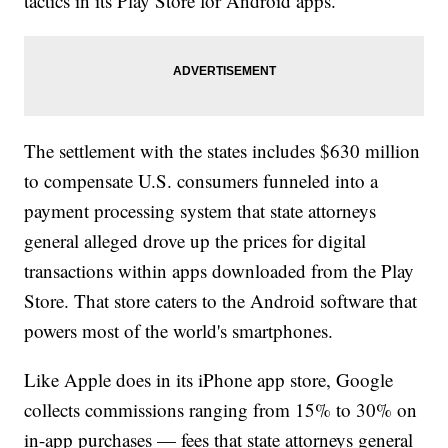
tactics in its Play Store for Android apps.
The settlement with the states includes $630 million
to compensate U.S. consumers funneled into a
payment processing system that state attorneys
general alleged drove up the prices for digital
transactions within apps downloaded from the Play
Store. That store caters to the Android software that
powers most of the world's smartphones.
Like Apple does in its iPhone app store, Google
collects commissions ranging from 15% to 30% on
in-app purchases — fees that state attorneys general