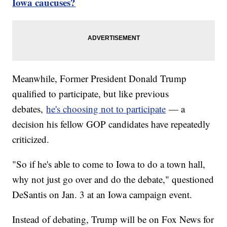
Iowa caucuses?
Meanwhile, Former President Donald Trump
qualified to participate, but like previous
debates,
he's choosing not to participate
— a
decision his fellow GOP candidates have repeatedly
criticized.
"So if he's able to come to Iowa to do a town hall,
why not just go over and do the debate," questioned
DeSantis on Jan. 3 at an Iowa campaign event.
Instead of debating, Trump will be on Fox News for