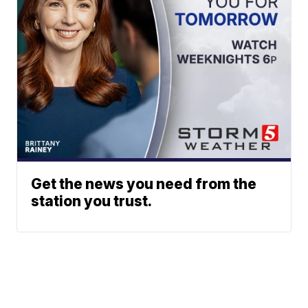
Get the news you need from the
station you trust.