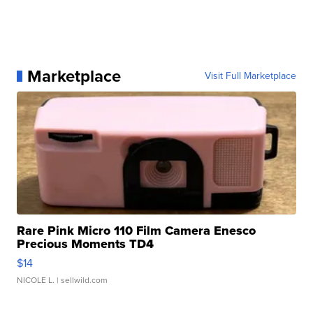
Marketplace
Visit Full Marketplace
Rare Pink Micro 110 Film Camera Enesco
Precious Moments TD4
$14
NICOLE L.
| sellwild.com