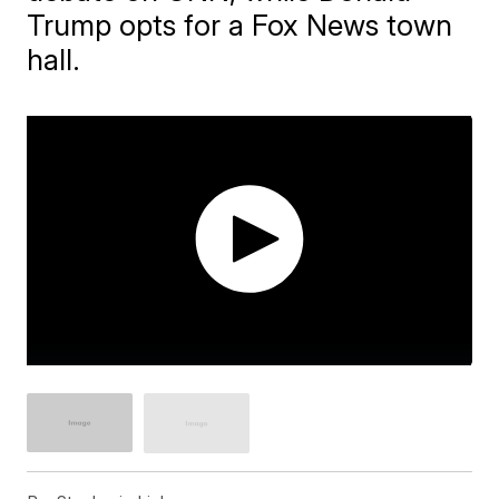
Trump opts for a Fox News town
hall.