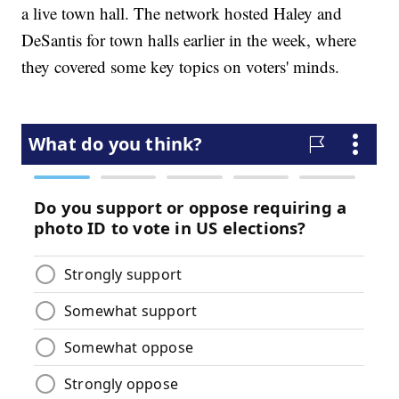
a live town hall. The network hosted Haley and
DeSantis for town halls earlier in the week, where
they covered some key topics on voters' minds.