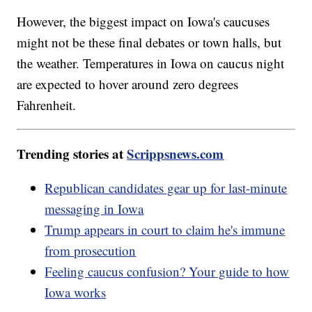
However, the biggest impact on Iowa's caucuses
might not be these final debates or town halls, but
the weather. Temperatures in Iowa on caucus night
are expected to hover around zero degrees
Fahrenheit.
Trending stories at
Scrippsnews.com
Republican candidates gear up for last-minute
messaging in Iowa
Trump appears in court to claim he's immune
from prosecution
Feeling caucus confusion? Your guide to how
Iowa works