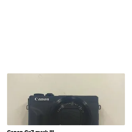
Canon Gx7 mark III