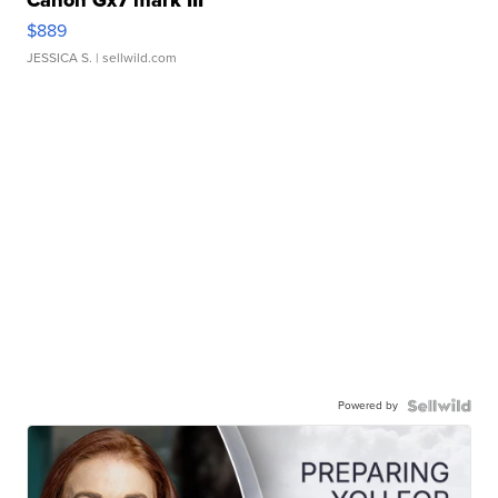
$889
JESSICA S.
| sellwild.com
Powered by