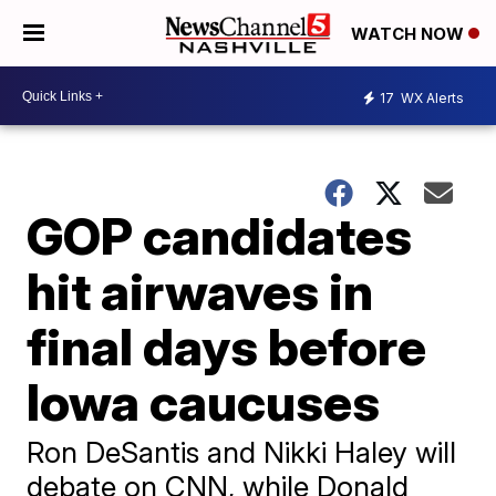
WATCH NOW
17
WX Alerts
GOP candidates
hit airwaves in
final days before
Iowa caucuses
Ron DeSantis and Nikki Haley will
debate on CNN, while Donald