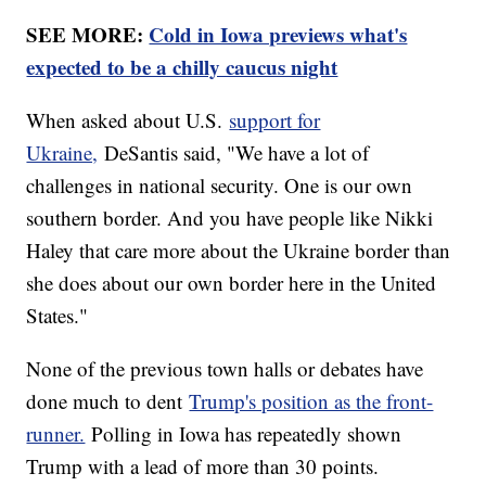
SEE MORE:
Cold in Iowa previews what's
expected to be a chilly caucus night
When asked about U.S.
support for
Ukraine,
DeSantis said, "We have a lot of
challenges in national security. One is our own
southern border. And you have people like Nikki
Haley that care more about the Ukraine border than
she does about our own border here in the United
States."
None of the previous town halls or debates have
done much to dent
Trump's position as the front-
runner.
Polling in Iowa has repeatedly shown
Trump with a lead of more than 30 points.