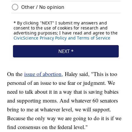
On the
issue of abortion,
Haley said, "This is too
personal of an issue to use fear or judgment. We
need to talk about it in a way that is saving babies
and supporting moms. And whatever 60 senators
bring to me at whatever level, we will support.
Because the only way we are going to do it is if we
find consensus on the federal level."