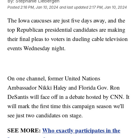
By:
Stephanie Liebergen
Posted
2:16 PM, Jan 10, 2024
and last updated
2:17 PM, Jan 10, 2024
The Iowa caucuses are just five days away, and the
top Republican presidential candidates are making
their final pleas to voters in dueling cable television
events Wednesday night.
On one channel, former United Nations
Ambassador Nikki Haley and Florida Gov. Ron
DeSantis will face off in a debate hosted by CNN. It
will mark the first time this campaign season we'll
see just two candidates on stage.
SEE MORE:
Who exactly participates in the