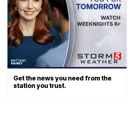
Get the news you need from the
station you trust.