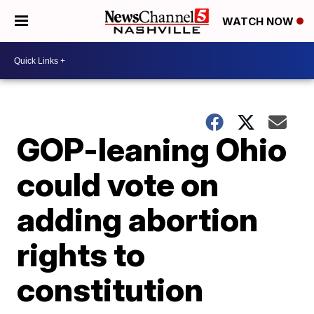
WATCH NOW
GOP-leaning Ohio
could vote on
adding abortion
rights to
constitution