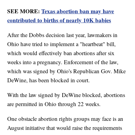
SEE MORE:
Texas abortion ban may have
contributed to births of nearly 10K babies
After the Dobbs decision last year, lawmakers in
Ohio have tried to implement a "heartbeat" bill,
which would effectively ban abortions after six
weeks into a pregnancy. Enforcement of the law,
which was signed by Ohio's Republican Gov. Mike
DeWine, has been blocked in court.
With the law signed by DeWine blocked, abortions
are permitted in Ohio through 22 weeks.
One obstacle abortion rights groups may face is an
August initiative that would raise the requirements