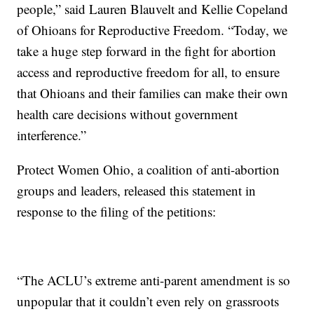
people,” said Lauren Blauvelt and Kellie Copeland
of Ohioans for Reproductive Freedom. “Today, we
take a huge step forward in the fight for abortion
access and reproductive freedom for all, to ensure
that Ohioans and their families can make their own
health care decisions without government
interference.”
Protect Women Ohio, a coalition of anti-abortion
groups and leaders, released this statement in
response to the filing of the petitions:
“The ACLU’s extreme anti-parent amendment is so
unpopular that it couldn’t even rely on grassroots