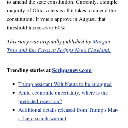
to amend the state constitution. Currently, a simple
majority of Ohio voters is all it takes to amend the
constitution. If voters approve in August, that
threshold increases to 60%.
This story was originally published by
Morgan
Trau and Ian Cross at Scripps News Cleveland.
Trending stories at
Scrippsnews.com
Trump assistant Walt Nauta to be arraigned
Amid economic uncertainty, where is the
predicted recession?
Additional details released from Trump's Mar-
a-Lago search warrant