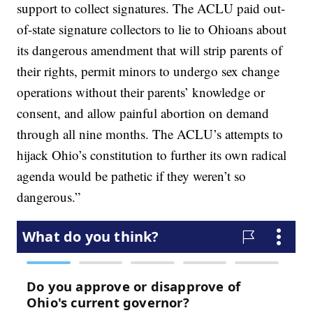
support to collect signatures. The ACLU paid out-
of-state signature collectors to lie to Ohioans about
its dangerous amendment that will strip parents of
their rights, permit minors to undergo sex change
operations without their parents’ knowledge or
consent, and allow painful abortion on demand
through all nine months. The ACLU’s attempts to
hijack Ohio’s constitution to further its own radical
agenda would be pathetic if they weren’t so
dangerous.”