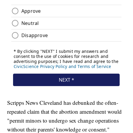
Scripps News Cleveland has debunked the often-
repeated claim that the abortion amendment would
"permit minors to undergo sex change operations
without their parents' knowledge or consent."