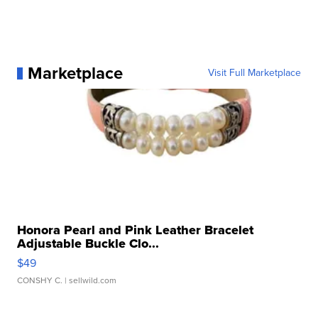
Marketplace
Visit Full Marketplace
Honora Pearl and Pink Leather Bracelet
Adjustable Buckle Clo...
$49
CONSHY C.
| sellwild.com