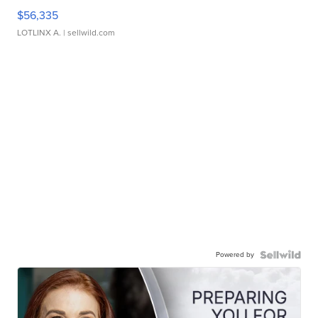
$56,335
LOTLINX A.
| sellwild.com
Powered by