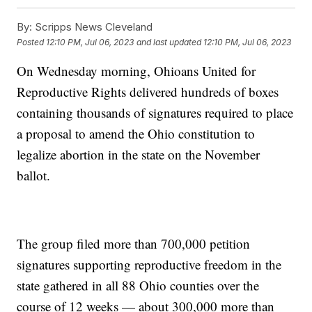
By:
Scripps News Cleveland
Posted
12:10 PM, Jul 06, 2023
and last updated
12:10 PM, Jul 06, 2023
On Wednesday morning, Ohioans United for
Reproductive Rights delivered hundreds of boxes
containing thousands of signatures required to place
a proposal to amend the Ohio constitution to
legalize abortion in the state on the November
ballot.
The group filed more than 700,000 petition
signatures supporting reproductive freedom in the
state gathered in all 88 Ohio counties over the
course of 12 weeks — about 300,000 more than