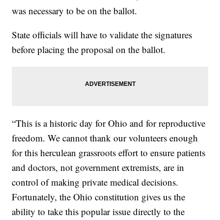
was necessary to be on the ballot.
State officials will have to validate the signatures
before placing the proposal on the ballot.
“This is a historic day for Ohio and for reproductive
freedom. We cannot thank our volunteers enough
for this herculean grassroots effort to ensure patients
and doctors, not government extremists, are in
control of making private medical decisions.
Fortunately, the Ohio constitution gives us the
ability to take this popular issue directly to the