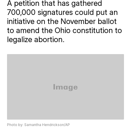
A petition that has gathered
700,000 signatures could put an
initiative on the November ballot
to amend the Ohio constitution to
legalize abortion.
Photo by: Samantha Hendrickson/AP