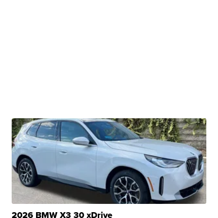
2026 BMW X3 30 xDrive