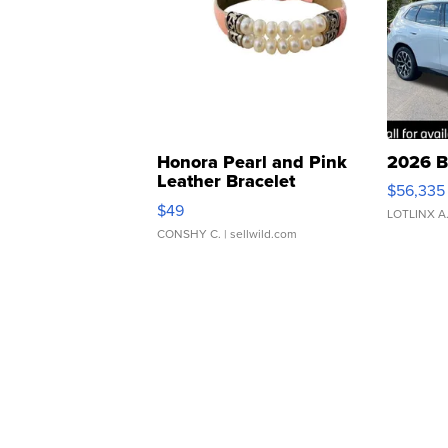
Honora Pearl and Pink
2026 B
Leather Bracelet
$56,335
Adjustable Buckle Clo...
$49
LOTLINX A
CONSHY C.
| sellwild.com