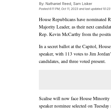
By:
Nathaniel Reed, Sam Lisker
Posted
6:11 PM, Oct 11, 2023
and last updated
10:23
House Republicans have nominated Rep
Majority Leader, as their next candid
Rep. Kevin McCarthy from the positi
In a secret ballot at the Capitol, Hou
speaker, with 113 votes to Jim Jordan
candidates, and three voted present.
Scalise will now face House Minority
speaker nominee selected on Tuesday n