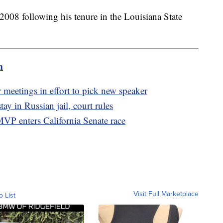
2008 following his tenure in the Louisiana State
m
eetings in effort to pick new speaker
tay in Russian jail, court rules
VP enters California Senate race
Visit Full Marketplace
o List