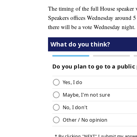
The timing of the full House speaker 
Speakers offices Wednesday around 5 p
there will be a vote Wednesday night