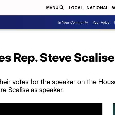
LOCAL
NATIONAL
W
MENU
In Your Community
Your Voice
s Rep. Steve Scalise
ir votes for the speaker on the House f
ure Scalise as speaker.