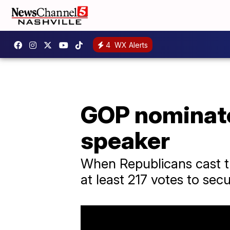
4
WX Alerts
GOP nominate
speaker
When Republicans cast the
at least 217 votes to sec