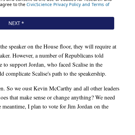
the speaker on the House floor, they will require at
peaker. However, a number of Republicans told
 to support Jordan, who faced Scalise in the
ld complicate Scalise's path to the speakership.
. So we oust Kevin McCarthy and all other leaders
oes that make sense or change anything? We need
he meantime, I plan to vote for Jim Jordan on the