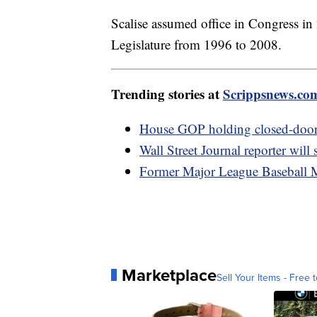
Scalise assumed office in Congress in 
Legislature from 1996 to 2008.
Trending stories at
Scrippsnews.co
House GOP holding closed-door m
Wall Street Journal reporter will s
Former Major League Baseball M
Marketplace
Sell Your Items - Free t