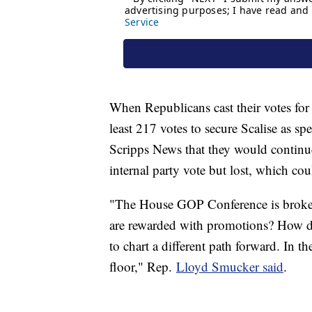
When Republicans cast their votes for 
least 217 votes to secure Scalise as s
Scripps News that they would continue
internal party vote but lost, which cou
"The House GOP Conference is broken
are rewarded with promotions? How d
to chart a different path forward. In t
floor," Rep.
Lloyd Smucker said
.