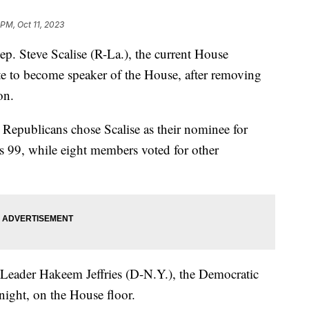
 PM, Oct 11, 2023
. Steve Scalise (R-La.), the current House
ate to become speaker of the House, after removing
on.
se Republicans chose Scalise as their nominee for
's 99, while eight members voted for other
 Leader Hakeem Jeffries (D-N.Y.), the Democratic
ight, on the House floor.