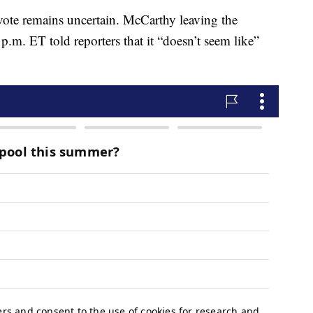
vote remains uncertain. McCarthy leaving the
.m. ET told reporters that it “doesn’t seem like”
.