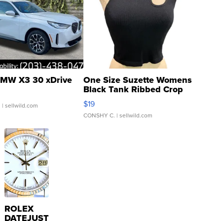
MW X3 30 xDrive
One Size Suzette Womens
Black Tank Ribbed Crop
Asymmetrical ...
$19
.
| sellwild.com
CONSHY C.
| sellwild.com
ROLEX
DATEJUST