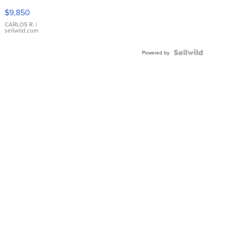
16233
$9,850
WHITE
DIAL
CARLOS R.
|
sellwild.com
FLUTED
BEZEL
TWO-
Powered by
TONE
JUBILE...