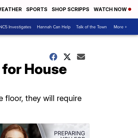
EATHER
SPORTS
SHOP SCRIPPS
WATCH NOW
NC5 Investigates
Hannah Can Help
Talk of the Town
More +
 for House
loor, they will require