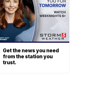
Get the news you need
from the station you
trust.