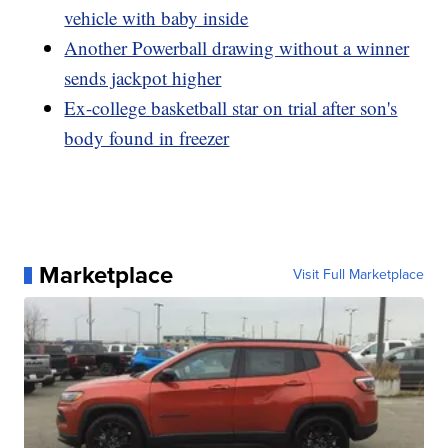
vehicle with baby inside
Another Powerball drawing without a winner
sends jackpot higher
Ex-college basketball star on trial after son's
body found in freezer
Marketplace
Visit Full Marketplace