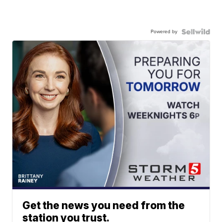
Powered by
Get the news you need from the
station you trust.