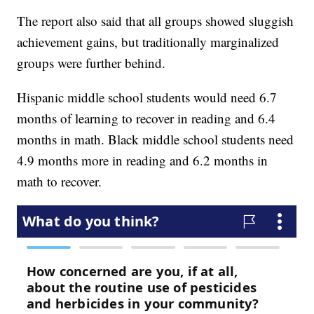
The report also said that all groups showed sluggish
achievement gains, but traditionally marginalized
groups were further behind.
Hispanic middle school students would need 6.7
months of learning to recover in reading and 6.4
months in math. Black middle school students need
4.9 months more in reading and 6.2 months in
math to recover.