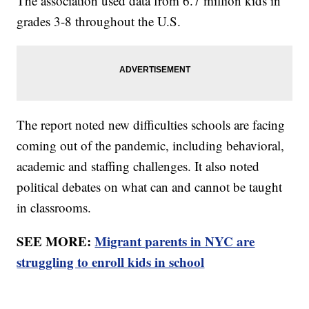
The association used data from 6.7 million kids in
grades 3-8 throughout the U.S.
The report noted new difficulties schools are facing
coming out of the pandemic, including behavioral,
academic and staffing challenges. It also noted
political debates on what can and cannot be taught
in classrooms.
SEE MORE:
Migrant parents in NYC are
struggling to enroll kids in school