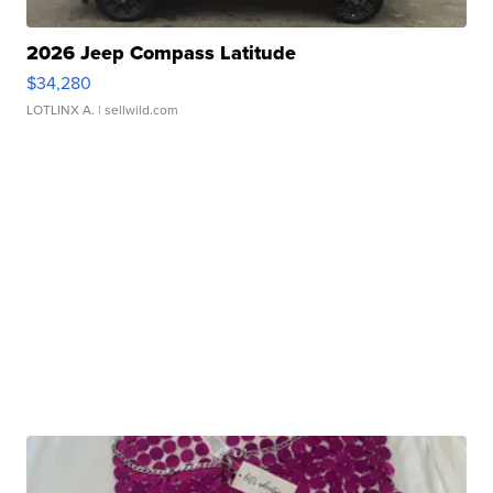
2026 Jeep Compass Latitude
$34,280
LOTLINX A.
| sellwild.com