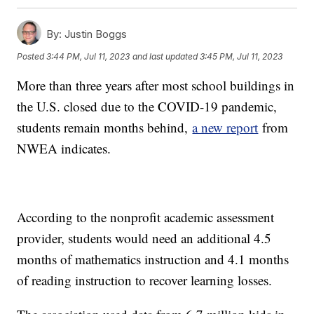
By:
Justin Boggs
Posted
3:44 PM, Jul 11, 2023
and last updated
3:45 PM, Jul 11, 2023
More than three years after most school buildings in
the U.S. closed due to the COVID-19 pandemic,
students remain months behind,
a new report
from
NWEA indicates.
According to the nonprofit academic assessment
provider, students would need an additional 4.5
months of mathematics instruction and 4.1 months
of reading instruction to recover learning losses.