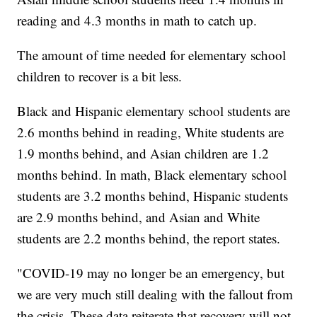
reading and 4.3 months in math to catch up.
The amount of time needed for elementary school
children to recover is a bit less.
Black and Hispanic elementary school students are
2.6 months behind in reading, White students are
1.9 months behind, and Asian children are 1.2
months behind. In math, Black elementary school
students are 3.2 months behind, Hispanic students
are 2.9 months behind, and Asian and White
students are 2.2 months behind, the report states.
"COVID-19 may no longer be an emergency, but
we are very much still dealing with the fallout from
the crisis. These data reiterate that recovery will not