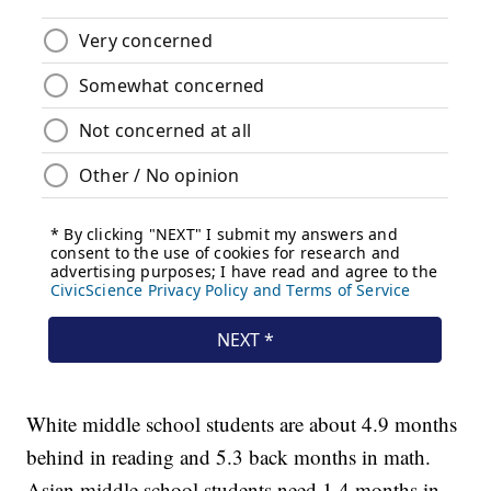
White middle school students are about 4.9 months
behind in reading and 5.3 back months in math.
Asian middle school students need 1.4 months in