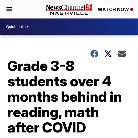
WATCH NOW
Grade 3-8
students over 4
months behind in
reading, math
after COVID