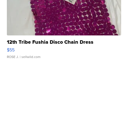
12th Tribe Fushia Disco Chain Dress
$55
ROSE J.
| sellwild.com