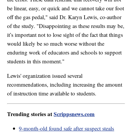
be linear, easy, or quick and we cannot take our foot
off the gas pedal," said Dr. Karyn Lewis, co-author
of the study. "Disappointing as these results may be,
it’s important not to lose sight of the fact that things
would likely be so much worse without the
enduring work of educators and schools to support
students in this moment."
Lewis' organization issued several
recommendations, including increasing the amount
of instruction time available to students.
Trending stories at
Scrippsnews.com
9-month-old found safe after suspect steals