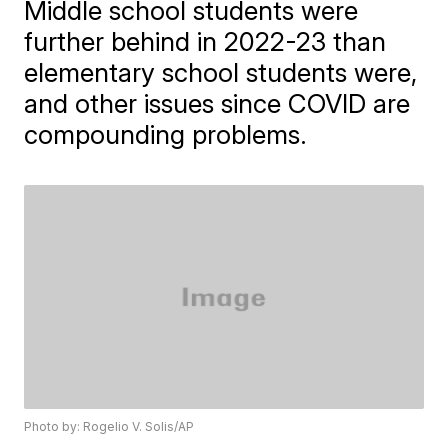
Middle school students were
further behind in 2022-23 than
elementary school students were,
and other issues since COVID are
compounding problems.
Photo by: Rogelio V. Solis/AP