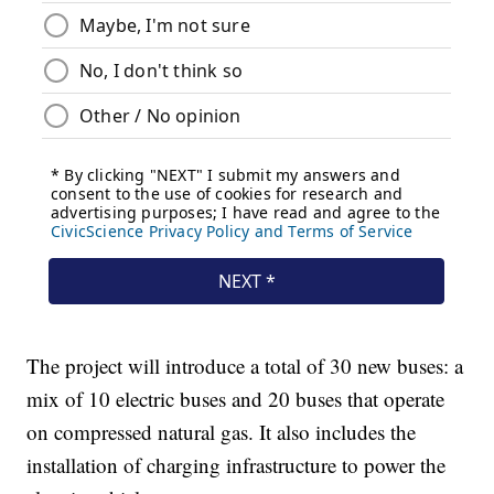
The project will introduce a total of 30 new buses: a
mix of 10 electric buses and 20 buses that operate
on compressed natural gas. It also includes the
installation of charging infrastructure to power the