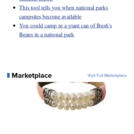
This tool tells you when national parks
campsites become available
You could camp in a giant can of Bush’s
Beans in a national park
Marketplace
Visit Full Marketplace