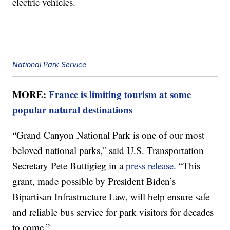
electric vehicles.
National Park Service
MORE:
France is limiting tourism at some
popular natural destinations
“Grand Canyon National Park is one of our most
beloved national parks,” said U.S. Transportation
Secretary Pete Buttigieg in a
press release
. “This
grant, made possible by President Biden’s
Bipartisan Infrastructure Law, will help ensure safe
and reliable bus service for park visitors for decades
to come.”