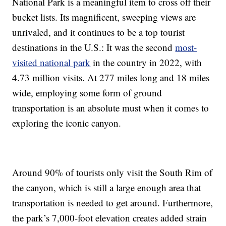
National Park is a meaningful item to cross off their
bucket lists. Its magnificent, sweeping views are
unrivaled, and it continues to be a top tourist
destinations in the U.S.: It was the second
most-
visited national park
in the country in 2022, with
4.73 million visits. At 277 miles long and 18 miles
wide, employing some form of ground
transportation is an absolute must when it comes to
exploring the iconic canyon.
Around 90% of tourists only visit the South Rim of
the canyon, which is still a large enough area that
transportation is needed to get around. Furthermore,
the park’s 7,000-foot elevation creates added strain