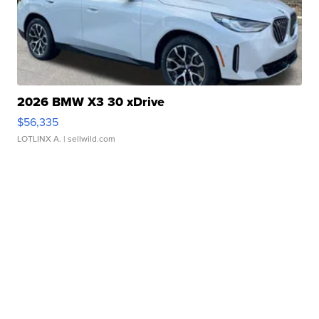
2026 BMW X3 30 xDrive
$56,335
LOTLINX A.
| sellwild.com