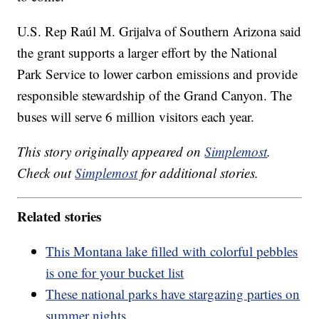
U.S. Rep Raúl M. Grijalva of Southern Arizona said
the grant supports a larger effort by the National
Park Service to lower carbon emissions and provide
responsible stewardship of the Grand Canyon. The
buses will serve 6 million visitors each year.
This story originally appeared on
Simplemost
.
Check out
Simplemost
for additional stories.
Related stories
This Montana lake filled with colorful pebbles
is one for your bucket list
These national parks have stargazing parties on
summer nights