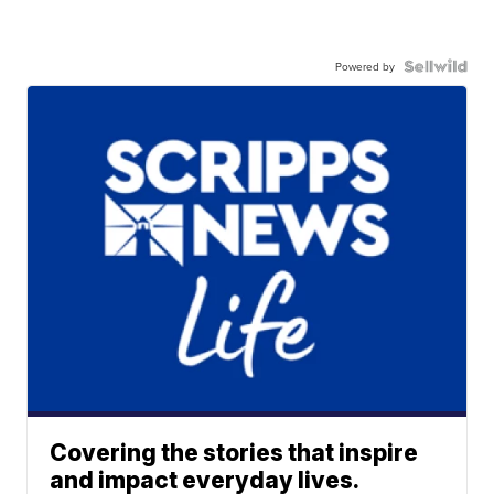
Powered by
Covering the stories that inspire
and impact everyday lives.