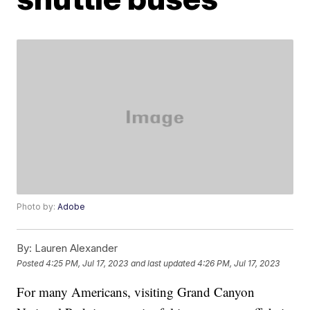
Photo by:
Adobe
By:
Lauren Alexander
Posted
4:25 PM, Jul 17, 2023
and last updated
4:26 PM, Jul 17, 2023
For many Americans, visiting Grand Canyon