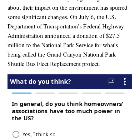
about their impact on the environment has spurred
some significant changes. On July 6, the U.S.
Department of Transportation’s Federal Highway
Administration announced a donation of $27.5
million to the National Park Service for what’s
being called the Grand Canyon National Park
Shuttle Bus Fleet Replacement project.