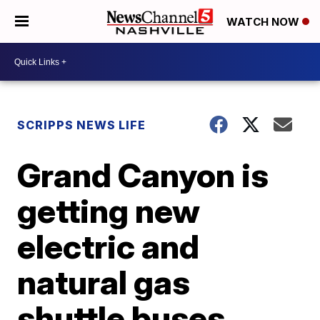
WATCH NOW
SCRIPPS NEWS LIFE
Grand Canyon is
getting new
electric and
natural gas
shuttle buses