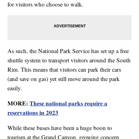
for visitors who choose to walk.
As such, the National Park Service has set up a free
shuttle system to transport visitors around the South
Rim. This means that visitors can park their cars
(and save on gas) yet still move around the park
easily.
MORE:
These national parks require a
reservations in 2023
While these buses have been a huge boon to
tourism at the Grand Canyon, growing concern