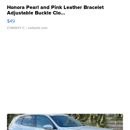
Honora Pearl and Pink Leather Bracelet
Adjustable Buckle Clo...
$49
CONSHY C.
| sellwild.com