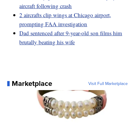
aircraft following crash
2 aircrafts clip wings at Chicago airport,
prompting FAA investigation
Dad sentenced after 9-year-old son films him
brutally beating his wife
Marketplace
Visit Full Marketplace