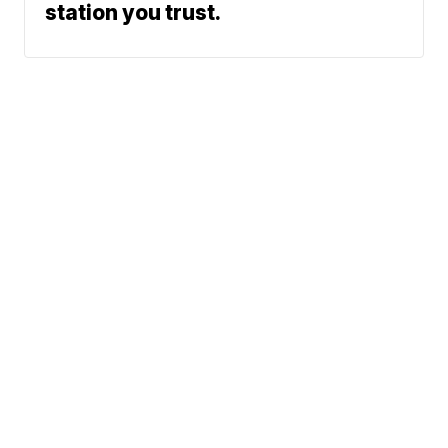
station you trust.