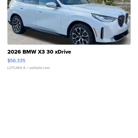
2026 BMW X3 30 xDrive
$56,335
LOTLINX A.
| sellwild.com