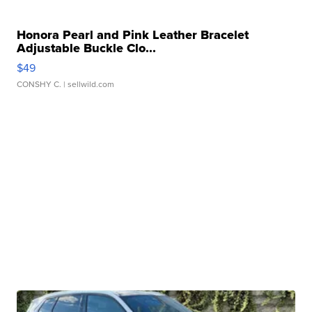
Honora Pearl and Pink Leather Bracelet
Adjustable Buckle Clo...
$49
CONSHY C.
| sellwild.com