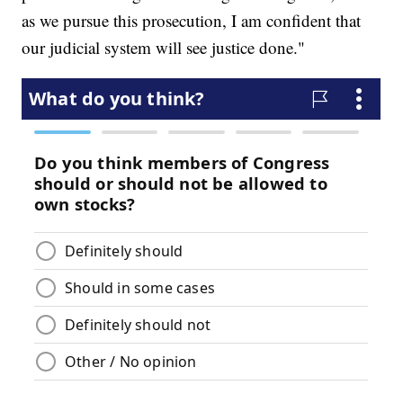
as we pursue this prosecution, I am confident that
our judicial system will see justice done."