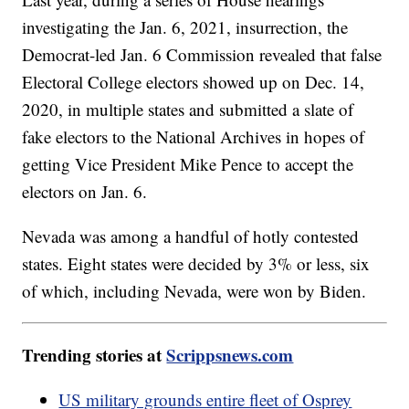
investigating the Jan. 6, 2021, insurrection, the
Democrat-led Jan. 6 Commission revealed that false
Electoral College electors showed up on Dec. 14,
2020, in multiple states and submitted a slate of
fake electors to the National Archives in hopes of
getting Vice President Mike Pence to accept the
electors on Jan. 6.
Nevada was among a handful of hotly contested
states. Eight states were decided by 3% or less, six
of which, including Nevada, were won by Biden.
Trending stories at
Scrippsnews.com
US military grounds entire fleet of Osprey