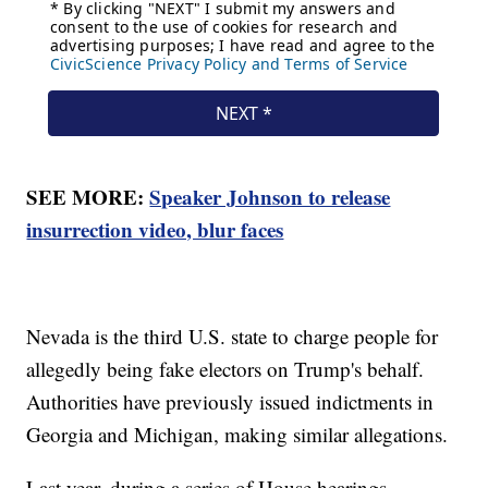
SEE MORE:
Speaker Johnson to release
insurrection video, blur faces
Nevada is the third U.S. state to charge people for
allegedly being fake electors on Trump's behalf.
Authorities have previously issued indictments in
Georgia and Michigan, making similar allegations.
Last year, during a series of House hearings