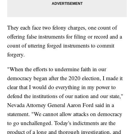
They each face two felony charges, one count of
offering false instruments for filing or record and a
count of uttering forged instruments to commit
forgery.
"When the efforts to undermine faith in our
democracy began after the 2020 election, I made it
clear that I would do everything in my power to
defend the institutions of our nation and our state,"
Nevada Attorney General Aaron Ford said in a
statement. "We cannot allow attacks on democracy
to go unchallenged. Today's indictments are the
product of a long and thorough investigation, and