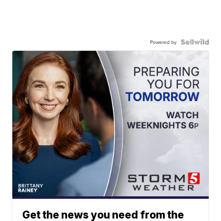
Powered by
Get the news you need from the