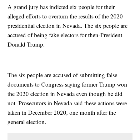
A grand jury has indicted six people for their
alleged efforts to overturn the results of the 2020
presidential election in Nevada. The six people are
accused of being fake electors for then-President
Donald Trump.
The six people are accused of submitting false
documents to Congress saying former Trump won
the 2020 election in Nevada even though he did
not. Prosecutors in Nevada said these actions were
taken in December 2020, one month after the
general election.