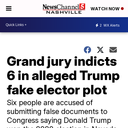
WATCH NOW
2
WX Alerts
Grand jury indicts
6 in alleged Trump
fake elector plot
Six people are accused of
submitting false documents to
Congress saying Donald Trump