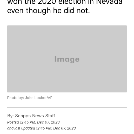
won the 2020 election in Nevada
even though he did not.
Photo by: John Locher/AP
By:
Scripps News Staff
Posted
12:45 PM, Dec 07, 2023
and last updated
12:45 PM, Dec 07, 2023