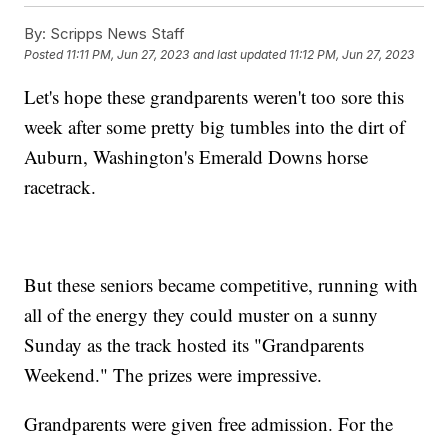
By:
Scripps News Staff
Posted
11:11 PM, Jun 27, 2023
and last updated
11:12 PM, Jun 27, 2023
Let's hope these grandparents weren't too sore this
week after some pretty big tumbles into the dirt of
Auburn, Washington's Emerald Downs horse
racetrack.
But these seniors became competitive, running with
all of the energy they could muster on a sunny
Sunday as the track hosted its "Grandparents
Weekend." The prizes were impressive.
Grandparents were given free admission. For the