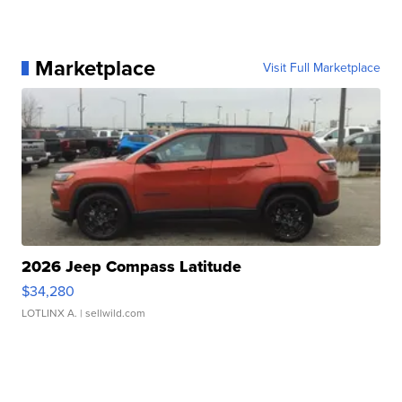
Marketplace
Visit Full Marketplace
2026 Jeep Compass Latitude
$34,280
LOTLINX A.
| sellwild.com