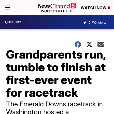
WATCH NOW
19
WX Alerts
Grandparents run,
tumble to finish at
first-ever event
for racetrack
The Emerald Downs racetrack in
Washington hosted a