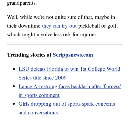
grandparents.
Well, while we're not quite sure of that, maybe in
their downtime
they can try out
pickleball or golf,
which might involve less risk for injuries.
Trending stories at
Scrippsnews.com
LSU defeats Florida to win 1st College World
Series title since 2009
Lance Armstrong faces backlash after 'fairness'
in sports comment
Girls dropping out of sports spark concerns
and conversations