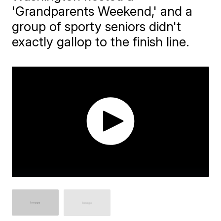
'Grandparents Weekend,' and a
group of sporty seniors didn't
exactly gallop to the finish line.