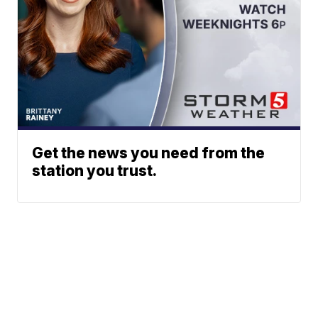
Get the news you need from the
station you trust.