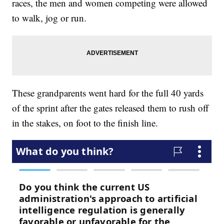
races, the men and women competing were allowed
to walk, jog or run.
These grandparents went hard for the full 40 yards
of the sprint after the gates released them to rush off
in the stakes, on foot to the finish line.