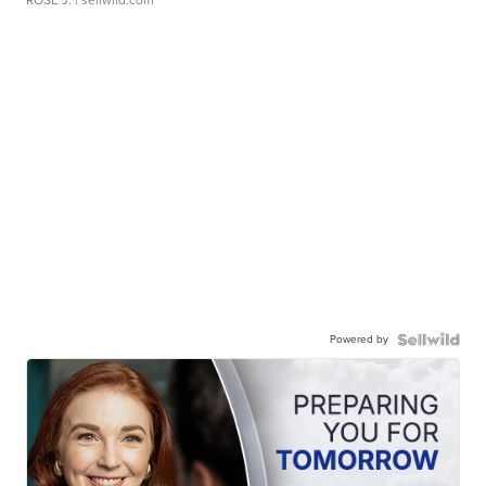
Powered by