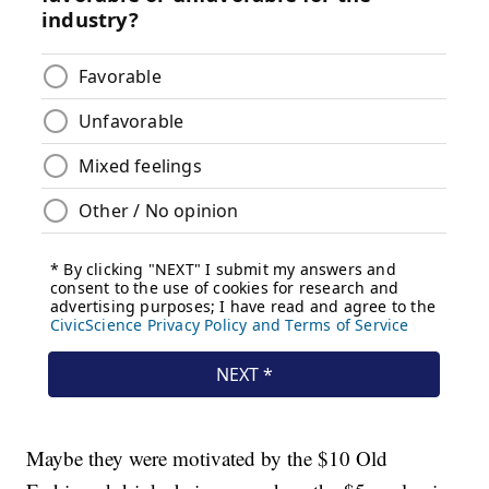
Maybe they were motivated by the $10 Old