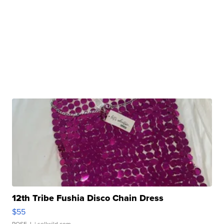
12th Tribe Fushia Disco Chain Dress
$55
ROSE J.
| sellwild.com