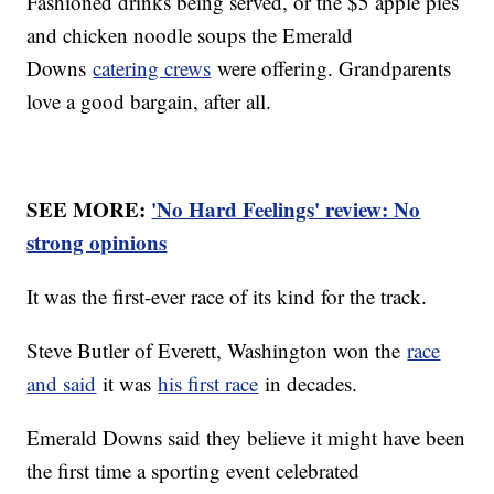
Fashioned drinks being served, or the $5 apple pies
and chicken noodle soups the Emerald
Downs
catering crews
were offering. Grandparents
love a good bargain, after all.
SEE MORE:
'No Hard Feelings' review: No
strong opinions
It was the first-ever race of its kind for the track.
Steve Butler of Everett, Washington won the
race
and said
it was
his first race
in decades.
Emerald Downs said they believe it might have been
the first time a sporting event celebrated