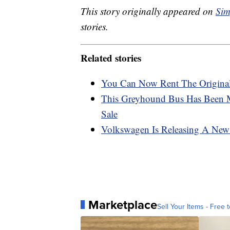
This story originally appeared on
Sim
stories.
Related stories
You Can Now Rent The Original
This Greyhound Bus Has Been 
Sale
Volkswagen Is Releasing A New E
Marketplace
Sell Your Items - Free t