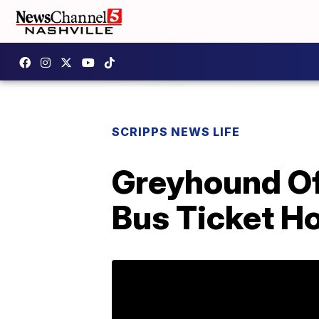
SCRIPPS NEWS LIFE
Greyhound Of
Bus Ticket 