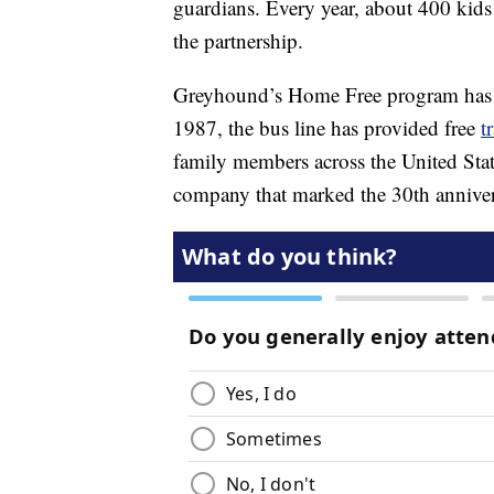
guardians. Every year, about 400 kids
the partnership.
Greyhound’s Home Free program has be
1987, the bus line has provided free
t
family members across the United Stat
company that marked the 30th anniver