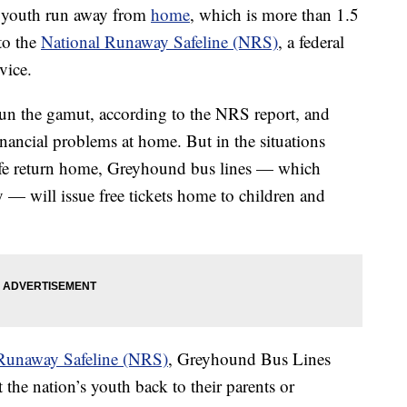
f youth run away from
home
, which is more than 1.5
to the
National Runaway Safeline (NRS)
, a federal
vice.
un the gamut, according to the NRS report, and
nancial problems at home. But in the situations
fe return home, Greyhound bus lines — which
y — will issue free tickets home to children and
Runaway Safeline (NRS)
, Greyhound Bus Lines
the nation’s youth back to their parents or