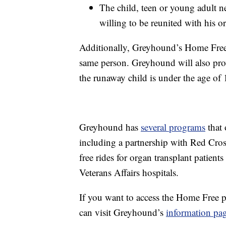
The child, teen or young adult 
willing to be reunited with his or
Additionally, Greyhound’s Home Free
same person. Greyhound will also provid
the runaway child is under the age of 
Greyhound has
several programs
that 
including a partnership with Red Cros
free rides for organ transplant patients
Veterans Affairs hospitals.
If you want to access the Home Free p
can visit Greyhound’s
information pa