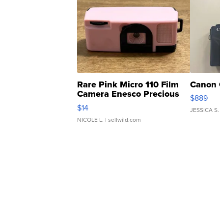
Rare Pink Micro 110 Film
Canon 
Camera Enesco Precious
$889
Moments TD4
$14
JESSICA S.
NICOLE L.
| sellwild.com