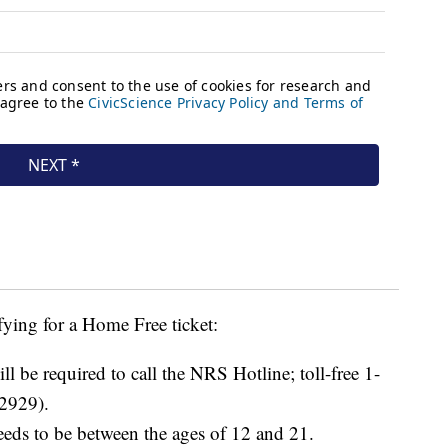
fying for a Home Free ticket:
ll be required to call the NRS Hotline; toll-free 1-
2929).
eeds to be between the ages of 12 and 21.