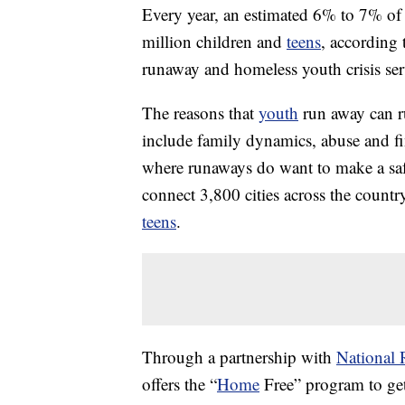
Every year, an estimated 6% to 7% o
million children and
teens
, according 
runaway and homeless youth crisis ser
The reasons that
youth
run away can r
include family dynamics, abuse and fi
where runaways do want to make a sa
connect 3,800 cities across the countr
teens
.
Through a partnership with
National 
offers the “
Home
Free” program to get 