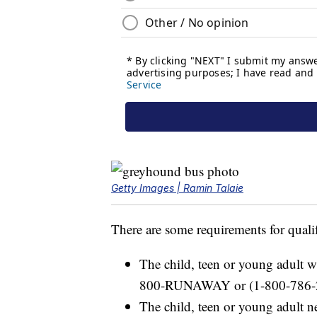
Getty Images | Ramin Talaie
There are some requirements for quali
The child, teen or young adult wi
800-RUNAWAY or (1-800-786-
The child, teen or young adult n