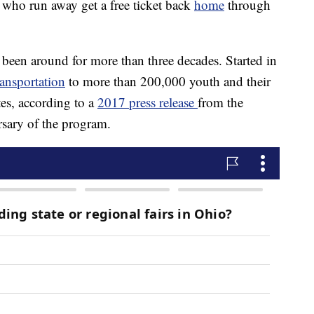
 who run away get a free ticket back
home
through
en around for more than three decades. Started in
ransportation
to more than 200,000 youth and their
es, according to a
2017 press release
from the
sary of the program.