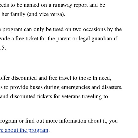
needs to be named on a runaway report and be
 her family (and vice versa).
 program can only be used on two occasions by the
e a free ticket for the parent or legal guardian if
15.
offer discounted and free travel to those in need,
s to provide buses during emergencies and disasters,
 and discounted tickets for veterans traveling to
rogram or find out more information about it, you
ge about the program
.