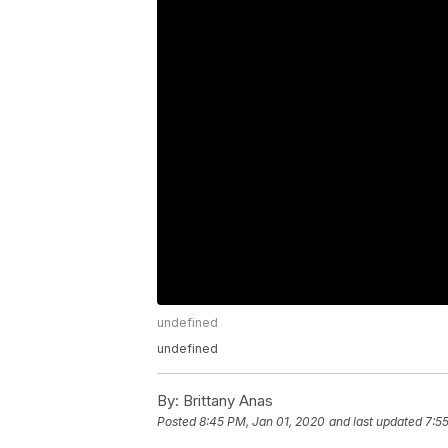
undefined
undefined
By:
Brittany Anas
Posted
8:45 PM, Jan 01, 2020
and last updated
7:5