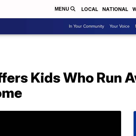
LOCAL
NATIONAL
W
MENU
In Your Community
Your Voice
fers Kids Who Run A
Home