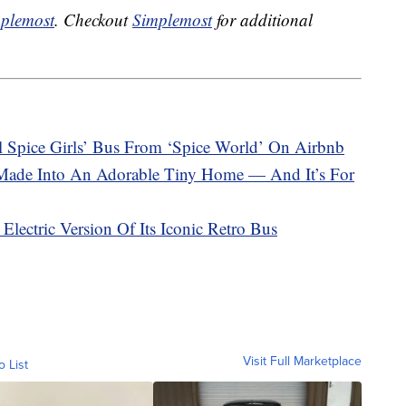
plemost
. Checkout
Simplemost
for additional
 Spice Girls’ Bus From ‘Spice World’ On Airbnb
Made Into An Adorable Tiny Home — And It’s For
lectric Version Of Its Iconic Retro Bus
Visit Full Marketplace
o List