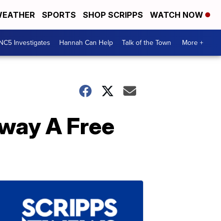
EATHER
SPORTS
SHOP SCRIPPS
WATCH NOW
NC5 Investigates
Hannah Can Help
Talk of the Town
More +
way A Free