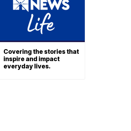
Covering the stories that
inspire and impact
everyday lives.