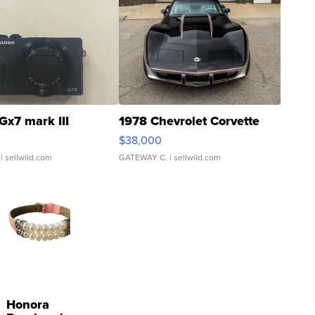
Gx7 mark III
1978 Chevrolet Corvette
$38,000
| sellwild.com
GATEWAY C.
| sellwild.com
Honora