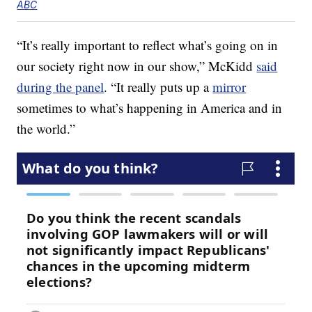
ABC
“It’s really important to reflect what’s going on in
our society right now in our show,” McKidd
said
during the panel
. “It really puts up a
mirror
sometimes to what’s happening in America and in
the world.”