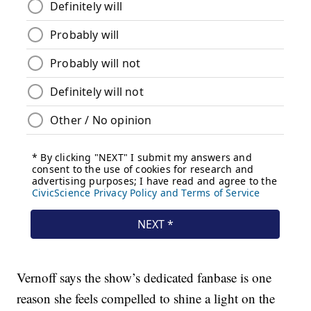
Vernoff says the show’s dedicated fanbase is one
reason she feels compelled to shine a light on the