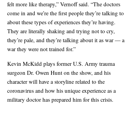
felt more like therapy,” Vernoff said. “The doctors
come in and we’re the first people they’re talking to
about these types of experiences they’re having.
They are literally shaking and trying not to cry,
they’re pale, and they’re talking about it as war — a
war they were not trained for.”
Kevin McKidd plays former U.S. Army trauma
surgeon Dr. Owen Hunt on the show, and his
character will have a storyline related to the
coronavirus and how his unique experience as a
military doctor has prepared him for this crisis.