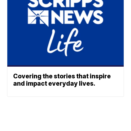
Covering the stories that inspire
and impact everyday lives.