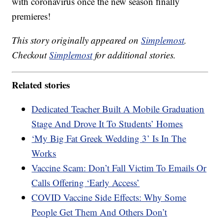
with coronavirus once the new season finally
premieres!
This story originally appeared on
Simplemost
.
Checkout
Simplemost
for additional stories.
Related stories
Dedicated Teacher Built A Mobile Graduation
Stage And Drove It To Students’ Homes
‘My Big Fat Greek Wedding 3’ Is In The
Works
Vaccine Scam: Don’t Fall Victim To Emails Or
Calls Offering ‘Early Access’
COVID Vaccine Side Effects: Why Some
People Get Them And Others Don’t