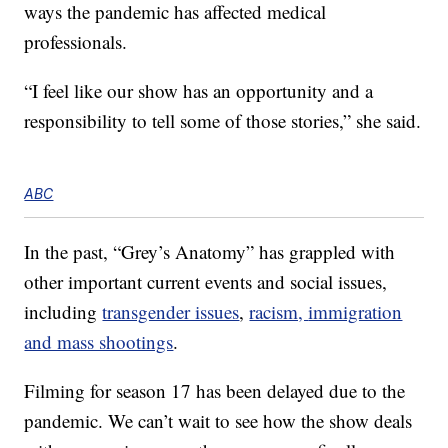
ways the pandemic has affected medical
professionals.
“I feel like our show has an opportunity and a
responsibility to tell some of those stories,” she said.
ABC
In the past, “Grey’s Anatomy” has grappled with
other important current events and social issues,
including
transgender issues
,
racism,
immigration
and mass shootings
.
Filming for season 17 has been delayed due to the
pandemic. We can’t wait to see how the show deals