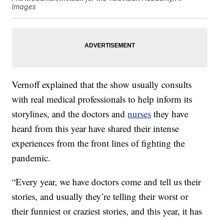
Images
Vernoff explained that the show usually consults
with real medical professionals to help inform its
storylines, and the doctors and
nurses
they have
heard from this year have shared their intense
experiences from the front lines of fighting the
pandemic.
“Every year, we have doctors come and tell us their
stories, and usually they’re telling their worst or
their funniest or craziest stories, and this year, it has