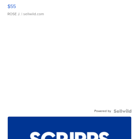
$55
ROSE J.
| sellwild.com
Powered by