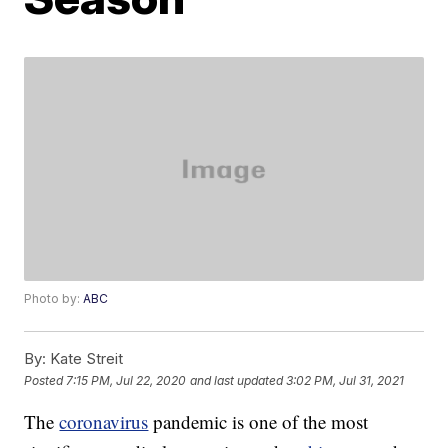
Photo by:
ABC
By:
Kate Streit
Posted
7:15 PM, Jul 22, 2020
and last updated
3:02 PM, Jul 31, 2021
The
coronavirus
pandemic is one of the most