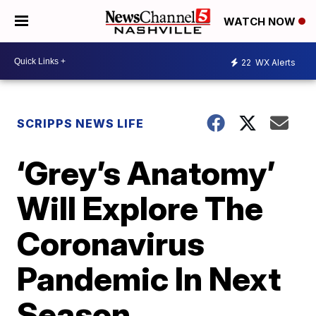
WATCH NOW
22
WX Alerts
SCRIPPS NEWS LIFE
‘Grey’s Anatomy’
Will Explore The
Coronavirus
Pandemic In Next
Season