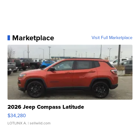
Marketplace
Visit Full Marketplace
2026 Jeep Compass Latitude
$34,280
LOTLINX A.
| sellwild.com