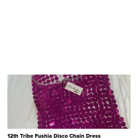
12th Tribe Fushia Disco Chain Dress