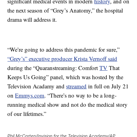
significant medical events in modern
history
, and on
the next season of “Grey’s Anatomy,” the hospital
drama will address it.
“We’re going to address this pandemic for sure,”
“Grey’s” executive producer Krista Vernoff said
during the “Quaranstreaming: Comfort
TV
That
Keeps Us Going” panel, which was hosted by the
Television Acadamy and
streamed
in full on July 21
on
Emmys.com
. “There’s no way to be a long-
running medical show and not do the medical story
of our lifetimes.”
Phil McCarten/Invision for the Television Academy/AP