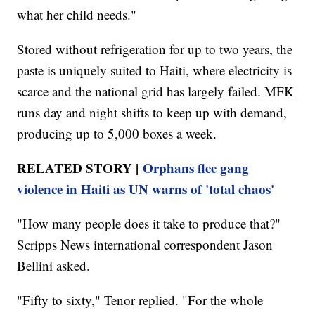
what her child needs."
Stored without refrigeration for up to two years, the
paste is uniquely suited to Haiti, where electricity is
scarce and the national grid has largely failed. MFK
runs day and night shifts to keep up with demand,
producing up to 5,000 boxes a week.
RELATED STORY |
Orphans flee gang
violence in Haiti as UN warns of 'total chaos'
"How many people does it take to produce that?"
Scripps News international correspondent Jason
Bellini asked.
"Fifty to sixty," Tenor replied. "For the whole