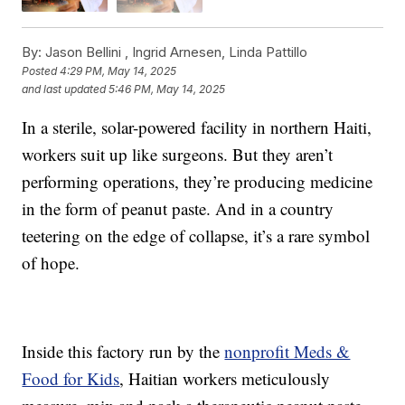
By:
Jason Bellini ,
Ingrid Arnesen
,
Linda Pattillo
Posted
4:29 PM, May 14, 2025
and last updated
5:46 PM, May 14, 2025
In a sterile, solar-powered facility in northern Haiti,
workers suit up like surgeons. But they aren’t
performing operations, they’re producing medicine
in the form of peanut paste. And in a country
teetering on the edge of collapse, it’s a rare symbol
of hope.
Inside this factory run by the
nonprofit Meds &
Food for Kids
, Haitian workers meticulously