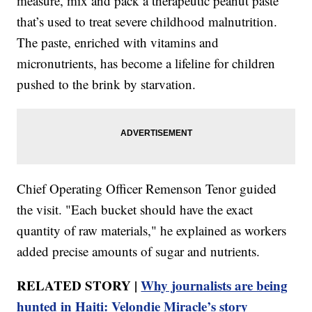
measure, mix and pack a therapeutic peanut paste
that’s used to treat severe childhood malnutrition.
The paste, enriched with vitamins and
micronutrients, has become a lifeline for children
pushed to the brink by starvation.
Chief Operating Officer Remenson Tenor guided
the visit. "Each bucket should have the exact
quantity of raw materials," he explained as workers
added precise amounts of sugar and nutrients.
RELATED STORY |
Why journalists are being
hunted in Haiti: Velondie Miracle’s story