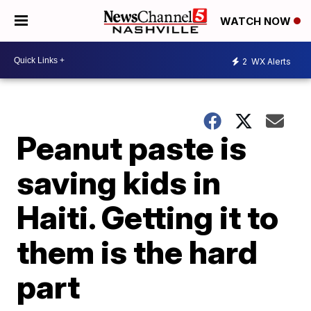
WATCH NOW
2
WX Alerts
Peanut paste is
saving kids in
Haiti. Getting it to
them is the hard
part