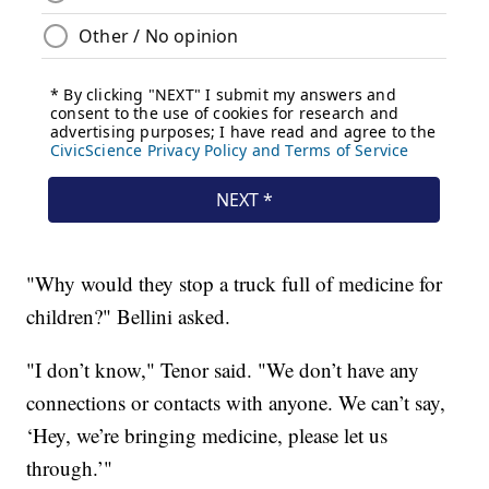
"Why would they stop a truck full of medicine for
children?" Bellini asked.
"I don’t know," Tenor said. "We don’t have any
connections or contacts with anyone. We can’t say,
‘Hey, we’re bringing medicine, please let us
through.’"