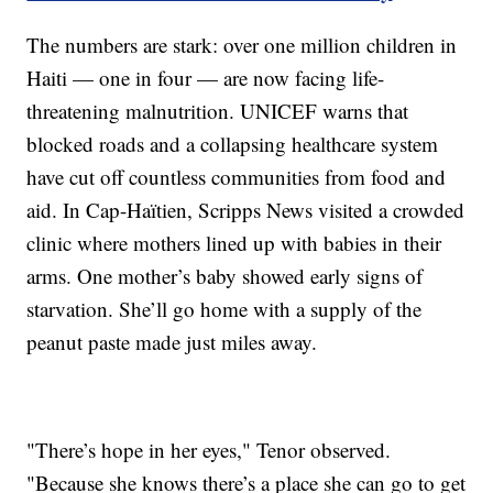
The numbers are stark: over one million children in
Haiti — one in four — are now facing life-
threatening malnutrition. UNICEF warns that
blocked roads and a collapsing healthcare system
have cut off countless communities from food and
aid. In Cap-Haïtien, Scripps News visited a crowded
clinic where mothers lined up with babies in their
arms. One mother’s baby showed early signs of
starvation. She’ll go home with a supply of the
peanut paste made just miles away.
"There’s hope in her eyes," Tenor observed.
"Because she knows there’s a place she can go to get