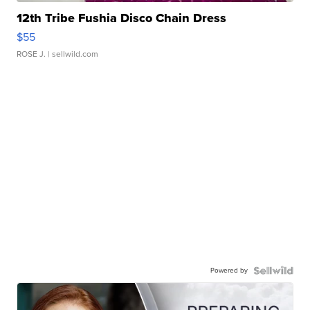
12th Tribe Fushia Disco Chain Dress
$55
ROSE J.
| sellwild.com
Powered by