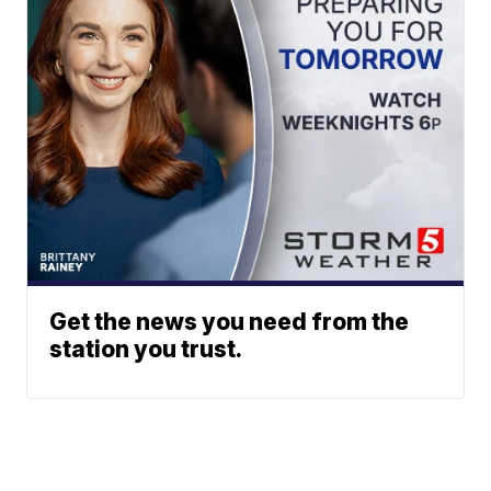
Get the news you need from the
station you trust.