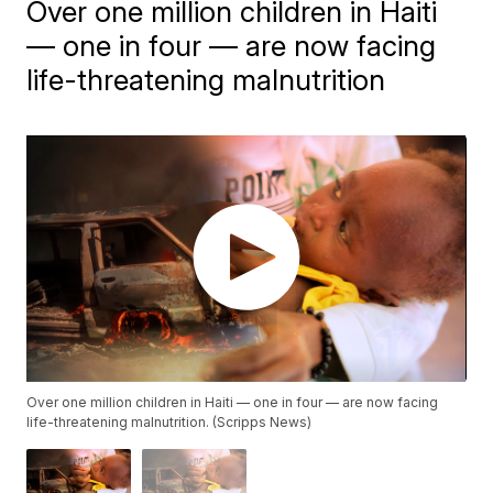
Over one million children in Haiti
— one in four — are now facing
life-threatening malnutrition
Over one million children in Haiti — one in four — are now facing
life-threatening malnutrition. (Scripps News)