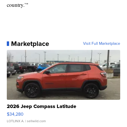
country.’"
Marketplace
Visit Full Marketplace
2026 Jeep Compass Latitude
$34,280
LOTLINX A.
| sellwild.com