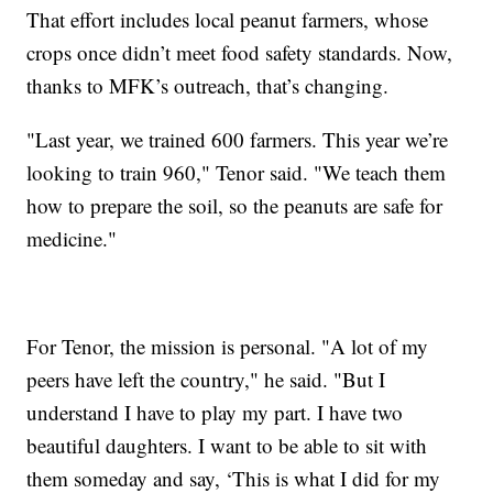
That effort includes local peanut farmers, whose
crops once didn’t meet food safety standards. Now,
thanks to MFK’s outreach, that’s changing.
"Last year, we trained 600 farmers. This year we’re
looking to train 960," Tenor said. "We teach them
how to prepare the soil, so the peanuts are safe for
medicine."
For Tenor, the mission is personal. "A lot of my
peers have left the country," he said. "But I
understand I have to play my part. I have two
beautiful daughters. I want to be able to sit with
them someday and say, ‘This is what I did for my