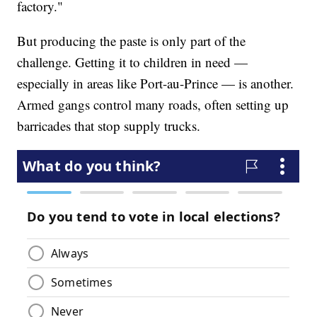
factory."
But producing the paste is only part of the
challenge. Getting it to children in need —
especially in areas like Port-au-Prince — is another.
Armed gangs control many roads, often setting up
barricades that stop supply trucks.