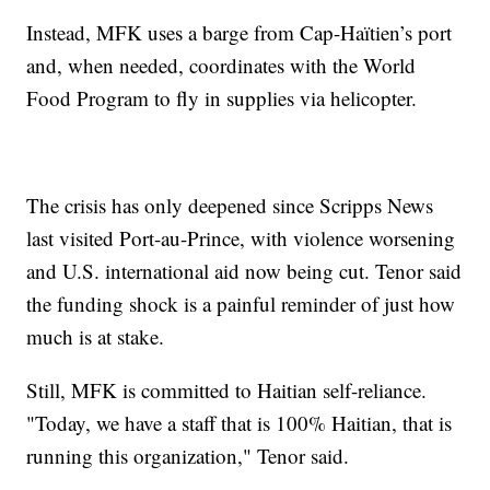
Instead, MFK uses a barge from Cap-Haïtien’s port
and, when needed, coordinates with the World
Food Program to fly in supplies via helicopter.
The crisis has only deepened since Scripps News
last visited Port-au-Prince, with violence worsening
and U.S. international aid now being cut. Tenor said
the funding shock is a painful reminder of just how
much is at stake.
Still, MFK is committed to Haitian self-reliance.
"Today, we have a staff that is 100% Haitian, that is
running this organization," Tenor said.