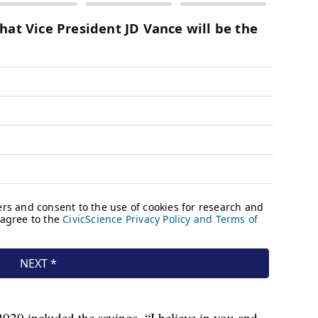
020 included the sayings, “I believe in you and