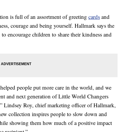
ion is full of an assortment of greeting
cards
and
dness, courage and being yourself. Hallmark says the
d to encourage children to share their kindness and
 helped people put more care in the world, and we
rrent and next generation of Little World Changers
” Lindsey Roy, chief marketing officer of Hallmark,
new collection inspires people to slow down and
 while showing them how much of a positive impact
e recipient.”