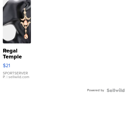
Regal
Temple
Droplet
$21
Earrings
SPORTSERVER
P.
| sellwild.com
Powered by