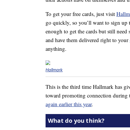
To get your free cards, just visit
Hallm
go quickly, so you’ll want to sign up 
enough to get the cards but still need
and have them delivered right to your
anything.
Hallmark
This is the third time Hallmark has gi
toward promoting connection during 
again earlier this year
.