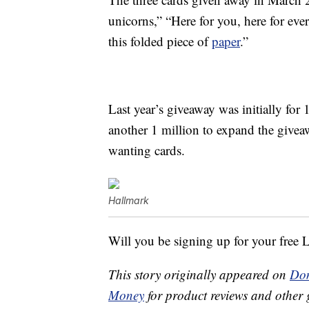
unicorns,” “Here for you, here for eve
this folded piece of
paper
.”
Last year’s giveaway was initially for
another 1 million to expand the givea
wanting cards.
Hallmark
Will you be signing up for your free 
This story originally appeared on
Don
Money
for product reviews and other 