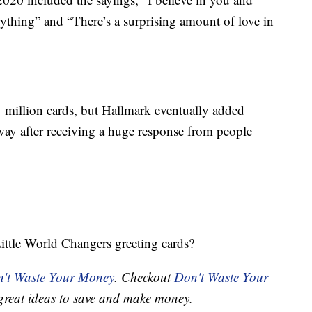
rything” and “There’s a surprising amount of love in
 1 million cards, but Hallmark eventually added
way after receiving a huge response from people
Little World Changers greeting cards?
't Waste Your Money
. Checkout
Don't Waste Your
great ideas to save and make money.