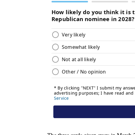
The three cards given away in March 2