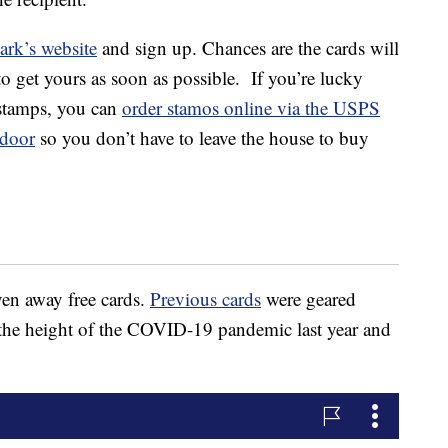
ark’s website
and sign up. Chances are the cards will
to get yours as soon as possible. If you’re lucky
 stamps, you can
order stamos online via the USPS
door
so you don’t have to leave the house to buy
ven away free cards.
Previous cards
were geared
the height of the COVID-19 pandemic last year and