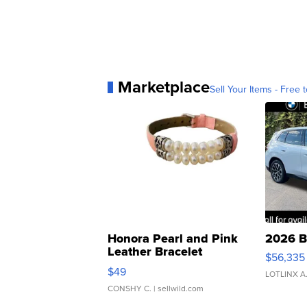
Marketplace
Sell Your Items - Free t
Honora Pearl and Pink
2026 B
Leather Bracelet
$56,335
Adjustable Buckle Clo...
$49
LOTLINX A
CONSHY C.
| sellwild.com