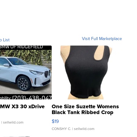
Visit Full Marketplace
o List
MW X3 30 xDrive
One Size Suzette Womens
Black Tank Ribbed Crop
Asymmetrical ...
$19
.
| sellwild.com
CONSHY C.
| sellwild.com