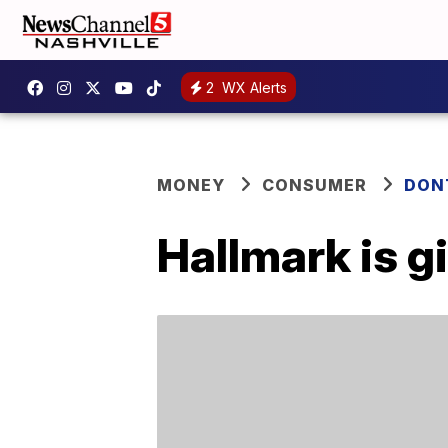
2
WX Alerts
MONEY
CONSUMER
DON
Hallmark is g