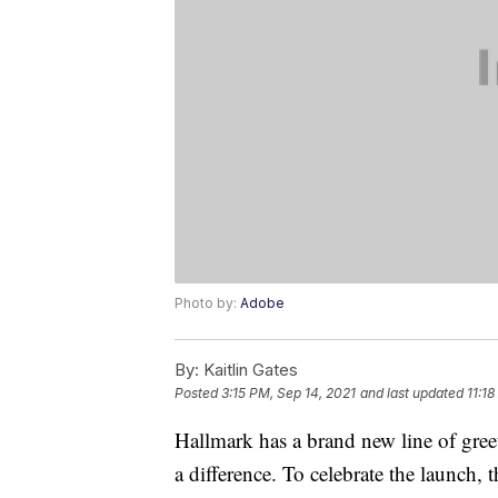
Photo by:
Adobe
By:
Kaitlin Gates
Posted
3:15 PM, Sep 14, 2021
and last updated
11:1
Hallmark has a brand new line of gree
a difference. To celebrate the launch,