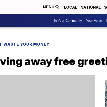
LOCAL
NATIONAL
W
MENU
In Your Community
Your Voice
T WASTE YOUR MONEY
iving away free greet