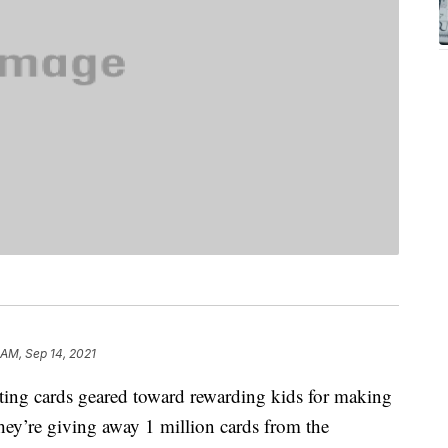
8 AM, Sep 14, 2021
ting cards geared toward rewarding kids for making
 they’re giving away 1 million cards from the