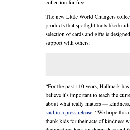
collection for free.
The new Little World Changers collect
products that spotlight traits like kin
selection of cards and gifts is designe
support with others.
“For the past 110 years, Hallmark has
believe it’s important to teach the cu
about what really matters — kindness,
said in a press release
. “We hope this 
thank kids for their acts of kindness
their actions have on themselves and th