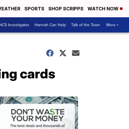
EATHER
SPORTS
SHOP SCRIPPS
WATCH NOW
NC5 Investigates
Hannah Can Help
Talk of the Town
More +
ing cards
Don't
Waste
Your
Money