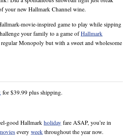
of your new Hallmark Channel wine.
f Hallmark-movie-inspired game to play while sipping
hallenge your family to a game of
Hallmark
ike regular Monopoly but with a sweet and wholesome
k
for $39.99 plus shipping.
 feel-good Hallmark
holiday
fare ASAP, you’re in
 movies
every
week
throughout the year now.