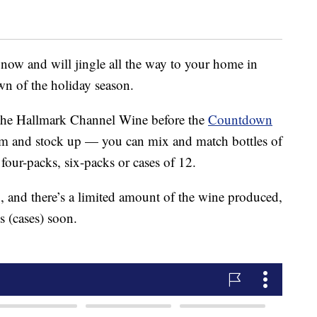
 now and will jingle all the way to your home in
n of the holiday season.
the Hallmark Channel Wine before the
Countdown
alm and stock up — you can mix and match bottles of
four-packs, six-packs or cases of 12.
g, and there’s a limited amount of the wine produced,
s (cases) soon.