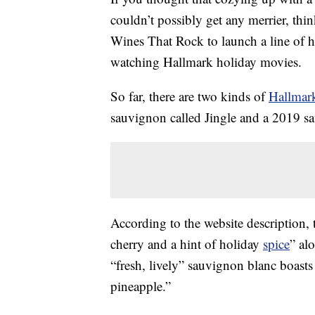
couldn’t possibly get any merrier, th
Wines That Rock to launch a line of
watching Hallmark holiday movies.
So far, there are two kinds of
Hallmar
sauvignon called Jingle and a 2019 s
According to the website description,
cherry and a hint of holiday
spice
” al
“fresh, lively” sauvignon blanc boasts 
pineapple.”