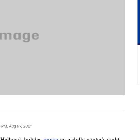
8 PM, Aug 07, 2021
a Hallmark holiday
movie
on a chilly winter’s night