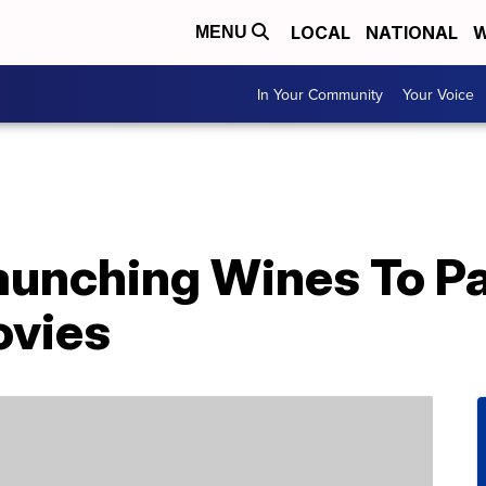
LOCAL
NATIONAL
W
MENU
In Your Community
Your Voice
aunching Wines To Pa
ovies