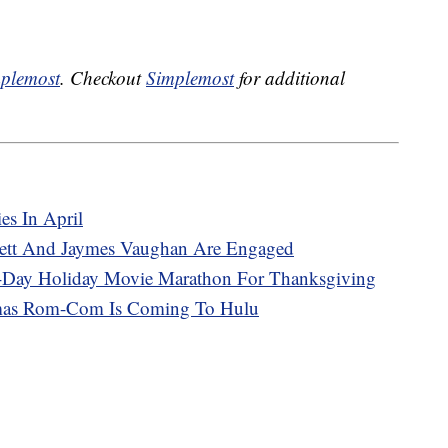
plemost
. Checkout
Simplemost
for additional
es In April
nnett And Jaymes Vaughan Are Engaged
7-Day Holiday Movie Marathon For Thanksgiving
mas Rom-Com Is Coming To Hulu