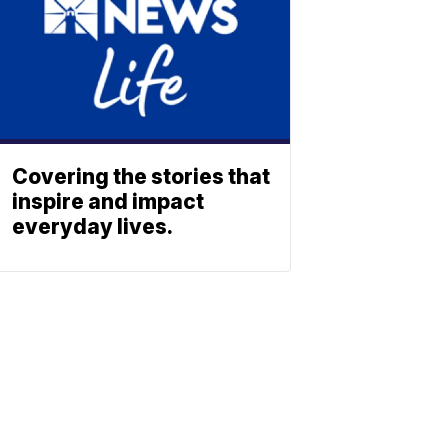
Covering the stories that
inspire and impact
everyday lives.