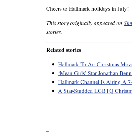
Cheers to Hallmark holidays in July!
This story originally appeared on
Sim
stories.
Related stories
Hallmark To Air Christmas Movi
‘Mean Girls’ Star Jonathan Be
Hallmark Channel Is Airing A 
A Star-Studded LGBTQ Christ