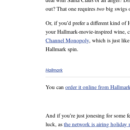
out? That one requires
two
big swigs 
Or, if you’d prefer a different kind o
your Hallmark-movie-inspired wine, c
Channel Monopoly
, which is just l
Hallmark spin.
Hallmark
You can
order it online from Hallmar
And if you’re just jonesing for some
luck, as
the network is airing holiday