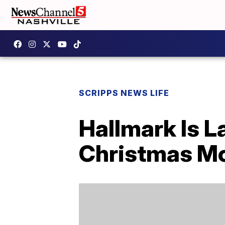
SCRIPPS NEWS LIFE
Hallmark Is L
Christmas M