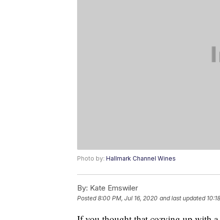
Photo by:
Hallmark Channel Wines
By:
Kate Emswiler
Posted
8:00 PM, Jul 16, 2020
and last updated
10:1
If you thought that cozying up with 