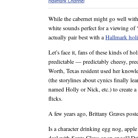
Hallmark Channel
While the cabernet might go well with t
white sounds perfect for a viewing of 
actually pair best with a
Hallmark hol
Let’s face it, fans of these kinds of h
predictable — predictably cheesy, pred
Worth, Texas resident used her knowl
(the storylines about cynics finally le
named Holly or Nick, etc.) to create a 
flicks.
A few years ago, Brittany Graves poste
Is a character drinking egg nog, apple
deal with Santa Claus or an angel? Dr