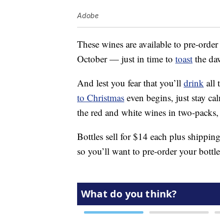
Adobe
These wines are available to pre-order
October — just in time to
toast
the daw
And lest you fear that you’ll
drink
all 
to Christmas
even begins, just stay c
the red and white wines in two-packs, 
Bottles sell for $14 each plus shippin
so you’ll want to pre-order your bottle