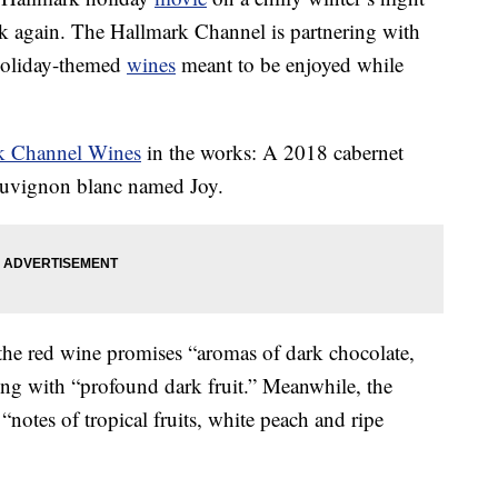
ink again. The Hallmark Channel is partnering with
 holiday-themed
wines
meant to be enjoyed while
k Channel Wines
in the works: A 2018 cabernet
auvignon blanc named Joy.
 the red wine promises “aromas of dark chocolate,
ong with “profound dark fruit.” Meanwhile, the
“notes of tropical fruits, white peach and ripe