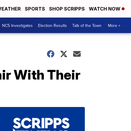
EATHER
SPORTS
SHOP SCRIPPS
WATCH NOW
NC5 Investigates
Election Results
Talk of the Town
More +
ir With Their