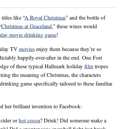
itles like “
A Royal Christmas
” and the bottle of
“
Christmas at Graceland
,” these wines would
iday movie drinking game
!
oliday TV
movies
enjoy them because they’re so
ictably happily-ever-after in the end. One Fort
edge of these typical Hallmark holiday
film
tropes
arning the meaning of Christmas, the characters
drinking game specifically tailored to these familiar
d her brilliant invention to Facebook:
 cider or
hot cocoa
? Drink! Did someone make a
ink! Did a spontaneous snowball fight just break