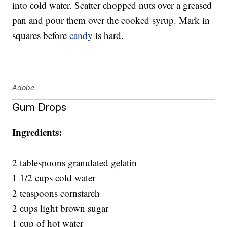
into cold water. Scatter chopped nuts over a greased
pan and pour them over the cooked syrup. Mark in
squares before
candy
is hard.
Adobe
Gum Drops
Ingredients:
2 tablespoons granulated gelatin
1 1/2 cups cold water
2 teaspoons cornstarch
2 cups light brown sugar
1 cup of hot water