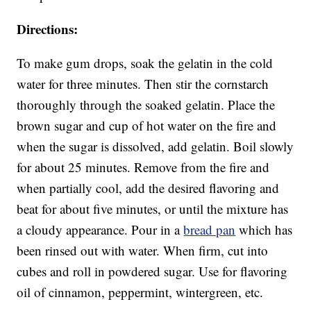
Directions:
To make gum drops, soak the gelatin in the cold
water for three minutes. Then stir the cornstarch
thoroughly through the soaked gelatin. Place the
brown sugar and cup of hot water on the fire and
when the sugar is dissolved, add gelatin. Boil slowly
for about 25 minutes. Remove from the fire and
when partially cool, add the desired flavoring and
beat for about five minutes, or until the mixture has
a cloudy appearance. Pour in a
bread pan
which has
been rinsed out with water. When firm, cut into
cubes and roll in powdered sugar. Use for flavoring
oil of cinnamon, peppermint, wintergreen, etc.