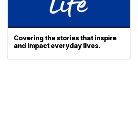
Covering the stories that inspire
and impact everyday lives.