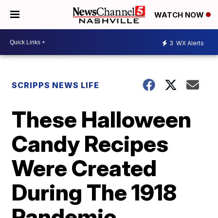
WATCH NOW
3
WX Alerts
SCRIPPS NEWS LIFE
These Halloween
Candy Recipes
Were Created
During The 1918
Pandemic