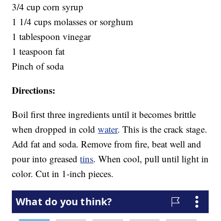
3/4 cup corn syrup
1 1/4 cups molasses or sorghum
1 tablespoon vinegar
1 teaspoon fat
Pinch of soda
Directions:
Boil first three ingredients until it becomes brittle
when dropped in cold
water
. This is the crack stage.
Add fat and soda. Remove from fire, beat well and
pour into greased
tins
. When cool, pull until light in
color. Cut in 1-inch pieces.