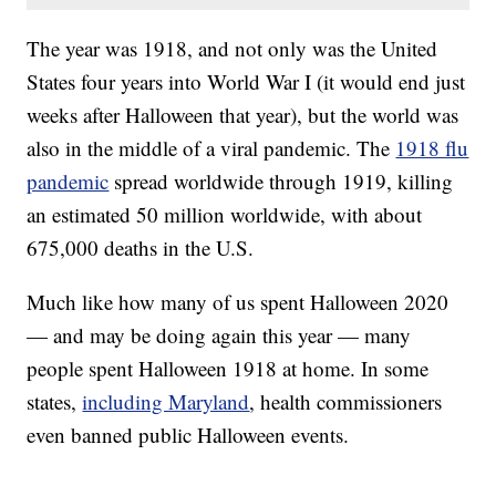
The year was 1918, and not only was the United
States four years into World War I (it would end just
weeks after Halloween that year), but the world was
also in the middle of a viral pandemic. The
1918 flu
pandemic
spread worldwide through 1919, killing
an estimated 50 million worldwide, with about
675,000 deaths in the U.S.
Much like how many of us spent Halloween 2020
— and may be doing again this year — many
people spent Halloween 1918 at home. In some
states,
including Maryland
, health commissioners
even banned public Halloween events.