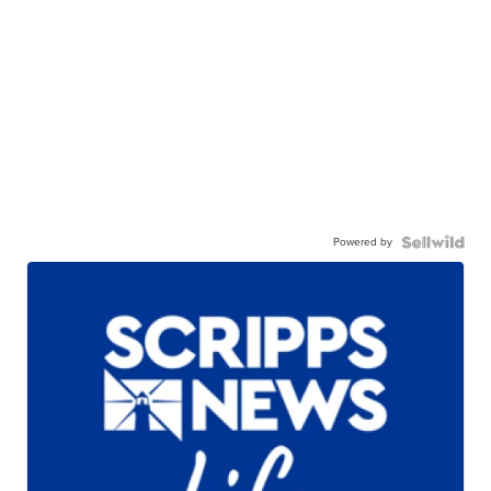
Powered by