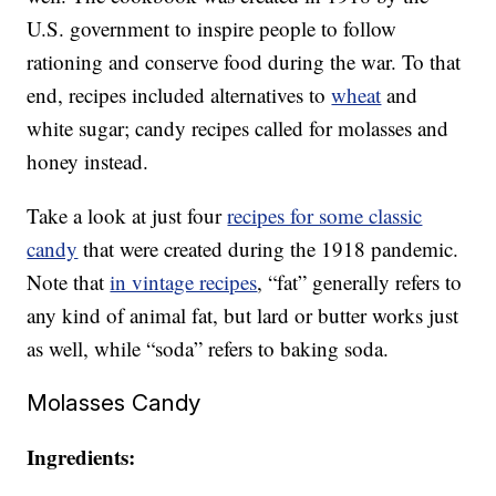
U.S. government to inspire people to follow
rationing and conserve food during the war. To that
end, recipes included alternatives to
wheat
and
white sugar; candy recipes called for molasses and
honey instead.
Take a look at just four
recipes for some classic
candy
that were created during the 1918 pandemic.
Note that
in vintage recipes
, “fat” generally refers to
any kind of animal fat, but lard or butter works just
as well, while “soda” refers to baking soda.
Molasses Candy
Ingredients: