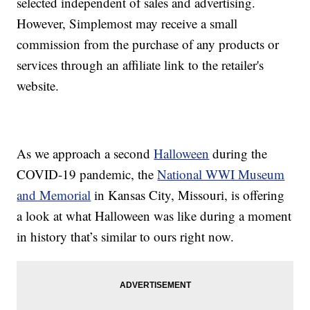
selected independent of sales and advertising.
However, Simplemost may receive a small
commission from the purchase of any products or
services through an affiliate link to the retailer's
website.
As we approach a second
Halloween
during the
COVID-19 pandemic, the
National WWI Museum
and Memorial
in Kansas City, Missouri, is offering
a look at what Halloween was like during a moment
in history that’s similar to ours right now.