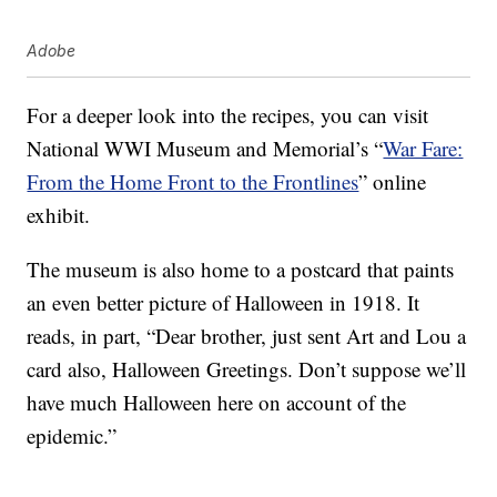
Adobe
For a deeper look into the recipes, you can visit
National WWI Museum and Memorial’s “
War Fare:
From the Home Front to the Frontlines
” online
exhibit.
The museum is also home to a postcard that paints
an even better picture of Halloween in 1918. It
reads, in part, “Dear brother, just sent Art and Lou a
card also, Halloween Greetings. Don’t suppose we’ll
have much Halloween here on account of the
epidemic.”