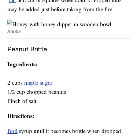
may be added just before taking from the fire.
Adobe
Peanut Brittle
Ingredients:
2 cups
maple sugar
1/2 cup chopped peanuts
Pinch of salt
Directions:
Boil
syrup until it becomes brittle when dropped