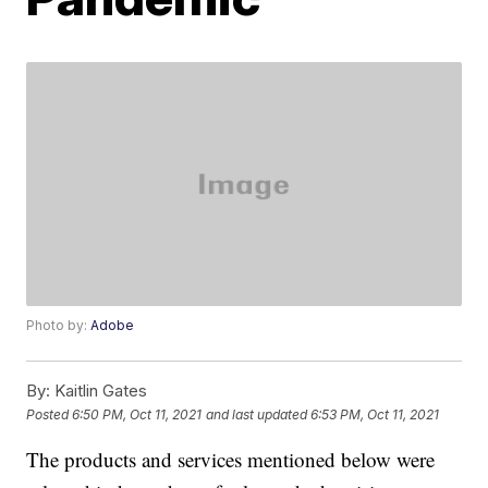
Photo by:
Adobe
By:
Kaitlin Gates
Posted
6:50 PM, Oct 11, 2021
and last updated
6:53 PM, Oct 11, 2021
The products and services mentioned below were