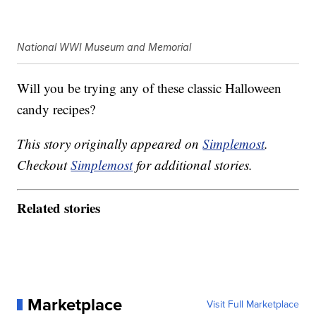
National WWI Museum and Memorial
Will you be trying any of these classic Halloween
candy recipes?
This story originally appeared on
Simplemost
.
Checkout
Simplemost
for additional stories.
Related stories
Marketplace
Visit Full Marketplace