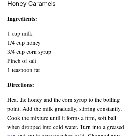
Honey Caramels
Ingredients:
1 cup milk
1/4 cup honey
3/4 cup corn syrup
Pinch of salt
1 teaspoon fat
Directions:
Heat the honey and the corn syrup to the boiling
point. Add the milk gradually, stirring constantly.
Cook the mixture until it forms a firm, soft ball
when dropped into cold water. Turn into a greased
pan
and cut in squares when cold. Chopped nuts