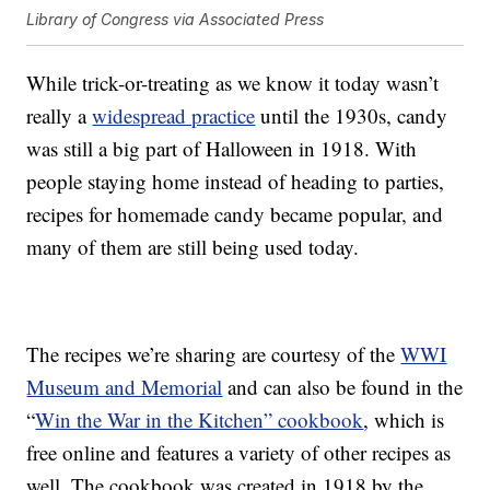
Library of Congress via Associated Press
While trick-or-treating as we know it today wasn’t
really a
widespread practice
until the 1930s, candy
was still a big part of Halloween in 1918. With
people staying home instead of heading to parties,
recipes for homemade candy became popular, and
many of them are still being used today.
The recipes we’re sharing are courtesy of the
WWI
Museum and Memorial
and can also be found in the
“
Win the War in the Kitchen” cookbook
, which is
free online and features a variety of other recipes as
well. The cookbook was created in 1918 by the