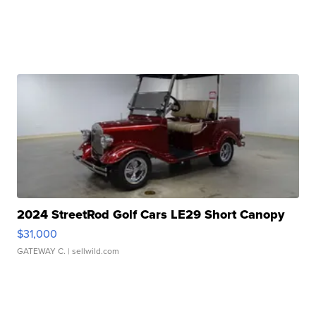
2024 StreetRod Golf Cars LE29 Short Canopy
$31,000
GATEWAY C.
| sellwild.com