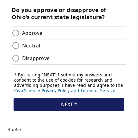
Adobe