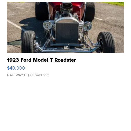
1923 Ford Model T Roadster
$40,000
GATEWAY C.
| sellwild.com