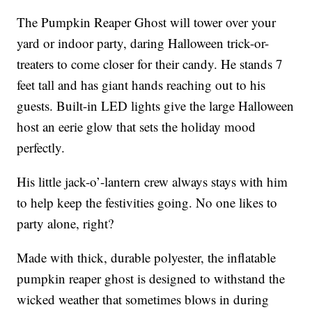
The Pumpkin Reaper Ghost will tower over your
yard or indoor party, daring Halloween trick-or-
treaters to come closer for their candy. He stands 7
feet tall and has giant hands reaching out to his
guests. Built-in LED lights give the large Halloween
host an eerie glow that sets the holiday mood
perfectly.
His little jack-o’-lantern crew always stays with him
to help keep the festivities going. No one likes to
party alone, right?
Made with thick, durable polyester, the inflatable
pumpkin reaper ghost is designed to withstand the
wicked weather that sometimes blows in during