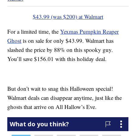
$43.99 (was $200) at Walmart
For a limited time, the
Yexmas Pumpkin Reaper
Ghost
is on sale for only $43.99. Walmart has
slashed the price by 88% on this spooky guy.
You’ll save $156.01 with this holiday deal.
But don’t wait to snag this Halloween special!
Walmart deals can disappear anytime, just like the
ghosts that arrive on All Hallow’s Eve.