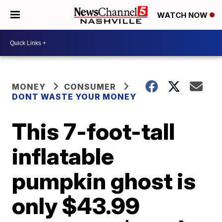
WATCH NOW
MONEY
CONSUMER
DONT WASTE YOUR MONEY
This 7-foot-tall
inflatable
pumpkin ghost is
only $43.99