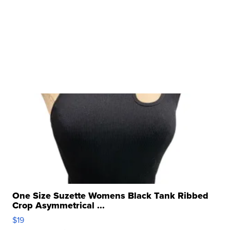
One Size Suzette Womens Black Tank Ribbed
Crop Asymmetrical ...
$19