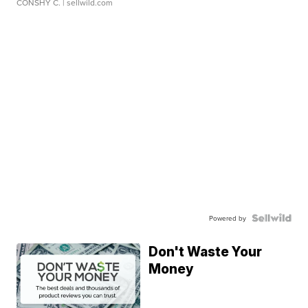
CONSHY C.
| sellwild.com
Powered by
Don't Waste Your
Money