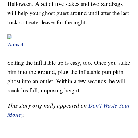
Halloween. A set of five stakes and two sandbags
will help your ghost guest around until after the last
trick-or-treater leaves for the night.
Walmart
Setting the inflatable up is easy, too. Once you stake
him into the ground, plug the inflatable pumpkin
ghost into an outlet. Within a few seconds, he will
reach his full, imposing height.
This story originally appeared on
Don't Waste Your
Money
.