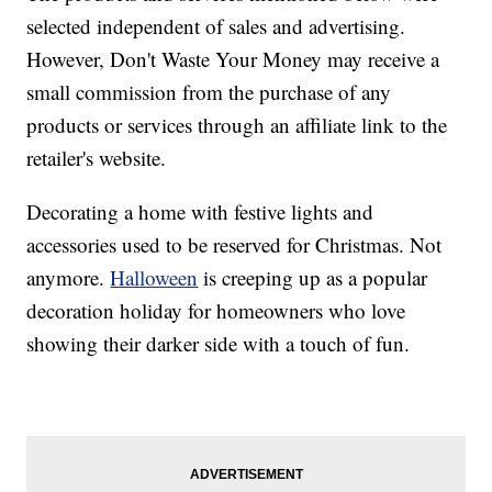
selected independent of sales and advertising.
However, Don't Waste Your Money may receive a
small commission from the purchase of any
products or services through an affiliate link to the
retailer's website.
Decorating a home with festive lights and
accessories used to be reserved for Christmas. Not
anymore.
Halloween
is creeping up as a popular
decoration holiday for homeowners who love
showing their darker side with a touch of fun.