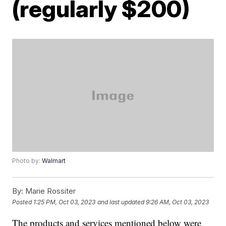
(regularly $200)
Photo by:
Walmart
By:
Marie Rossiter
Posted
1:25 PM, Oct 03, 2023
and last updated
9:26 AM, Oct 03, 2023
The products and services mentioned below were