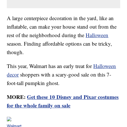
A large centerpiece decoration in the yard, like an
inflatable, can make your house stand out from the
rest of the neighborhood during the
Halloween
season. Finding affordable options can be tricky,
though.
This year, Walmart has an early treat for
Halloween
decor
shoppers with a scary-good sale on this 7-
foot-tall pumpkin ghost.
MORE:
Get these 10 Disney and Pixar costumes
for the whole family on sale
Walmart