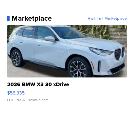
Marketplace
Visit Full Marketplace
2026 BMW X3 30 xDrive
$56,335
LOTLINX A.
| sellwild.com