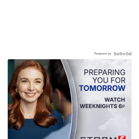
Powered by