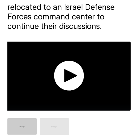
relocated to an Israel Defense
Forces command center to
continue their discussions.