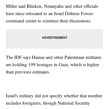
Miller said Blinken, Netanyahu and other officials
have since relocated to an Israel Defense Forces
command center to continue their discussions.
The IDF says Hamas and other Palestinian militants
are holding 199 hostages in Gaza, which is higher
than previous estimates.
Israel's military did not specify whether that number
includes foreigners, though National Security