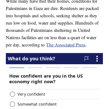
While many have fled their homes, conditions for
Palestinians in Gaza are dire. Residents are packed
into hospitals and schools, seeking shelter as they
run low on food, water and supplies. Hundreds of
thousands of Palestinians sheltering in United
Nations facilities are on less than a quart of water
per day, according to
The Associated Press
.