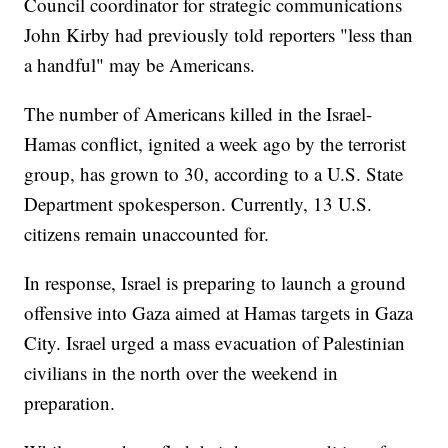
Council coordinator for strategic communications
John Kirby had previously told reporters "less than
a handful" may be Americans.
The number of Americans killed in the Israel-
Hamas conflict, ignited a week ago by the terrorist
group, has grown to 30, according to a U.S. State
Department spokesperson. Currently, 13 U.S.
citizens remain unaccounted for.
In response, Israel is preparing to launch a ground
offensive into Gaza aimed at Hamas targets in Gaza
City. Israel urged a mass evacuation of Palestinian
civilians in the north over the weekend in
preparation.