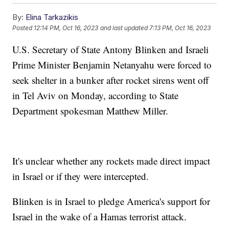
By:
Elina Tarkazikis
Posted
12:14 PM, Oct 16, 2023
and last updated
7:13 PM, Oct 16, 2023
U.S. Secretary of State Antony Blinken and Israeli
Prime Minister Benjamin Netanyahu were forced to
seek shelter in a bunker after rocket sirens went off
in Tel Aviv on Monday, according to State
Department spokesman Matthew Miller.
It's unclear whether any rockets made direct impact
in Israel or if they were intercepted.
Blinken is in Israel to pledge America's support for
Israel in the wake of a Hamas terrorist attack.