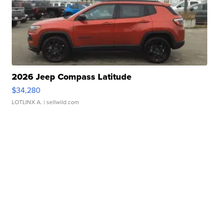
2026 Jeep Compass Latitude
$34,280
LOTLINX A.
| sellwild.com