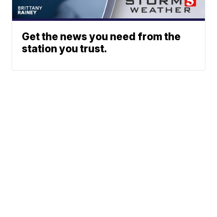
Get the news you need from the
station you trust.