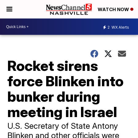
WATCH NOW
2
WX Alerts
Rocket sirens
force Blinken into
bunker during
meeting in Israel
U.S. Secretary of State Antony
Blinken and other officials were