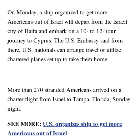
On Monday, a ship organized to get more
Americans out of Israel will depart from the Israeli
city of Haifa and embark on a 10- to 12-hour
journey to Cyprus. The U.S. Embassy said from
there, U.S. nationals can arrange travel or utilize
chartered planes set up to take them home.
More than 270 stranded Americans arrived on a
charter flight from Israel to Tampa, Florida, Sunday
night.
SEE MORE:
U.S. organizes ship to get more
Americans out of Israel