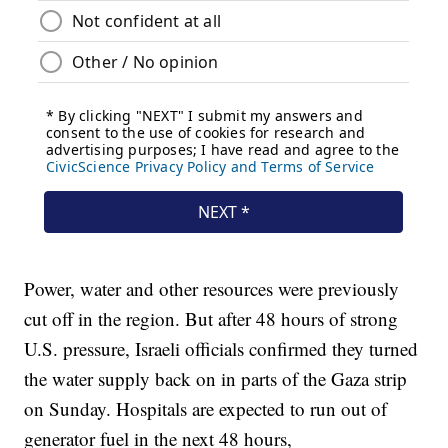
Power, water and other resources were previously
cut off in the region. But after 48 hours of strong
U.S. pressure, Israeli officials confirmed they turned
the water supply back on in parts of the Gaza strip
on Sunday. Hospitals are expected to run out of
generator fuel in the next 48 hours,