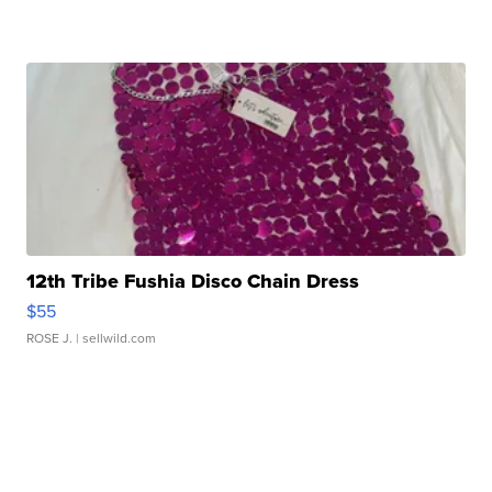
12th Tribe Fushia Disco Chain Dress
$55
ROSE J.
| sellwild.com