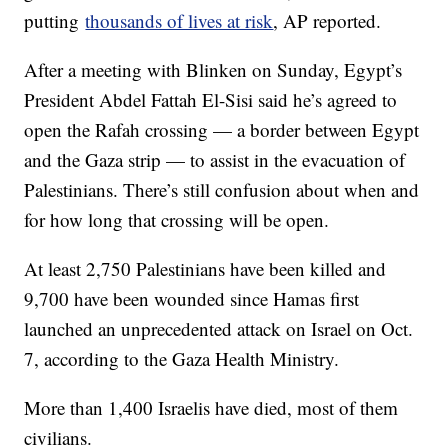
putting
thousands of lives at risk
, AP reported.
After a meeting with Blinken on Sunday, Egypt’s
President Abdel Fattah El-Sisi said he’s agreed to
open the Rafah crossing — a border between Egypt
and the Gaza strip — to assist in the evacuation of
Palestinians. There’s still confusion about when and
for how long that crossing will be open.
At least 2,750 Palestinians have been killed and
9,700 have been wounded since Hamas first
launched an unprecedented attack on Israel on Oct.
7, according to the Gaza Health Ministry.
More than 1,400 Israelis have died, most of them
civilians.