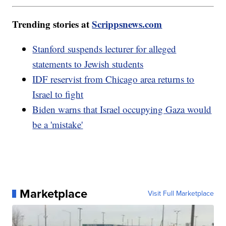
Trending stories at
Scrippsnews.com
Stanford suspends lecturer for alleged
statements to Jewish students
IDF reservist from Chicago area returns to
Israel to fight
Biden warns that Israel occupying Gaza would
be a 'mistake'
Marketplace
Visit Full Marketplace