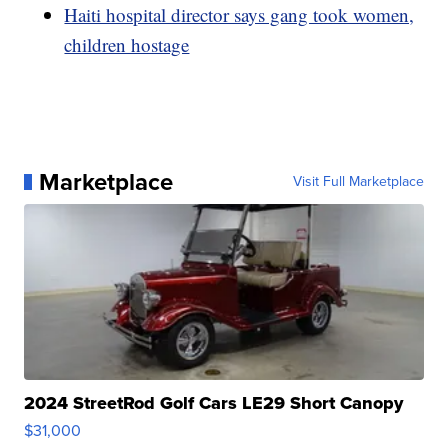
Haiti hospital director says gang took women,
children hostage
Marketplace
Visit Full Marketplace
2024 StreetRod Golf Cars LE29 Short Canopy
$31,000