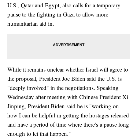
U.S., Qatar and Egypt, also calls for a temporary
pause to the fighting in Gaza to allow more
humanitarian aid in.
While it remains unclear whether Israel will agree to
the proposal, President Joe Biden said the U.S. is
"deeply involved" in the negotiations. Speaking
Wednesday after meeting with Chinese President Xi
Jinping, President Biden said he is "working on
how I can be helpful in getting the hostages released
and have a period of time where there’s a pause long
enough to let that happen."