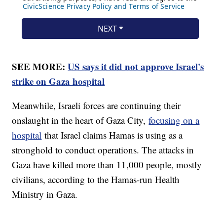
SEE MORE:
US says it did not approve Israel's
strike on Gaza hospital
Meanwhile, Israeli forces are continuing their
onslaught in the heart of Gaza City,
focusing on a
hospital
that Israel claims Hamas is using as a
stronghold to conduct operations. The attacks in
Gaza have killed more than 11,000 people, mostly
civilians, according to the Hamas-run Health
Ministry in Gaza.