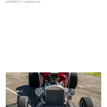
GATEWAY C.
| sellwild.com