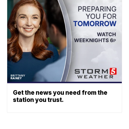
Get the news you need from the
station you trust.