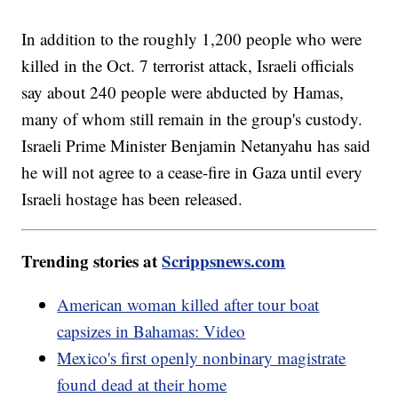
In addition to the roughly 1,200 people who were
killed in the Oct. 7 terrorist attack, Israeli officials
say about 240 people were abducted by Hamas,
many of whom still remain in the group's custody.
Israeli Prime Minister Benjamin Netanyahu has said
he will not agree to a cease-fire in Gaza until every
Israeli hostage has been released.
Trending stories at
Scrippsnews.com
American woman killed after tour boat
capsizes in Bahamas: Video
Mexico's first openly nonbinary magistrate
found dead at their home