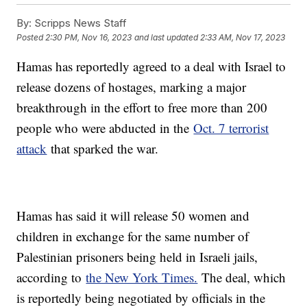
By:
Scripps News Staff
Posted
2:30 PM, Nov 16, 2023
and last updated
2:33 AM, Nov 17, 2023
Hamas has reportedly agreed to a deal with Israel to
release dozens of hostages, marking a major
breakthrough in the effort to free more than 200
people who were abducted in the
Oct. 7 terrorist
attack
that sparked the war.
Hamas has said it will release 50 women and
children in exchange for the same number of
Palestinian prisoners being held in Israeli jails,
according to
the New York Times.
The deal, which
is reportedly being negotiated by officials in the