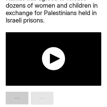
dozens of women and children in
exchange for Palestinians held in
Israeli prisons.