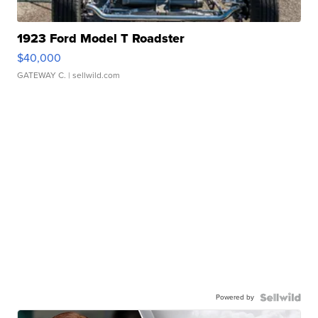
1923 Ford Model T Roadster
$40,000
GATEWAY C.
| sellwild.com
Powered by