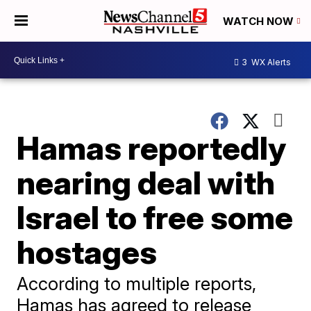
WATCH NOW
3
WX Alerts
Hamas reportedly
nearing deal with
Israel to free some
hostages
According to multiple reports,
Hamas has agreed to release