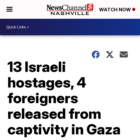
WATCH NOW
13 Israeli
hostages, 4
foreigners
released from
captivity in Gaza