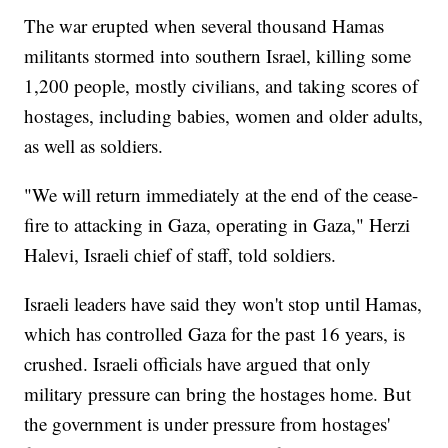
The war erupted when several thousand Hamas
militants stormed into southern Israel, killing some
1,200 people, mostly civilians, and taking scores of
hostages, including babies, women and older adults,
as well as soldiers.
"We will return immediately at the end of the cease-
fire to attacking in Gaza, operating in Gaza," Herzi
Halevi, Israeli chief of staff, told soldiers.
Israeli leaders have said they won't stop until Hamas,
which has controlled Gaza for the past 16 years, is
crushed. Israeli officials have argued that only
military pressure can bring the hostages home. But
the government is under pressure from hostages'