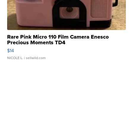
Rare Pink Micro 110 Film Camera Enesco
Precious Moments TD4
$14
NICOLE L.
| sellwild.com