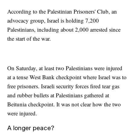
According to the Palestinian Prisoners' Club, an
advocacy group, Israel is holding 7,200
Palestinians, including about 2,000 arrested since
the start of the war.
On Saturday, at least two Palestinians were injured
at a tense West Bank checkpoint where Israel was to
free prisoners. Israeli security forces fired tear gas
and rubber bullets at Palestinians gathered at
Beitunia checkpoint. It was not clear how the two
were injured.
A longer peace?