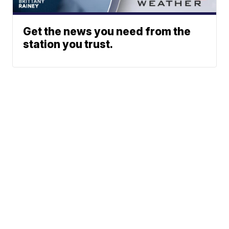
Get the news you need from the
station you trust.