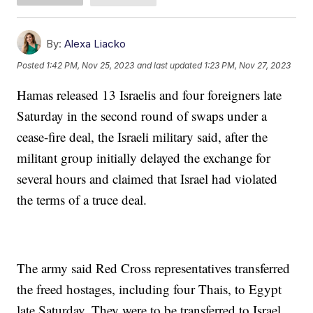
By:
Alexa Liacko
Posted
1:42 PM, Nov 25, 2023
and last updated
1:23 PM, Nov 27, 2023
Hamas released 13 Israelis and four foreigners late
Saturday in the second round of swaps under a
cease-fire deal, the Israeli military said, after the
militant group initially delayed the exchange for
several hours and claimed that Israel had violated
the terms of a truce deal.
The army said Red Cross representatives transferred
the freed hostages, including four Thais, to Egypt
late Saturday. They were to be transferred to Israel