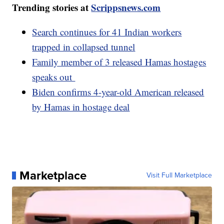
Trending stories at
Scrippsnews.com
Search continues for 41 Indian workers
trapped in collapsed tunnel
Family member of 3 released Hamas hostages
speaks out
Biden confirms 4-year-old American released
by Hamas in hostage deal
Marketplace
Visit Full Marketplace