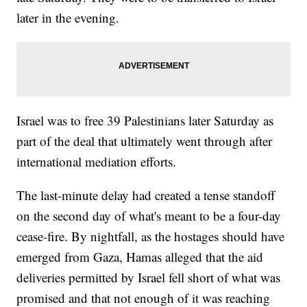
later in the evening.
Israel was to free 39 Palestinians later Saturday as
part of the deal that ultimately went through after
international mediation efforts.
The last-minute delay had created a tense standoff
on the second day of what's meant to be a four-day
cease-fire. By nightfall, as the hostages should have
emerged from Gaza, Hamas alleged that the aid
deliveries permitted by Israel fell short of what was
promised and that not enough of it was reaching