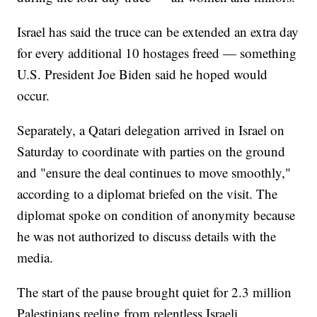
Israel has said the truce can be extended an extra day
for every additional 10 hostages freed — something
U.S. President Joe Biden said he hoped would
occur.
Separately, a Qatari delegation arrived in Israel on
Saturday to coordinate with parties on the ground
and "ensure the deal continues to move smoothly,"
according to a diplomat briefed on the visit. The
diplomat spoke on condition of anonymity because
he was not authorized to discuss details with the
media.
The start of the pause brought quiet for 2.3 million
Palestinians reeling from relentless Israeli