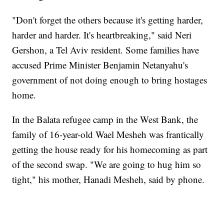
"Don't forget the others because it's getting harder,
harder and harder. It's heartbreaking," said Neri
Gershon, a Tel Aviv resident. Some families have
accused Prime Minister Benjamin Netanyahu's
government of not doing enough to bring hostages
home.
In the Balata refugee camp in the West Bank, the
family of 16-year-old Wael Mesheh was frantically
getting the house ready for his homecoming as part
of the second swap. "We are going to hug him so
tight," his mother, Hanadi Mesheh, said by phone.