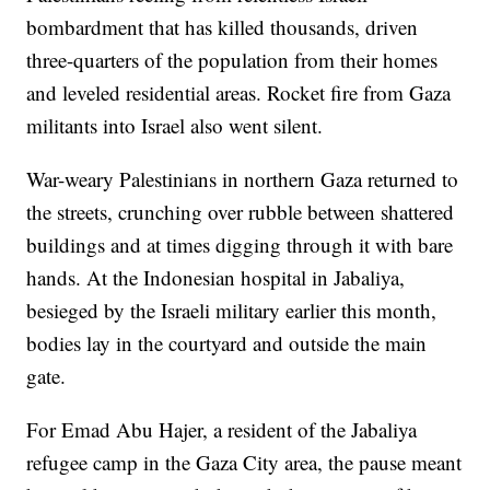
bombardment that has killed thousands, driven
three-quarters of the population from their homes
and leveled residential areas. Rocket fire from Gaza
militants into Israel also went silent.
War-weary Palestinians in northern Gaza returned to
the streets, crunching over rubble between shattered
buildings and at times digging through it with bare
hands. At the Indonesian hospital in Jabaliya,
besieged by the Israeli military earlier this month,
bodies lay in the courtyard and outside the main
gate.
For Emad Abu Hajer, a resident of the Jabaliya
refugee camp in the Gaza City area, the pause meant