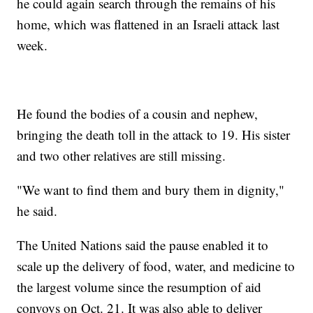
he could again search through the remains of his
home, which was flattened in an Israeli attack last
week.
He found the bodies of a cousin and nephew,
bringing the death toll in the attack to 19. His sister
and two other relatives are still missing.
"We want to find them and bury them in dignity,"
he said.
The United Nations said the pause enabled it to
scale up the delivery of food, water, and medicine to
the largest volume since the resumption of aid
convoys on Oct. 21. It was also able to deliver