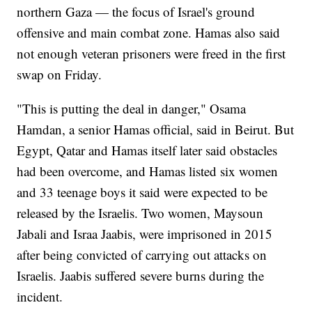
northern Gaza — the focus of Israel's ground
offensive and main combat zone. Hamas also said
not enough veteran prisoners were freed in the first
swap on Friday.
"This is putting the deal in danger," Osama
Hamdan, a senior Hamas official, said in Beirut. But
Egypt, Qatar and Hamas itself later said obstacles
had been overcome, and Hamas listed six women
and 33 teenage boys it said were expected to be
released by the Israelis. Two women, Maysoun
Jabali and Israa Jaabis, were imprisoned in 2015
after being convicted of carrying out attacks on
Israelis. Jaabis suffered severe burns during the
incident.