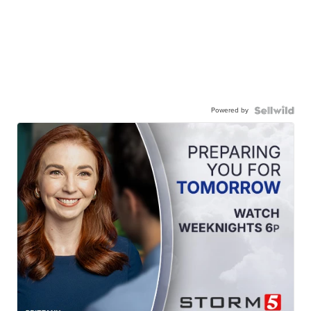
Powered by