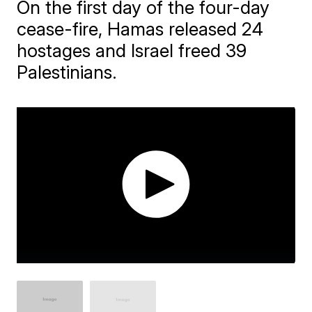
On the first day of the four-day
cease-fire, Hamas released 24
hostages and Israel freed 39
Palestinians.