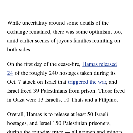
While uncertainty around some details of the
exchange remained, there was some optimism, too,
amid earlier scenes of joyous families reuniting on
both sides.
On the first day of the cease-fire,
Hamas released
24
of the roughly 240 hostages taken during its
Oct. 7 attack on Israel that
triggered the war
, and
Israel freed 39 Palestinians from prison. Those freed
in Gaza were 13 Israelis, 10 Thais and a Filipino.
Overall, Hamas is to release at least 50 Israeli
hostages, and Israel 150 Palestinian prisoners,
during the four-day truce — all women and minors.