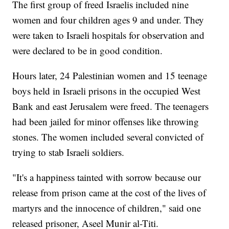
The first group of freed Israelis included nine
women and four children ages 9 and under. They
were taken to Israeli hospitals for observation and
were declared to be in good condition.
Hours later, 24 Palestinian women and 15 teenage
boys held in Israeli prisons in the occupied West
Bank and east Jerusalem were freed. The teenagers
had been jailed for minor offenses like throwing
stones. The women included several convicted of
trying to stab Israeli soldiers.
"It's a happiness tainted with sorrow because our
release from prison came at the cost of the lives of
martyrs and the innocence of children," said one
released prisoner, Aseel Munir al-Titi.