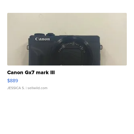
Canon Gx7 mark III
$889
JESSICA S.
| sellwild.com