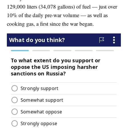
129,000 liters (34,078 gallons) of fuel — just over
10% of the daily pre-war volume — as well as
cooking gas, a first since the war began.