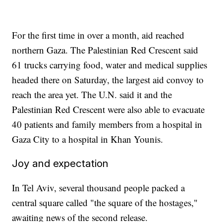
For the first time in over a month, aid reached
northern Gaza. The Palestinian Red Crescent said
61 trucks carrying food, water and medical supplies
headed there on Saturday, the largest aid convoy to
reach the area yet. The U.N. said it and the
Palestinian Red Crescent were also able to evacuate
40 patients and family members from a hospital in
Gaza City to a hospital in Khan Younis.
Joy and expectation
In Tel Aviv, several thousand people packed a
central square called "the square of the hostages,"
awaiting news of the second release.