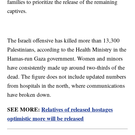
families to prioritize the release of the remaining
captives.
The Israeli offensive has killed more than 13,300
Palestinians, according to the Health Ministry in the
Hamas-run Gaza government. Women and minors
have consistently made up around two-thirds of the
dead. The figure does not include updated numbers
from hospitals in the north, where communications
have broken down.
SEE MORE:
Relatives of released hostages
optimistic more will be released