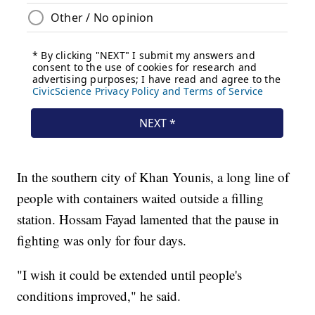
In the southern city of Khan Younis, a long line of
people with containers waited outside a filling
station. Hossam Fayad lamented that the pause in
fighting was only for four days.
"I wish it could be extended until people's
conditions improved," he said.