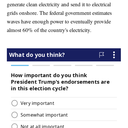
generate clean electricity and send it to electrical
grids onshore. The federal government estimates
waves have enough power to eventually provide
almost 60% of the country's electricity.