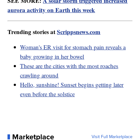
SEE MORE:
A solar storm triggered increased
aurora activity on Earth this week
Trending stories at
Scrippsnews.com
Woman's ER visit for stomach pain reveals a
baby growing in her bowel
These are the cities with the most roaches
crawling around
Hello, sunshine! Sunset begins getting later
even before the solstice
Marketplace
Visit Full Marketplace