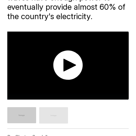
eventually provide almost 60% of
the country's electricity.