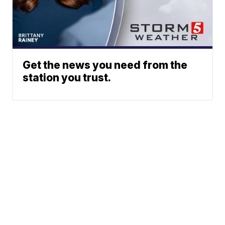
Get the news you need from the
station you trust.