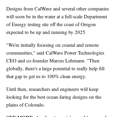
Designs from CalWave and several other companies
will soon be in the water at a full-scale Department
of Energy testing site off the coast of Oregon
expected to be up and running by 2025.
"We're initially focusing on coastal and remote
communities," said CalWave Power Technologies
CEO and co-founder Marcus Lehmann. "Then
globally, there's a large potential to really help fill
that gap to get us to 100% clean energy.
Until then, researchers and engineers will keep
looking for the best ocean-faring designs on the
plains of Colorado.