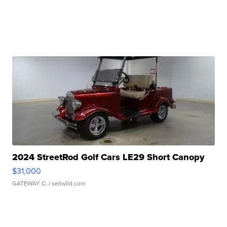
2024 StreetRod Golf Cars LE29 Short Canopy
$31,000
GATEWAY C.
| sellwild.com