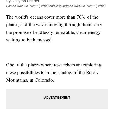
By:
Clayton Sandell
Posted
1:42 AM, Dec 13, 2023
and last updated
1:43 AM, Dec 13, 2023
The world's oceans cover more than 70% of the
planet, and the waves moving through them carry
the promise of endlessly renewable, clean energy
waiting to be harnessed.
One of the places where researchers are exploring
these possibilities is in the shadow of the Rocky
Mountains, in Colorado.