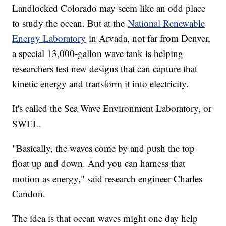
Landlocked Colorado may seem like an odd place
to study the ocean. But at the
National Renewable
Energy Laboratory
in Arvada, not far from Denver,
a special 13,000-gallon wave tank is helping
researchers test new designs that can capture that
kinetic energy and transform it into electricity.
It's called the Sea Wave Environment Laboratory, or
SWEL.
"Basically, the waves come by and push the top
float up and down. And you can harness that
motion as energy," said research engineer Charles
Candon.
The idea is that ocean waves might one day help