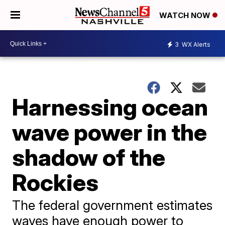
WATCH NOW
3
WX Alerts
Harnessing ocean
wave power in the
shadow of the
Rockies
The federal government estimates
waves have enough power to