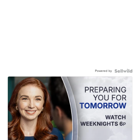
Powered by