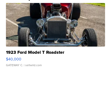
1923 Ford Model T Roadster
$40,000
GATEWAY C.
| sellwild.com