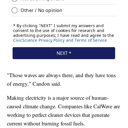
"Those waves are always there, and they have tons
of energy," Candon said.
Making electricity is a major source of human-
caused climate change. Companies like CalWave are
working to perfect cleaner devices that generate
current without burning fossil fuels.