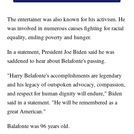
The entertainer was also known for his activism. He
was involved in numerous causes fighting for racial
equality, ending poverty and hunger.
In a statement, President Joe Biden said he was
saddened to hear about Belafonte's passing.
"Harry Belafonte’s accomplishments are legendary
and his legacy of outspoken advocacy, compassion,
and respect for human dignity will endure," Biden
said in a statement. "He will be remembered as a
great American."
Balafonte was 96 years old.