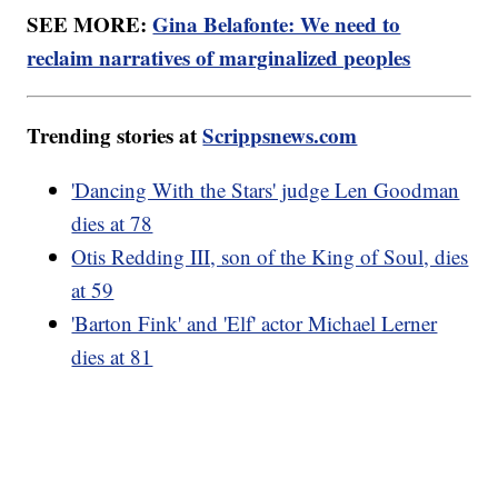
SEE MORE:
Gina Belafonte: We need to
reclaim narratives of marginalized peoples
Trending stories at
Scrippsnews.com
'Dancing With the Stars' judge Len Goodman
dies at 78
Otis Redding III, son of the King of Soul, dies
at 59
'Barton Fink' and 'Elf' actor Michael Lerner
dies at 81