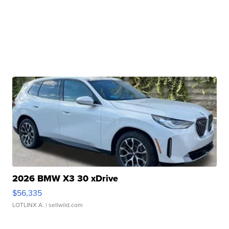
2026 BMW X3 30 xDrive
$56,335
LOTLINX A.
| sellwild.com