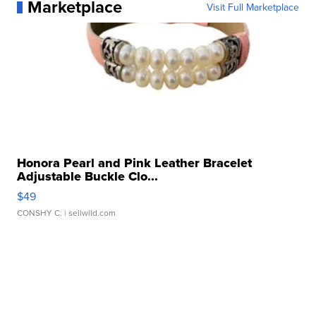
Marketplace
Visit Full Marketplace
Honora Pearl and Pink Leather Bracelet
Adjustable Buckle Clo...
$49
CONSHY C.
| sellwild.com