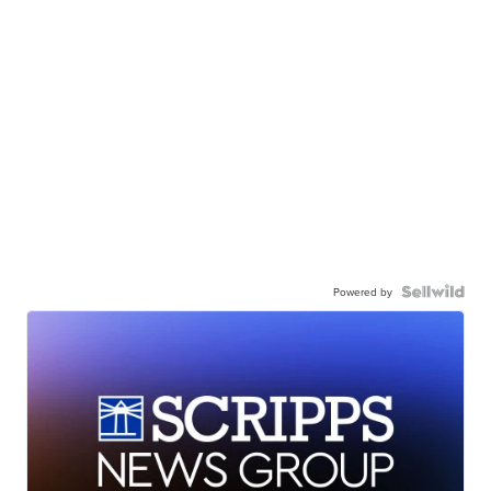
Powered by