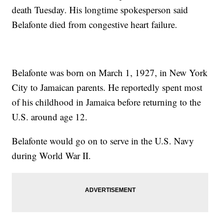
death Tuesday. His longtime spokesperson said
Belafonte died from congestive heart failure.
Belafonte was born on March 1, 1927, in New York
City to Jamaican parents. He reportedly spent most
of his childhood in Jamaica before returning to the
U.S. around age 12.
Belafonte would go on to serve in the U.S. Navy
during World War II.