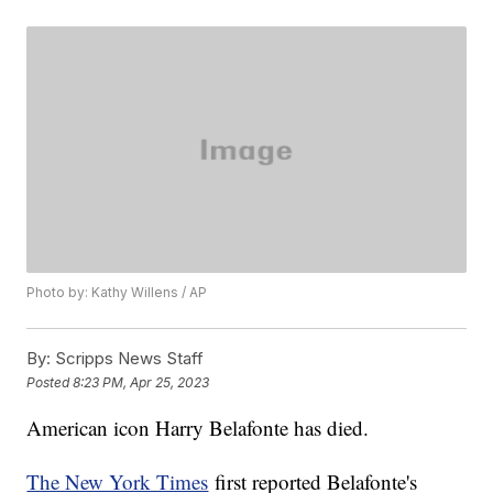
Photo by: Kathy Willens / AP
By:
Scripps News Staff
Posted
8:23 PM, Apr 25, 2023
American icon Harry Belafonte has died.
The New York Times
first reported Belafonte's