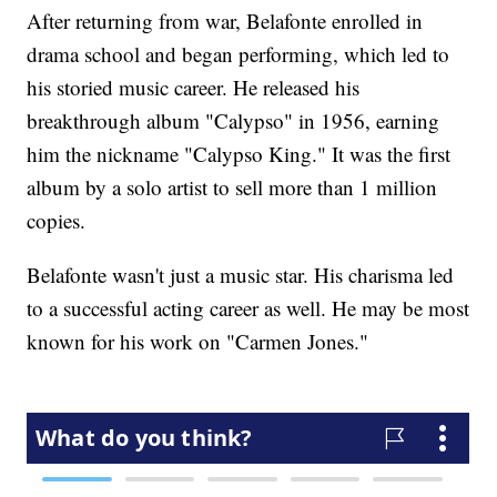
After returning from war, Belafonte enrolled in
drama school and began performing, which led to
his storied music career. He released his
breakthrough album "Calypso" in 1956, earning
him the nickname "Calypso King." It was the first
album by a solo artist to sell more than 1 million
copies.
Belafonte wasn't just a music star. His charisma led
to a successful acting career as well. He may be most
known for his work on "Carmen Jones."