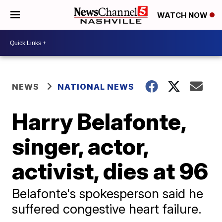
WATCH NOW
NEWS
NATIONAL NEWS
Harry Belafonte,
singer, actor,
activist, dies at 96
Belafonte's spokesperson said he
suffered congestive heart failure.