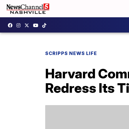
SCRIPPS NEWS LIFE
Harvard Comm
Redress Its T