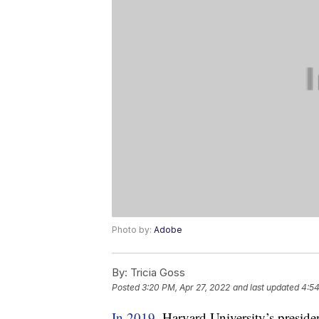
Photo by:
Adobe
By:
Tricia Goss
Posted
3:20 PM, Apr 27, 2022
and last updated
4:54
In 2019
, Harvard University’s presid