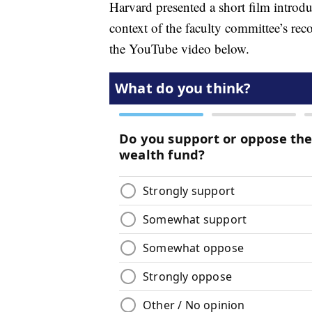
Harvard presented a short film introduc
context of the faculty committee’s re
the YouTube video below.