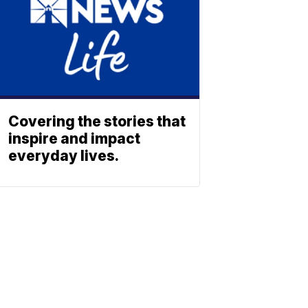
Covering the stories that
inspire and impact
everyday lives.