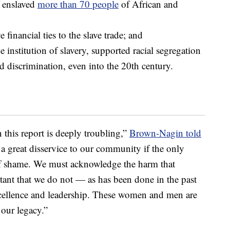
f enslaved
more than 70 people
of African and
financial ties to the slave trade; and
 institution of slavery, supported racial segregation
d discrimination, even into the 20th century.
n this report is deeply troubling,”
Brown-Nagin told
 a great disservice to our community if the only
f shame. We must acknowledge the harm that
rtant that we do not — as has been done in the past
xcellence and leadership. These women and men are
 our legacy.”