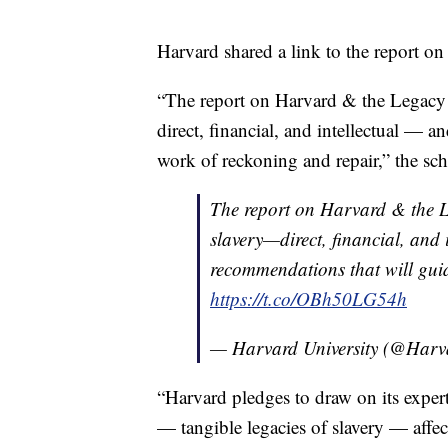
Harvard shared a link to the report on 
“The report on Harvard & the Legacy 
direct, financial, and intellectual — 
work of reckoning and repair,” the sc
The report on Harvard & the L
slavery—direct, financial, and 
recommendations that will guid
https://t.co/OBh50LG54h
— Harvard University (@Harv
“Harvard pledges to draw on its expert
— tangible legacies of slavery — affec