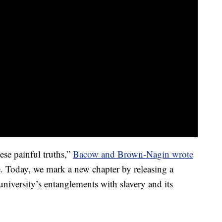
ese painful truths,”
Bacow and Brown-Nagin wrote
. Today, we mark a new chapter by releasing a
university’s entanglements with slavery and its