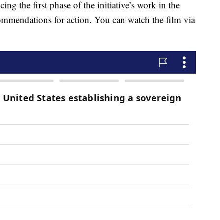
ing the first phase of the initiative’s work in the
commendations for action. You can watch the film via