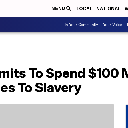
LOCAL
NATIONAL
W
MENU
In Your Community
Your Voice
its To Spend $100 Mi
ies To Slavery