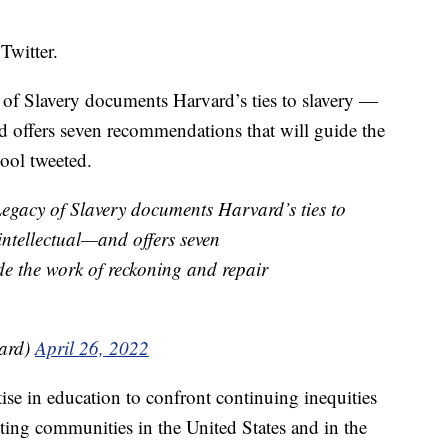
Twitter.
of Slavery documents Harvard’s ties to slavery —
and offers seven recommendations that will guide the
hool tweeted.
egacy of Slavery documents Harvard’s ties to
intellectual—and offers seven
e the work of reckoning and repair
ard)
April 26, 2022
ise in education to confront continuing inequities
ting communities in the United States and in the