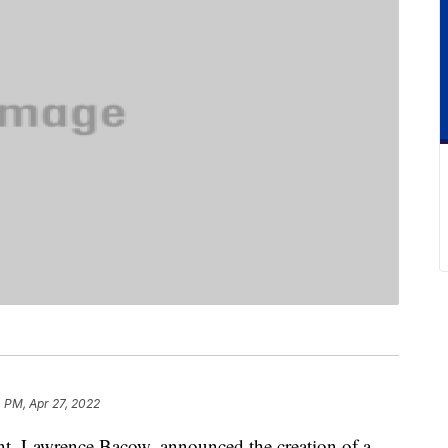
 PM, Apr 27, 2022
ent, Lawrence Bacow, announced the creation of a