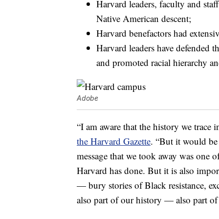
Harvard leaders, faculty and staf
Native American descent;
Harvard benefactors had extensive 
Harvard leaders have defended the
and promoted racial hierarchy an
Adobe
“I am aware that the history we trace i
the Harvard Gazette
. “But it would be
message that we took away was one o
Harvard has done. But it is also impo
— bury stories of Black resistance, e
also part of our history — also part of