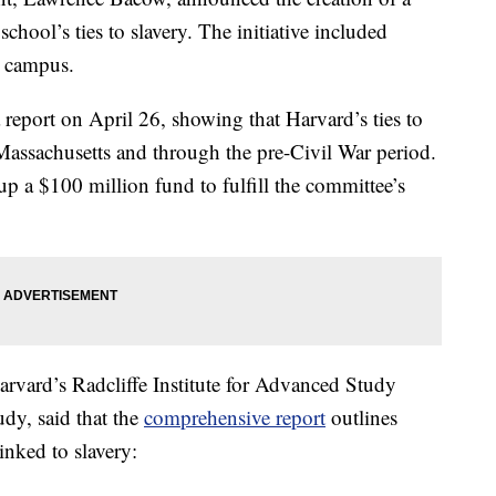
chool’s ties to slavery. The initiative included
n campus.
 report on April 26, showing that Harvard’s ties to
Massachusetts and through the pre-Civil War period.
up a $100 million fund to fulfill the committee’s
arvard’s Radcliffe Institute for Advanced Study
dy, said that the
comprehensive report
outlines
inked to slavery: