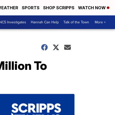
EATHER
SPORTS
SHOP SCRIPPS
WATCH NOW
NC5 Investigates
Hannah Can Help
Talk of the Town
More +
llion To