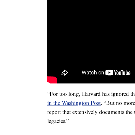
“For too long, Harvard has ignored th
in the Washington Post
. “But no more
report that extensively documents the 
legacies.”