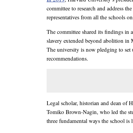
committee to research and address the s
representatives from all the schools o
The committee shared its findings in a
slavery extended beyond abolition in 
The university is now pledging to set 
recommendations.
Legal scholar, historian and dean of H
Tomiko Brown-Nagin, who led the stu
three fundamental ways the school is l