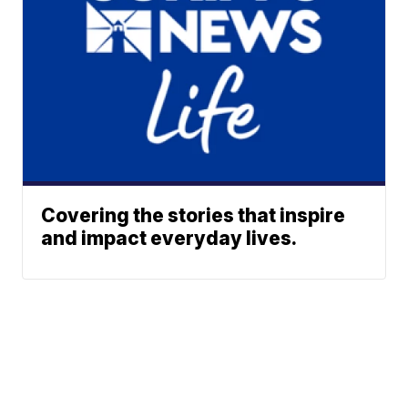
Covering the stories that inspire
and impact everyday lives.