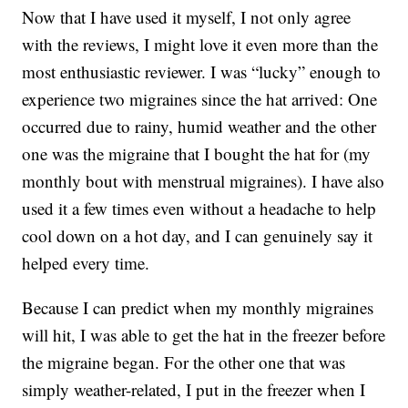
Now that I have used it myself, I not only agree
with the reviews, I might love it even more than the
most enthusiastic reviewer. I was “lucky” enough to
experience two migraines since the hat arrived: One
occurred due to rainy, humid weather and the other
one was the migraine that I bought the hat for (my
monthly bout with menstrual migraines). I have also
used it a few times even without a headache to help
cool down on a hot day, and I can genuinely say it
helped every time.
Because I can predict when my monthly migraines
will hit, I was able to get the hat in the freezer before
the migraine began. For the other one that was
simply weather-related, I put in the freezer when I