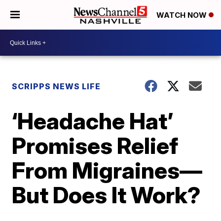
WATCH NOW
SCRIPPS NEWS LIFE
‘Headache Hat’
Promises Relief
From Migraines—
But Does It Work?