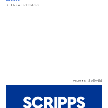
LOTLINX A.
| sellwild.com
Powered by