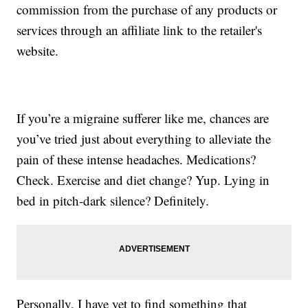
commission from the purchase of any products or
services through an affiliate link to the retailer's
website.
If you’re a migraine sufferer like me, chances are
you’ve tried just about everything to alleviate the
pain of these intense headaches. Medications?
Check. Exercise and diet change? Yup. Lying in
bed in pitch-dark silence? Definitely.
Personally, I have yet to find something that