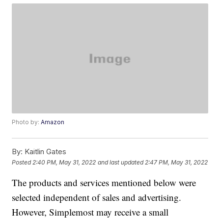
Photo by:
Amazon
By:
Kaitlin Gates
Posted
2:40 PM, May 31, 2022
and last updated
2:47 PM, May 31, 2022
The products and services mentioned below were
selected independent of sales and advertising.
However, Simplemost may receive a small