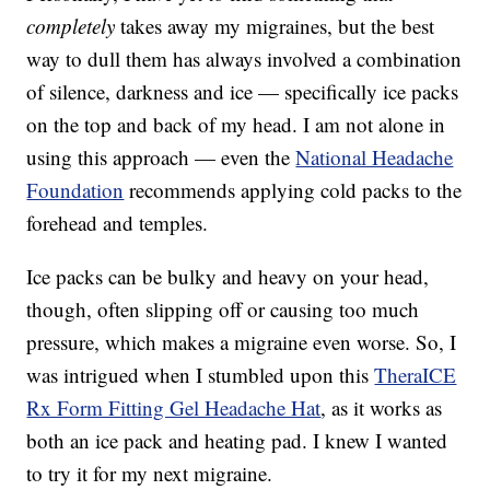
completely
takes away my migraines, but the best
way to dull them has always involved a combination
of silence, darkness and ice — specifically ice packs
on the top and back of my head. I am not alone in
using this approach — even the
National Headache
Foundation
recommends applying cold packs to the
forehead and temples.
Ice packs can be bulky and heavy on your head,
though, often slipping off or causing too much
pressure, which makes a migraine even worse. So, I
was intrigued when I stumbled upon this
TheraICE
Rx Form Fitting Gel Headache Hat
, as it works as
both an ice pack and heating pad. I knew I wanted
to try it for my next migraine.