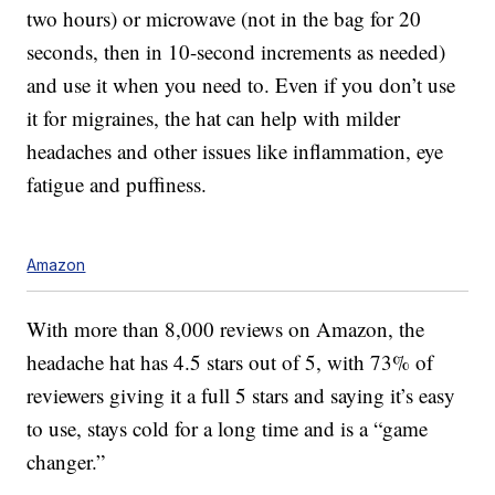
two hours) or microwave (not in the bag for 20
seconds, then in 10-second increments as needed)
and use it when you need to. Even if you don’t use
it for migraines, the hat can help with milder
headaches and other issues like inflammation, eye
fatigue and puffiness.
Amazon
With more than 8,000 reviews on Amazon, the
headache hat has 4.5 stars out of 5, with 73% of
reviewers giving it a full 5 stars and saying it’s easy
to use, stays cold for a long time and is a “game
changer.”