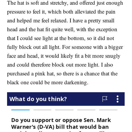
The hat is soft and stretchy, and offered just enough
pressure to feel it, which both alleviated the pain
and helped me feel relaxed. I have a pretty small
head and the hat fit quite well, with the exception
that I could see light at the bottom, so it did not
fully block out all light. For someone with a bigger
face and head, it would likely fit a bit more snugly
and could therefore block out more light. I also
purchased a pink hat, so there is a chance that the
black one could be more darkening.