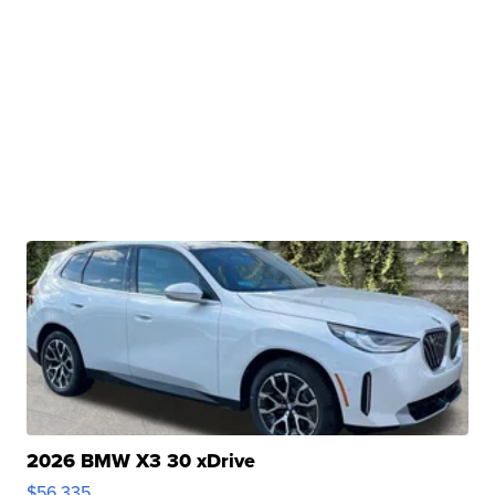
2026 BMW X3 30 xDrive
$56,335