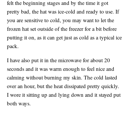
felt the beginning stages and by the time it got
pretty bad, the hat was ice-cold and ready to use. If
you are sensitive to cold, you may want to let the
frozen hat set outside of the freezer for a bit before
putting it on, as it can get just as cold as a typical ice
pack.
I have also put it in the microwave for about 20
seconds and it was warm enough to feel nice and
calming without burning my skin. The cold lasted
over an hour, but the heat dissipated pretty quickly.
I wore it sitting up and lying down and it stayed put
both ways.