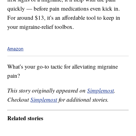
quickly — before pain medications even kick in.
For around $13, it’s an affordable tool to keep in
your migraine-relief toolbox.
Amazon
What’s your go-to tactic for alleviating migraine
pain?
This story originally appeared on
Simplemost
.
Checkout
Simplemost
for additional stories.
Related stories