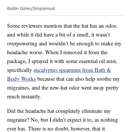
Kaitlin Gates/Simplemost
Some reviewers mention that the hat has an odor,
and while it did have a bit of a smell, it wasn’t
overpowering and wouldn’t be enough to make my
headache worse. When I removed it from the
package, I sprayed it with some essential oil mist,
specifically
eucalyptus spearmint from Bath &
Body Works
because that can also help soothe my
migraines, and the new-hat odor went away pretty
much instantly.
Did the headache hat completely eliminate my
migraine? No, but I didn’t expect it to, as nothing
ever has. There is no doubt, however, that it