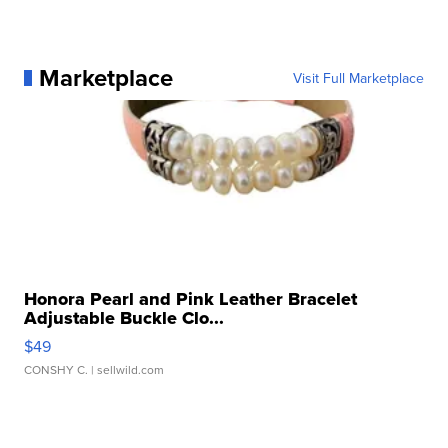
Marketplace
Visit Full Marketplace
Honora Pearl and Pink Leather Bracelet
Adjustable Buckle Clo...
$49
CONSHY C.
| sellwild.com