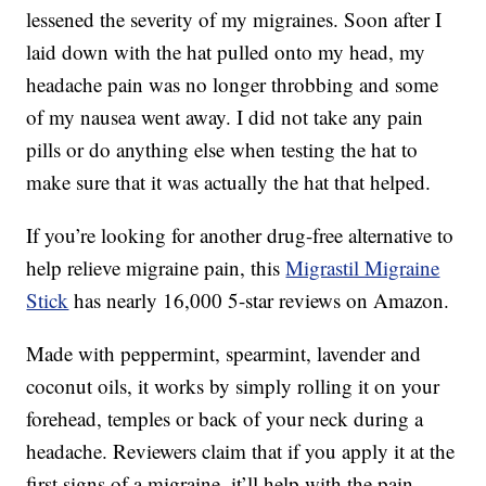
lessened the severity of my migraines. Soon after I
laid down with the hat pulled onto my head, my
headache pain was no longer throbbing and some
of my nausea went away. I did not take any pain
pills or do anything else when testing the hat to
make sure that it was actually the hat that helped.
If you’re looking for another drug-free alternative to
help relieve migraine pain, this
Migrastil Migraine
Stick
has nearly 16,000 5-star reviews on Amazon.
Made with p
eppermint, spearmint, lavender and
coconut oils, i
t works by simply rolling it on your
forehead, temples or back of your neck during a
headache. Reviewers claim that if you apply it at the
first signs of a migraine, it’ll help with the pain