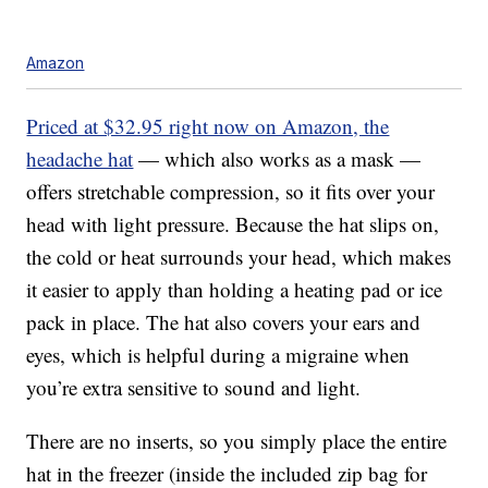
Amazon
Priced at $32.95 right now on Amazon, the
headache hat
— which also works as a mask —
offers stretchable compression, so it fits over your
head with light pressure. Because the hat slips on,
the cold or heat surrounds your head, which makes
it easier to apply than holding a heating pad or ice
pack in place. The hat also covers your ears and
eyes, which is helpful during a migraine when
you’re extra sensitive to sound and light.
There are no inserts, so you simply place the entire
hat in the freezer (inside the included zip bag for