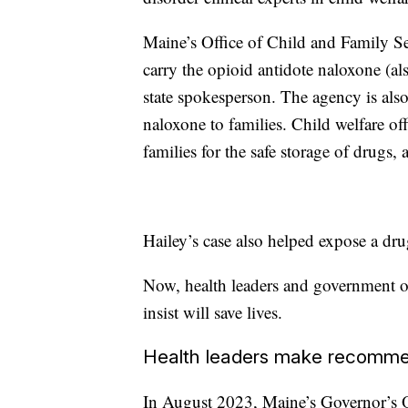
Maine’s Office of Child and Family Se
carry the opioid antidote naloxone (al
state spokesperson. The agency is also
naloxone to families. Child welfare off
families for the safe storage of drugs,
Hailey’s case also helped expose a dru
Now, health leaders and government of
insist will save lives.
Health leaders make recomme
In August 2023, Maine’s Governor’s Of