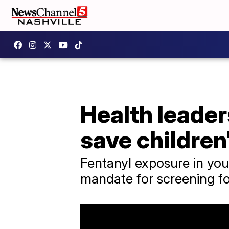
Health leader
save children'
Fentanyl exposure in you
mandate for screening for