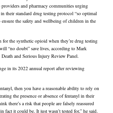
 use providers and pharmacy communities urging
 in their standard drug testing protocol “so optimal
 ensure the safety and wellbeing of children in the
 for the synthetic opioid when they’re drug testing
 will “no doubt” save lives, according to Mark
d Death and Serious Injury Review Panel.
ge in its 2022 annual report after reviewing
fentanyl, then you have a reasonable ability to rely on
strating the presence or absence of fentanyl in their
hink there’s a risk that people are falsely reassured
n fact it could be. It just wasn’t tested for,” he said.