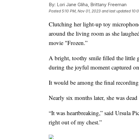
By:
Lori Jane Gliha, Brittany Freeman
Posted
5:10 PM, Nov 01, 2023
and last updated
10:
Clutching her light-up toy microphone
around the living room as she laughed
movie "Frozen.”
A bright, toothy smile filled the little
during the joyful moment captured 
It would be among the final recordings
Nearly six months later, she was dead
“It was heartbreaking,” said Ursula Pi
right out of my chest.”