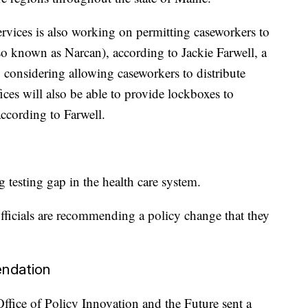
rvices is also working on permitting caseworkers to
so known as Narcan), according to Jackie Farwell, a
 considering allowing caseworkers to distribute
ices will also be able to provide lockboxes to
 according to Farwell.
g testing gap in the health care system.
ficials are recommending a policy change that they
ndation
fice of Policy Innovation and the Future sent a