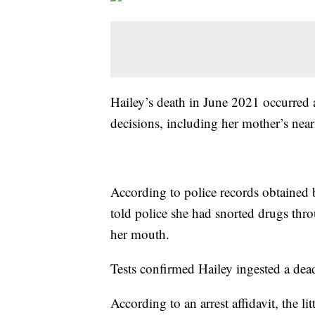
Hailey’s death in June 2021 occurred a
decisions, including her mother’s nea
According to police records obtained
told police she had snorted drugs thro
her mouth.
Tests confirmed Hailey ingested a dea
According to an arrest affidavit, the li