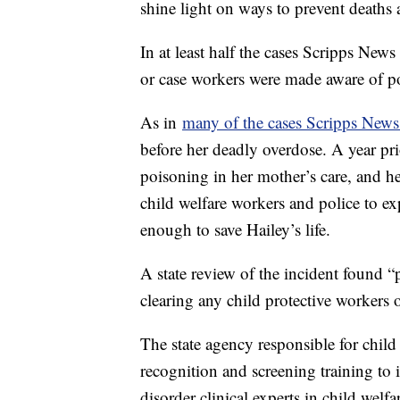
shine light on ways to prevent deaths
In at least half the cases Scripps New
or case workers were made aware of po
As in
many of the cases Scripps News
before her deadly overdose. A year pri
poisoning in her mother’s care, and h
child welfare workers and police to e
enough to save Hailey’s life.
A state review of the incident found “
clearing any child protective worker
The state agency responsible for child
recognition and screening training to 
disorder clinical experts in child wel