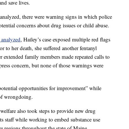
 and save lives.
s analyzed, there were warning signs in which police
tential concerns about drug issues or child abuse.
 analyzed
, Hailey’s case exposed multiple red flags
or to her death, she suffered another fentanyl
er extended family members made repeated calls to
xpress concern, but none of those warnings were
potential opportunities for improvement” while
s of wrongdoing.
 welfare also took steps to provide new drug
its staff while working to embed substance use
fare regions throughout the state of Maine.