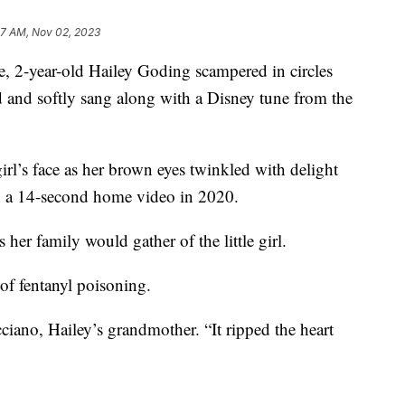
07 AM, Nov 02, 2023
, 2-year-old Hailey Goding scampered in circles
 and softly sang along with a Disney tune from the
 girl’s face as her brown eyes twinkled with delight
on a 14-second home video in 2020.
 her family would gather of the little girl.
 of fentanyl poisoning.
cciano, Hailey’s grandmother. “It ripped the heart