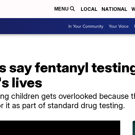
LOCAL
NATIONAL
W
MENU
In Your Community
Your Voice
s say fentanyl testin
s lives
ng children gets overlooked because th
 it as part of standard drug testing.