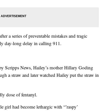
fter a series of preventable mistakes and tragic
rly day-long delay in calling 911.
 by Scripps News, Hailey’s mother Hillary Goding
ugh a straw and later watched Hailey put the straw in
dly dose of fentanyl.
ttle girl had become lethargic with “’raspy’