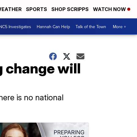
EATHER
SPORTS
SHOP SCRIPPS
WATCH NOW
NC5 Investigates
Hannah Can Help
Talk of the Town
More +
g change will
ere is no national