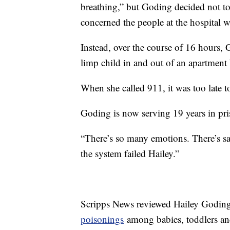
breathing,” but Goding decided not to
concerned the people at the hospital 
Instead, over the course of 16 hours, 
limp child in and out of an apartmen
When she called 911, it was too late to s
Goding is now serving 19 years in pri
“There’s so many emotions. There’s sa
the system failed Hailey.”
Scripps News reviewed Hailey Goding
poisonings
among babies, toddlers an