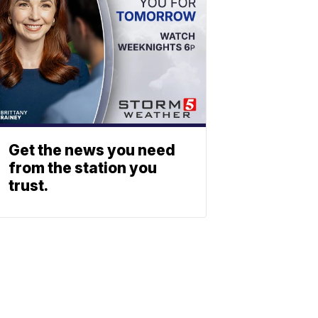
Get the news you need
from the station you
trust.