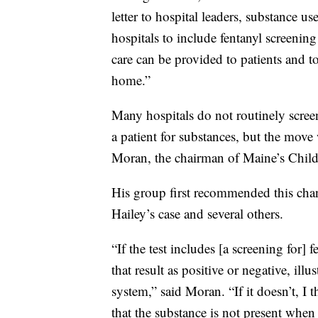
letter to hospital leaders, substance
hospitals to include fentanyl screening
care can be provided to patients and to
home.”
Many hospitals do not routinely screen
a patient for substances, but the move
Moran, the chairman of Maine’s Chil
His group first recommended this chan
Hailey’s case and several others.
“If the test includes [a screening for] 
that result as positive or negative, illu
system,” said Moran. “If it doesn’t, I t
that the substance is not present when i