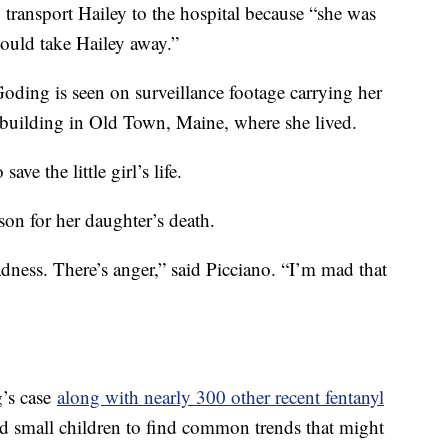
 transport Hailey to the hospital because “she was
would take Hailey away.”
Goding is seen on surveillance footage carrying her
t building in Old Town, Maine, where she lived.
ave the little girl’s life.
son for her daughter’s death.
dness. There’s anger,” said Picciano. “I’m mad that
’s case
along with nearly 300 other recent fentanyl
d small children to find common trends that might