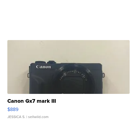
Canon Gx7 mark III
$889
JESSICA S.
| sellwild.com