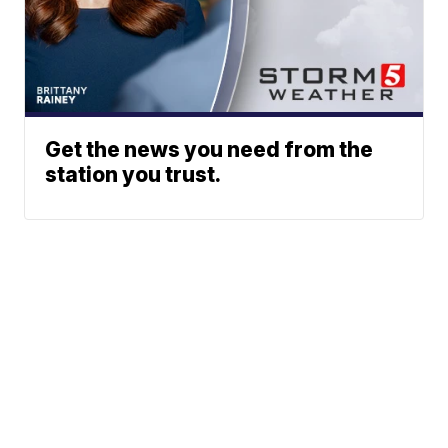
Get the news you need from the
station you trust.