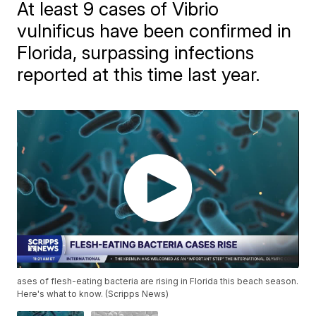
At least 9 cases of Vibrio
vulnificus have been confirmed in
Florida, surpassing infections
reported at this time last year.
ases of flesh-eating bacteria are rising in Florida this beach season.
Here's what to know. (Scripps News)