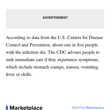
According to data from the U.S. Centers for Disease
Control and Prevention, about one in five people
with the infection die. The CDC advises people to
seek immediate care if they experience symptoms,
which include stomach cramps, nausea, vomiting,
fever or chills.
Marketplace
Visit Full Marketplace