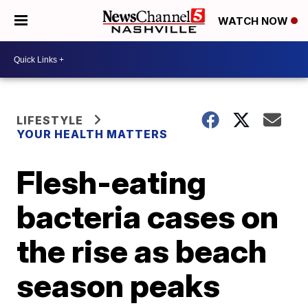
WATCH NOW
LIFESTYLE
YOUR HEALTH MATTERS
Flesh-eating
bacteria cases on
the rise as beach
season peaks