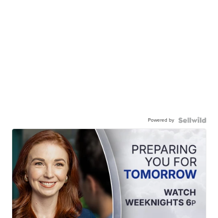
Powered by