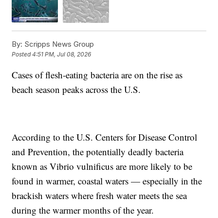
By:
Scripps News Group
Posted
4:51 PM, Jul 08, 2026
Cases of flesh-eating bacteria are on the rise as
beach season peaks across the U.S.
According to the U.S. Centers for Disease Control
and Prevention, the potentially deadly bacteria
known as Vibrio vulnificus are more likely to be
found in warmer, coastal waters — especially in the
brackish waters where fresh water meets the sea
during the warmer months of the year.