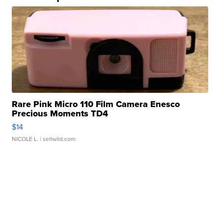
Rare Pink Micro 110 Film Camera Enesco
Precious Moments TD4
$14
NICOLE L.
| sellwild.com