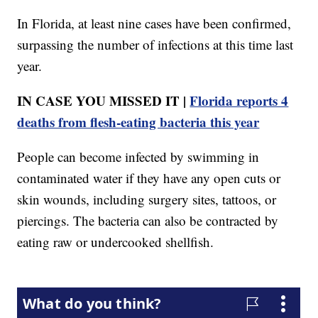
In Florida, at least nine cases have been confirmed,
surpassing the number of infections at this time last
year.
IN CASE YOU MISSED IT |
Florida reports 4
deaths from flesh-eating bacteria this year
People can become infected by swimming in
contaminated water if they have any open cuts or
skin wounds, including surgery sites, tattoos, or
piercings. The bacteria can also be contracted by
eating raw or undercooked shellfish.