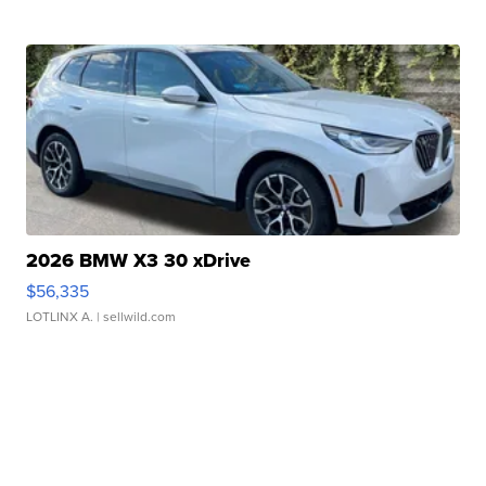
2026 BMW X3 30 xDrive
$56,335
LOTLINX A.
| sellwild.com