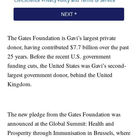
The Gates Foundation is Gavi’s largest private
donor, having contributed $7.7 billion over the past
25 years. Before the recent U.S. government
funding cuts, the United States was Gavi’s second-
largest government donor, behind the United
Kingdom.
The new pledge from the Gates Foundation was
announced at the Global Summit: Health and
Prosperity through Immunisation in Brussels, where