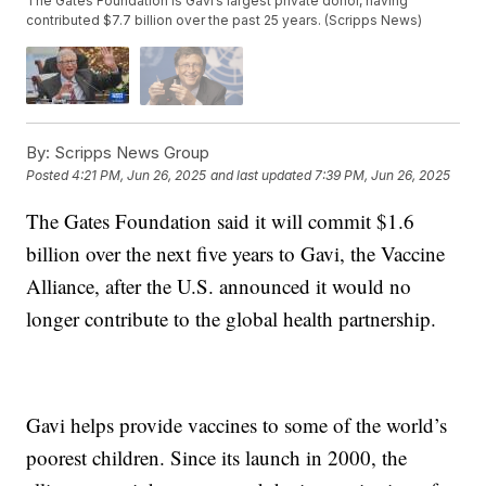
The Gates Foundation is Gavi’s largest private donor, having
contributed $7.7 billion over the past 25 years. (Scripps News)
By:
Scripps News Group
Posted
4:21 PM, Jun 26, 2025
and last updated
7:39 PM, Jun 26, 2025
The Gates Foundation said it will commit $1.6
billion over the next five years to Gavi, the Vaccine
Alliance, after the U.S. announced it would no
longer contribute to the global health partnership.
Gavi helps provide vaccines to some of the world’s
poorest children. Since its launch in 2000, the