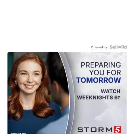
Powered by