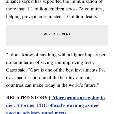
alliance says it has supported the immunization of
more than 1.1 billion children across 78 countries,
helping prevent an estimated 19 million deaths.
"I don’t know of anything with a higher impact per
dollar in terms of saving and improving lives,"
Gates said. "Gavi is one of the best investments I’ve
ever made—and one of the best investments
countries can make today in the world’s future."
RELATED STORY |
'More people are going to
die': A former CDC official's warning as new
vaccine advisory panel meets