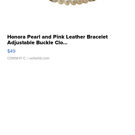
Honora Pearl and Pink Leather Bracelet
Adjustable Buckle Clo...
$49
CONSHY C.
| sellwild.com