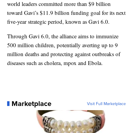
world leaders committed more than $9 billion
toward Gavi’s $11.9 billion funding goal for its next
five-year strategic period, known as Gavi 6.0.
Through Gavi 6.0, the alliance aims to immunize
500 million children, potentially averting up to 9
million deaths and protecting against outbreaks of
diseases such as cholera, mpox and Ebola.
Marketplace
Visit Full Marketplace