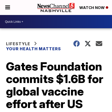
WATCH NOW
LIFESTYLE
YOUR HEALTH MATTERS
Gates Foundation
commits $1.6B for
global vaccine
effort after US