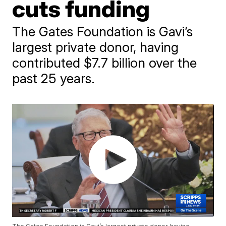
cuts funding
The Gates Foundation is Gavi’s
largest private donor, having
contributed $7.7 billion over the
past 25 years.