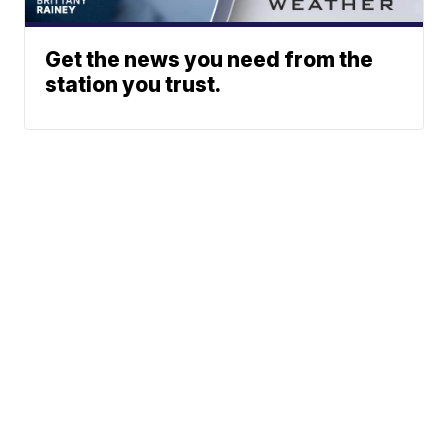
Get the news you need from the
station you trust.