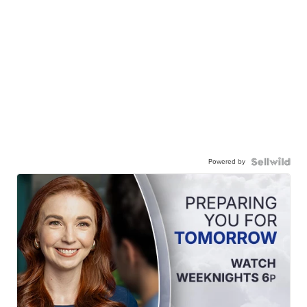
Powered by