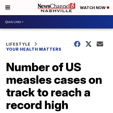
WATCH NOW
LIFESTYLE
YOUR HEALTH MATTERS
Number of US
measles cases on
track to reach a
record high