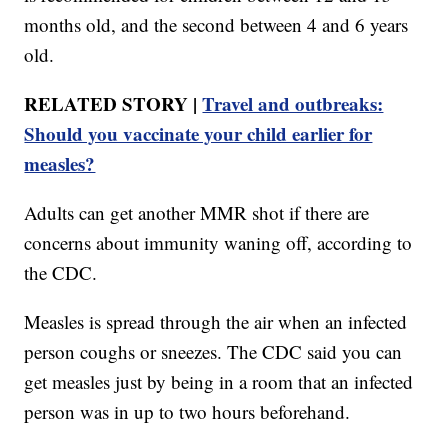
months old, and the second between 4 and 6 years
old.
RELATED STORY |
Travel and outbreaks:
Should you vaccinate your child earlier for
measles?
Adults can get another MMR shot if there are
concerns about immunity waning off, according to
the CDC.
Measles is spread through the air when an infected
person coughs or sneezes. The CDC said you can
get measles just by being in a room that an infected
person was in up to two hours beforehand.