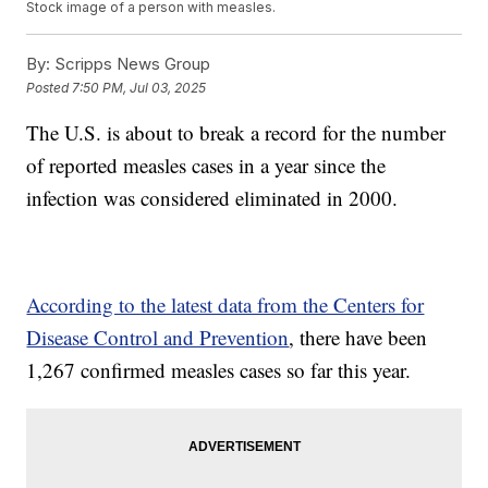
Stock image of a person with measles.
By:
Scripps News Group
Posted
7:50 PM, Jul 03, 2025
The U.S. is about to break a record for the number
of reported measles cases in a year since the
infection was considered eliminated in 2000.
According to the latest data from the Centers for
Disease Control and Prevention
, there have been
1,267 confirmed measles cases so far this year.