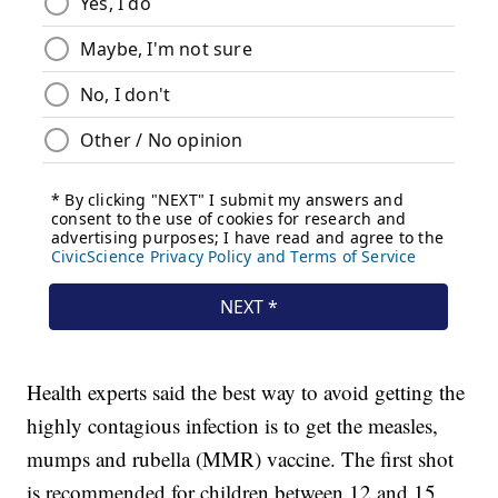
Health experts said the best way to avoid getting the
highly contagious infection is to get the measles,
mumps and rubella (MMR) vaccine. The first shot
is recommended for children between 12 and 15