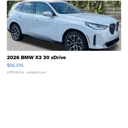
2026 BMW X3 30 xDrive
$56,335
LOTLINX A.
| sellwild.com