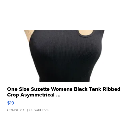
One Size Suzette Womens Black Tank Ribbed
Crop Asymmetrical ...
$19
CONSHY C.
| sellwild.com