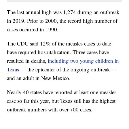
The last annual high was 1,274 during an outbreak
in 2019. Prior to 2000, the record high number of
cases occurred in 1990.
The CDC said 12% of the measles cases to date
have required hospitalization. Three cases have
resulted in deaths,
including two young children in
Texas
— the epicenter of the ongoing outbreak —
and an adult in New Mexico.
Nearly 40 states have reported at least one measles
case so far this year, but Texas still has the highest
outbreak numbers with over 700 cases.