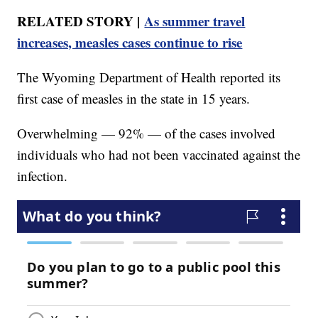
RELATED STORY |
As summer travel
increases, measles cases continue to rise
The Wyoming Department of Health reported its
first case of measles in the state in 15 years.
Overwhelming — 92% — of the cases involved
individuals who had not been vaccinated against the
infection.