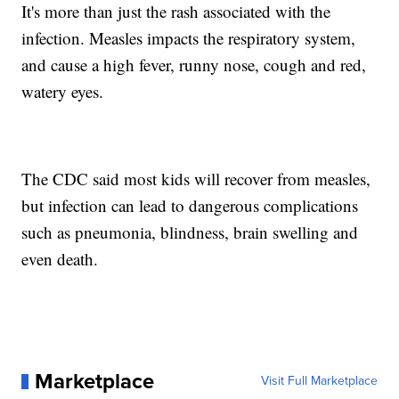
It's more than just the rash associated with the
infection. Measles impacts the respiratory system,
and cause a high fever, runny nose, cough and red,
watery eyes.
The CDC said most kids will recover from measles,
but infection can lead to dangerous complications
such as pneumonia, blindness, brain swelling and
even death.
Marketplace
Visit Full Marketplace