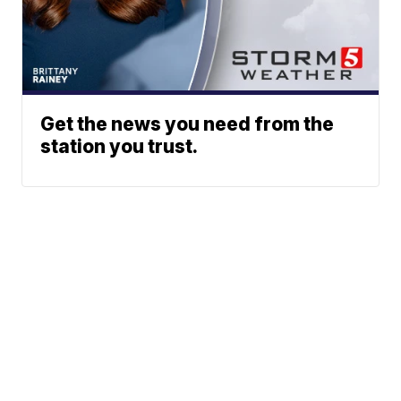
Get the news you need from the
station you trust.