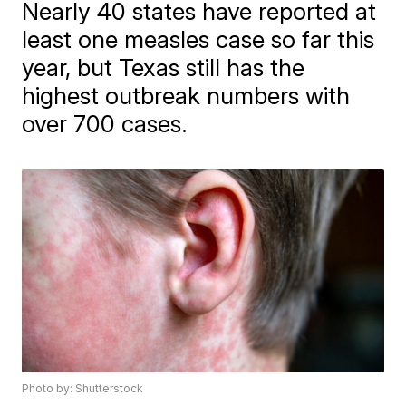
Nearly 40 states have reported at
least one measles case so far this
year, but Texas still has the
highest outbreak numbers with
over 700 cases.
Photo by: Shutterstock