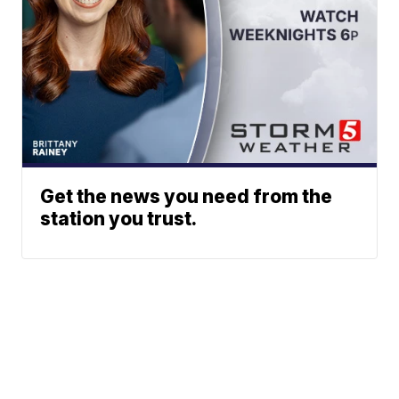
Get the news you need from the
station you trust.