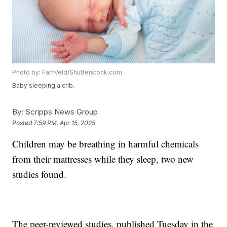
Photo by: FamVeld/Shutterstock.com
Baby sleeping a crib.
By:
Scripps News Group
Posted
7:59 PM, Apr 15, 2025
Children may be breathing in harmful chemicals
from their mattresses while they sleep, two new
studies found.
The peer-reviewed studies, published Tuesday in the