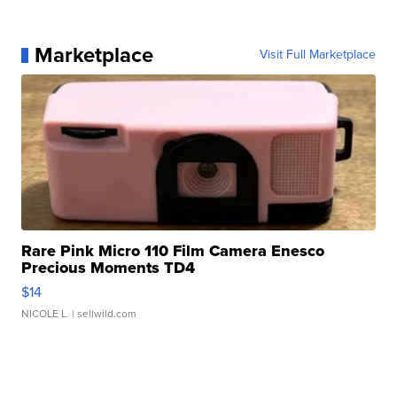
Marketplace
Visit Full Marketplace
Rare Pink Micro 110 Film Camera Enesco
Precious Moments TD4
$14
NICOLE L.
| sellwild.com