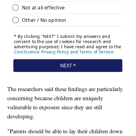
The researchers said these findings are particularly
concerning because children are uniquely
vulnerable to exposure since they are still
developing.
"Parents should be able to lay their children down