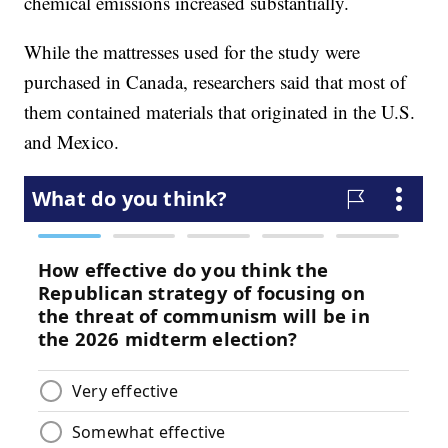
chemical emissions increased substantially.
While the mattresses used for the study were
purchased in Canada, researchers said that most of
them contained materials that originated in the U.S.
and Mexico.