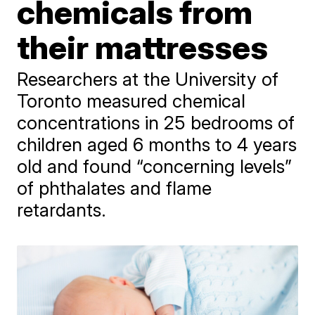
chemicals from
their mattresses
Researchers at the University of
Toronto measured chemical
concentrations in 25 bedrooms of
children aged 6 months to 4 years
old and found “concerning levels”
of phthalates and flame
retardants.