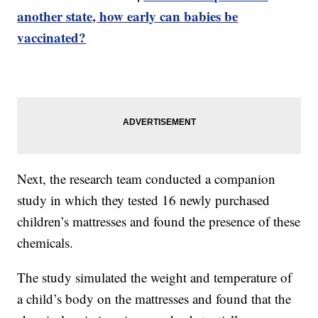
another state, how early can babies be
vaccinated?
Next, the research team conducted a companion
study in which they tested 16 newly purchased
children’s mattresses and found the presence of these
chemicals.
The study simulated the weight and temperature of
a child’s body on the mattresses and found that the