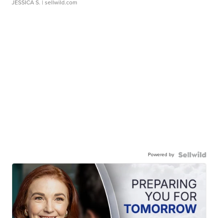
JESSICA S.
| sellwild.com
Powered by