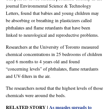
journal Environmental Science & Technology
Letters, found that babies and young children may
be absorbing or breathing in plasticizers called
phthalates and flame retardants that have been
linked to neurological and reproductive problems.
Researchers at the University of Toronto measured
chemical concentrations in 25 bedrooms of children
aged 6 months to 4 years old and found
“concerning levels” of phthalates, flame retardants
and UV-filters in the air.
The researchers noted that the highest levels of those
chemicals were around the beds.
RELATED STORY |
As measles spreads to