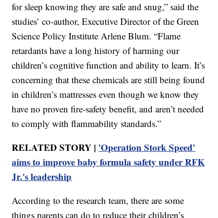
for sleep knowing they are safe and snug,” said the
studies’ co-author, Executive Director of the Green
Science Policy Institute Arlene Blum. “Flame
retardants have a long history of harming our
children’s cognitive function and ability to learn. It’s
concerning that these chemicals are still being found
in children’s mattresses even though we know they
have no proven fire-safety benefit, and aren’t needed
to comply with flammability standards.”
RELATED STORY |
'Operation Stork Speed'
aims to improve baby formula safety under RFK
Jr.'s leadership
According to the research team, there are some
things parents can do to reduce their children’s