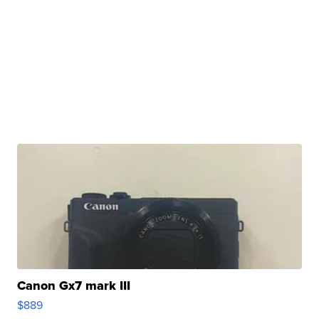
Canon Gx7 mark III
$889