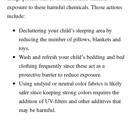
exposure to these harmful chemicals. Those actions
include:
Decluttering your child’s sleeping area by
reducing the number of pillows, blankets and
toys.
Wash and refresh your child’s bedding and bed
clothing frequently since these act as a
protective barrier to reduce exposure.
Using undyed or neutral color fabrics is likely
safer since keeping strong colors requires the
addition of UV-filters and other additives that
may be harmful.