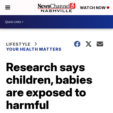
WATCH NOW
LIFESTYLE
YOUR HEALTH MATTERS
Research says
children, babies
are exposed to
harmful