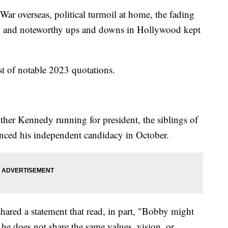
 War overseas, political turmoil at home, the fading
c, and noteworthy ups and downs in Hollywood kept
st of notable 2023 quotations.
ther Kennedy running for president, the siblings of
nced his independent candidacy in October.
ared a statement that read, in part, "Bobby might
 he does not share the same values, vision, or