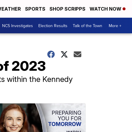
EATHER
SPORTS
SHOP SCRIPPS
WATCH NOW
NC5 Investigates
Election Results
Talk of the Town
More +
of 2023
ts within the Kennedy