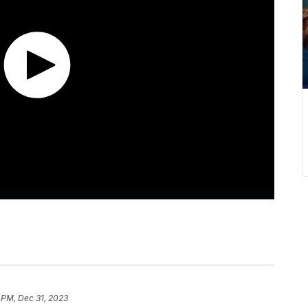
 PM, Dec 31, 2023