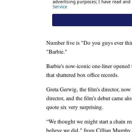
Number five is "Do you guys ever th
"Barbie."
Barbie's now-iconic one-liner opened 
that shattered box office records.
Greta Gerwig, the film's director, now 
director, and the film's debut came al
quote six very surprising.
“We thought we might start a chain re
believe we did," from Cillian Murphy