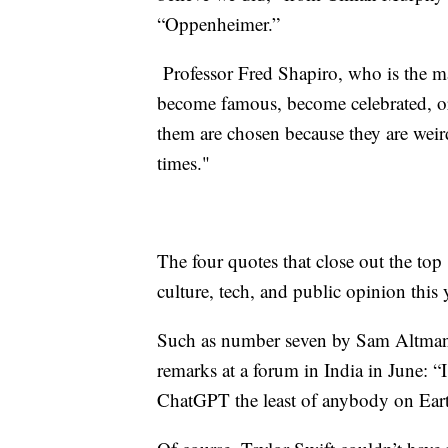
“Oppenheimer.”
Professor Fred Shapiro, who is the ma
become famous, become celebrated, or 
them are chosen because they are weird
times."
The four quotes that close out the t
culture, tech, and public opinion this 
Such as number seven by Sam Altma
remarks at a forum in India in June: “
ChatGPT the least of anybody on Eart