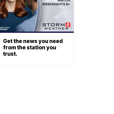
Get the news you need
from the station you
trust.