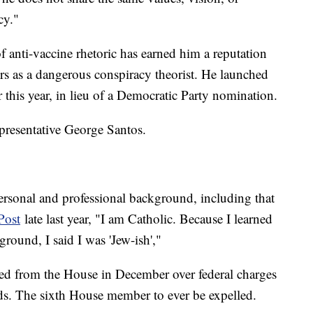
cy."
 anti-vaccine rhetoric has earned him a reputation
s as a dangerous conspiracy theorist. He launched
r this year, in lieu of a Democratic Party nomination.
presentative George Santos.
rsonal and professional background, including that
Post
late last year, "I am Catholic. Because I learned
round, I said I was 'Jew-ish',"
d from the House in December over federal charges
ds. The sixth House member to ever be expelled.