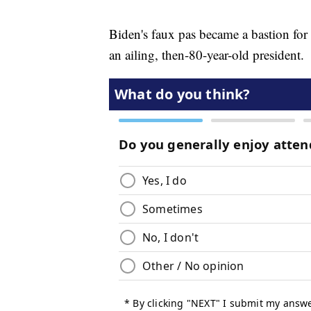
Biden's faux pas became a bastion for 
an ailing, then-80-year-old president.