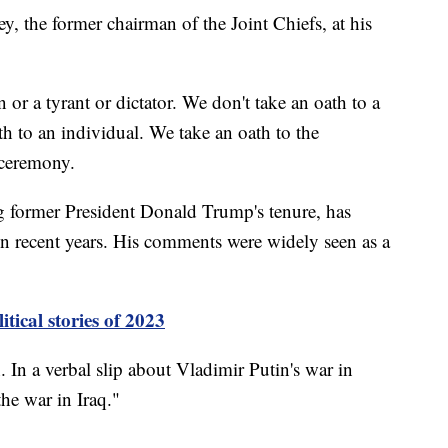
, the former chairman of the Joint Chiefs, at his
or a tyrant or dictator. We don't take an oath to a
h to an individual. We take an oath to the
ceremony.
g former President Donald Trump's tenure, has
 recent years. His comments were widely seen as a
itical stories of 2023
 In a verbal slip about Vladimir Putin's war in
the war in Iraq."