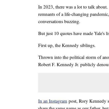
In 2023, there was a lot to talk about.
remnants of a life-changing pandemi
conversations buzzing.
But just 10 quotes have made Yale's li
First up, the Kennedy siblings.
Thrown into the political storm of ano
Robert F. Kennedy Jr. publicly denou
In an Instagram
post, Rory Kennedy sh
share the same name as our father, but