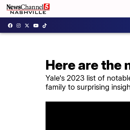
Here are the 
Yale's 2023 list of nota
family to surprising insig