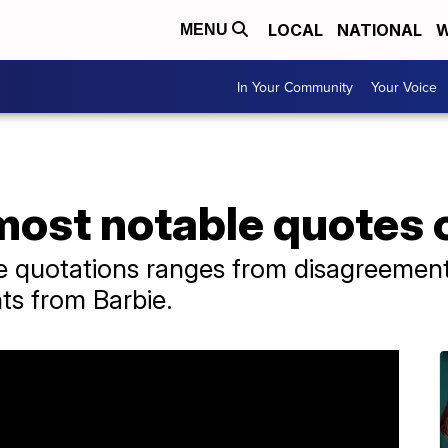
LOCAL
NATIONAL
W
MENU
In Your Community
Your Voice
most notable quotes 
ble quotations ranges from disagreemen
hts from Barbie.