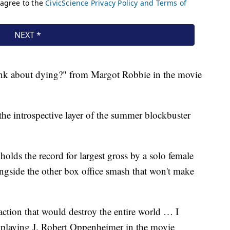
ink about dying?" from Margot Robbie in the movie
the introspective layer of the summer blockbuster
holds the record for largest gross by a solo female
ongside the other box office smash that won't make
action that would destroy the entire world … I
 playing J. Robert Oppenheimer in the movie