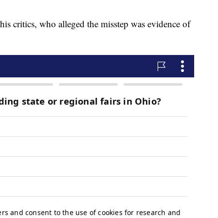
his critics, who alleged the misstep was evidence of