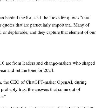
n behind the list, said he looks for quotes "that
quotes that are particularly important...Many of
 or deplorable, and they capture that element of our
op 10 are from leaders and change-makers who shaped
year and set the tone for 2024.
n, the CEO of ChatGPT-maker OpenAI, during
I probably trust the answers that come out of
h.”