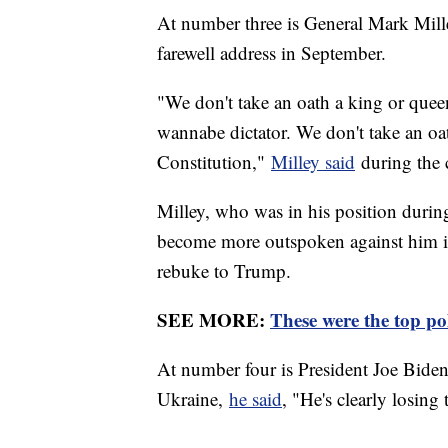
At number three is General Mark Milley
farewell address in September.
"We don't take an oath a king or queen 
wannabe dictator. We don't take an oat
Constitution,"
Milley said
during the 
Milley, who was in his position durin
become more outspoken against him in
rebuke to Trump.
SEE MORE:
These were the top pol
At number four is President Joe Biden.
Ukraine,
he said
, "He's clearly losing 