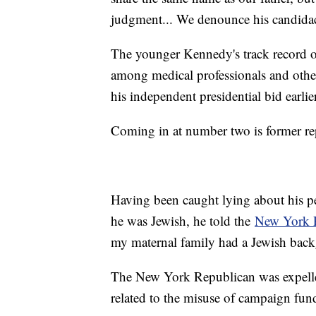
judgment... We denounce his candida
The younger Kennedy's track record of
among medical professionals and other
his independent presidential bid earlie
Coming in at number two is former re
Having been caught lying about his pe
he was Jewish, he told the
New York 
my maternal family had a Jewish backg
The New York Republican was expelle
related to the misuse of campaign fun