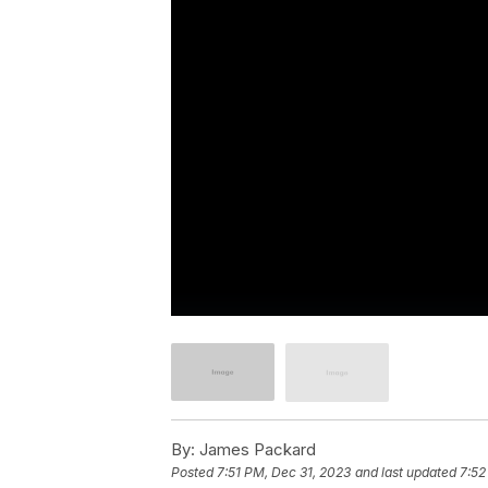
By:
James Packard
Posted
7:51 PM, Dec 31, 2023
and last updated
7:52