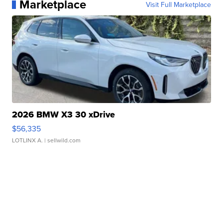
Marketplace
Visit Full Marketplace
2026 BMW X3 30 xDrive
$56,335
LOTLINX A.
| sellwild.com