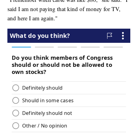
said I am not paying that kind of money for TV,
and here I am again."