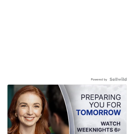
Powered by