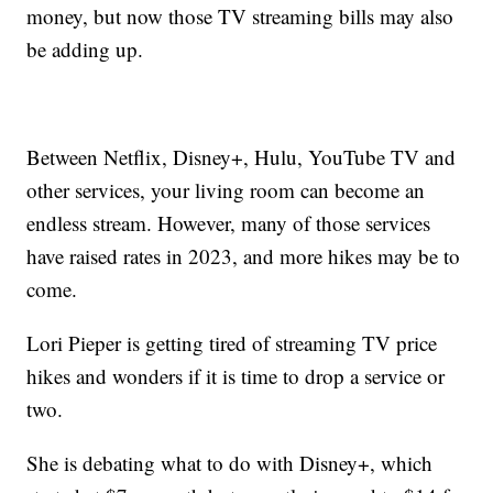
money, but now those TV streaming bills may also
be adding up.
Between Netflix, Disney+, Hulu, YouTube TV and
other services, your living room can become an
endless stream. However, many of those services
have raised rates in 2023, and more hikes may be to
come.
Lori Pieper is getting tired of streaming TV price
hikes and wonders if it is time to drop a service or
two.
She is debating what to do with Disney+, which