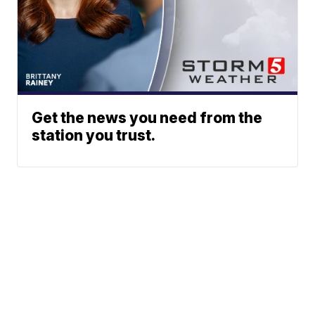
Get the news you need from the
station you trust.