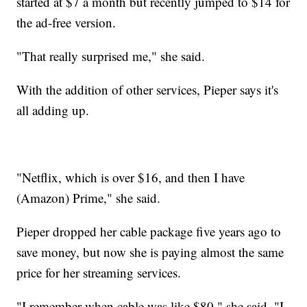
started at $7 a month but recently jumped to $14 for
the ad-free version.
"That really surprised me," she said.
With the addition of other services, Pieper says it's
all adding up.
"Netflix, which is over $16, and then I have
(Amazon) Prime," she said.
Pieper dropped her cable package five years ago to
save money, but now she is paying almost the same
price for her streaming services.
"I remember when cable was like $80," she said. "I