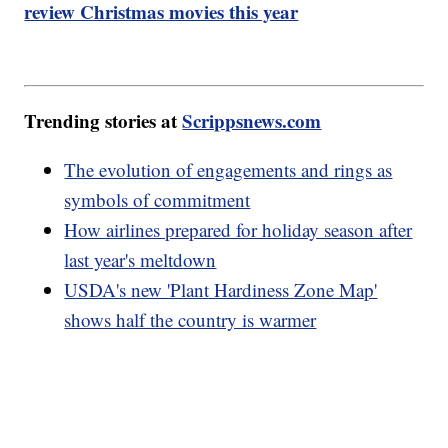
review Christmas movies this year
Trending stories at
Scrippsnews.com
The evolution of engagements and rings as
symbols of commitment
How airlines prepared for holiday season after
last year's meltdown
USDA's new 'Plant Hardiness Zone Map'
shows half the country is warmer