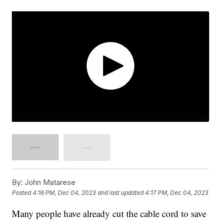
By:
John Matarese
Posted
4:16 PM, Dec 04, 2023
and last updated
4:17 PM, Dec 04, 2023
Many people have already cut the cable cord to save