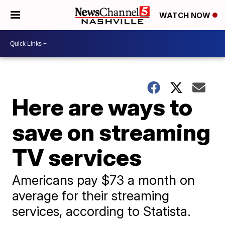
WATCH NOW
Here are ways to
save on streaming
TV services
Americans pay $73 a month on
average for their streaming
services, according to Statista.