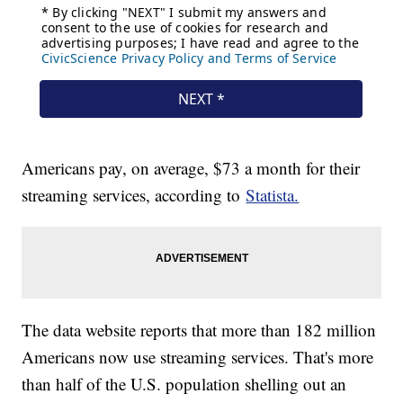
Americans pay, on average, $73 a month for their
streaming services, according to
Statista.
The data website reports that more than 182 million
Americans now use streaming services. That's more
than half of the U.S. population shelling out an