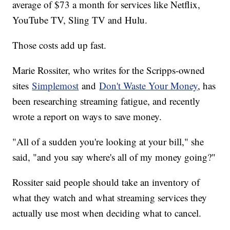
average of $73 a month for services like Netflix,
YouTube TV, Sling TV and Hulu.
Those costs add up fast.
Marie Rossiter, who writes for the Scripps-owned
sites
Simplemost
and
Don't Waste Your Money
, has
been researching streaming fatigue, and recently
wrote a report on ways to save money.
"All of a sudden you're looking at your bill," she
said, "and you say where's all of my money going?"
Rossiter said people should take an inventory of
what they watch and what streaming services they
actually use most when deciding what to cancel.