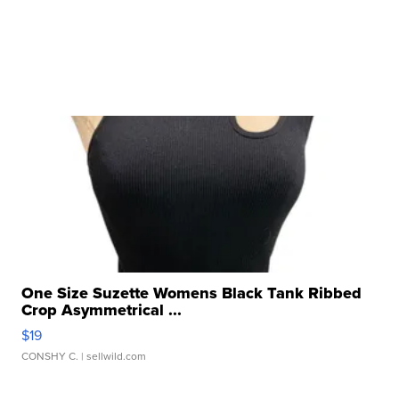
One Size Suzette Womens Black Tank Ribbed
Crop Asymmetrical ...
$19
CONSHY C.
| sellwild.com