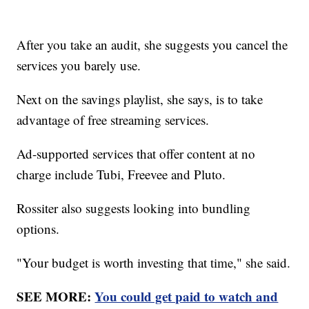
After you take an audit, she suggests you cancel the
services you barely use.
Next on the savings playlist, she says, is to take
advantage of free streaming services.
Ad-supported services that offer content at no
charge include Tubi, Freevee and Pluto.
Rossiter also suggests looking into bundling
options.
"Your budget is worth investing that time," she said.
SEE MORE:
You could get paid to watch and