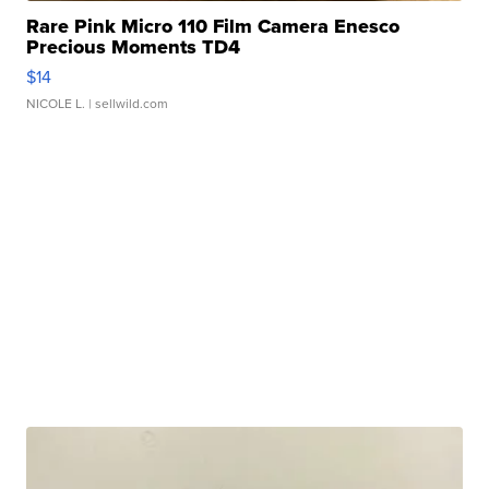
Rare Pink Micro 110 Film Camera Enesco
Precious Moments TD4
$14
NICOLE L.
| sellwild.com