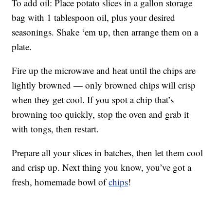
To add oil: Place potato slices in a gallon storage
bag with 1 tablespoon oil, plus your desired
seasonings. Shake ‘em up, then arrange them on a
plate.
Fire up the microwave and heat until the chips are
lightly browned — only browned chips will crisp
when they get cool. If you spot a chip that’s
browning too quickly, stop the oven and grab it
with tongs, then restart.
Prepare all your slices in batches, then let them cool
and crisp up. Next thing you know, you’ve got a
fresh, homemade bowl of
chips
!