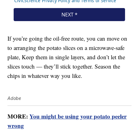
If you’re going the oil-free route, you can move on
to arranging the potato slices on a microwave-safe
plate, Keep them in single layers, and don’t let the
slices touch — they’ll stick together. Season the
chips in whatever way you like.
Adobe
MORE:
You might be using your potato peeler
wrong