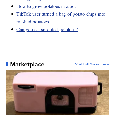
How to grow potatoes in a pot
TikTok user turned a bag of potato chips into
mashed potatoes
Can you eat sprouted potatoes?
Marketplace
Visit Full Marketplace