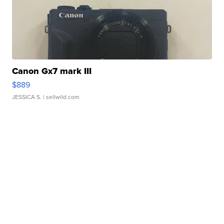
Canon Gx7 mark III
$889
JESSICA S.
| sellwild.com