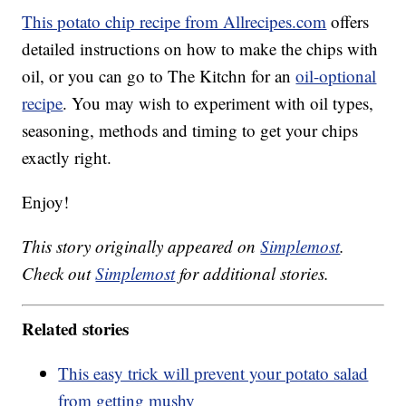
This potato chip recipe from Allrecipes.com
offers
detailed instructions on how to make the chips with
oil, or you can go to The Kitchn for an
oil-optional
recipe
. You may wish to experiment with oil types,
seasoning, methods and timing to get your chips
exactly right.
Enjoy!
This story originally appeared on
Simplemost
.
Check out
Simplemost
for additional stories.
Related stories
This easy trick will prevent your potato salad
from getting mushy