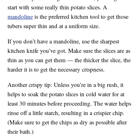
start with some really thin potato slices. A
mandoline
is the preferred kitchen tool to get those
tubers super thin and at a uniform size.
If you don’t have a mandoline, use the sharpest
kitchen knife you’ve got. Make sure the slices are as
thin as you can get them — the thicker the slice, the
harder it is to get the necessary crispness.
Another crispy tip: Unless you’re in a big rush, it
helps to soak the potato slices in cold water for at
least 30 minutes before proceeding. The water helps
rinse off a little starch, resulting in a crispier chip.
(Make sure to get the chips as dry as possible after
their bath.)