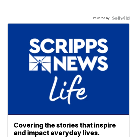
Powered by
Covering the stories that inspire
and impact everyday lives.