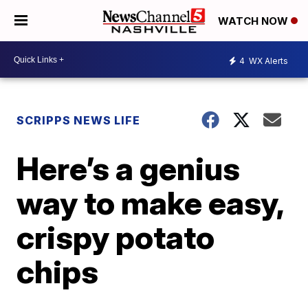
WATCH NOW
4
WX Alerts
SCRIPPS NEWS LIFE
Here’s a genius
way to make easy,
crispy potato
chips