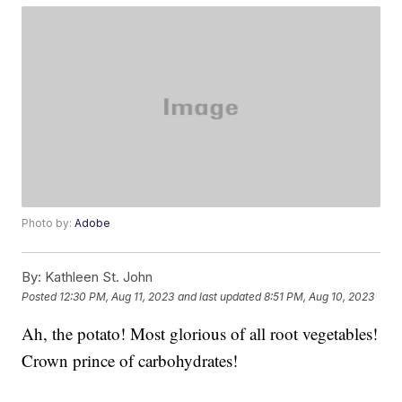
Photo by:
Adobe
By:
Kathleen St. John
Posted
12:30 PM, Aug 11, 2023
and last updated
8:51 PM, Aug 10, 2023
Ah, the potato! Most glorious of all root vegetables!
Crown prince of carbohydrates!