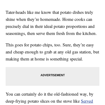
Tater-heads like me know that potato dishes truly
shine when they’re homemade. Home cooks can
precisely dial in their ideal potato proportions and
seasonings, then serve them fresh from the kitchen.
This goes for potato chips, too. Sure, they’re easy
and cheap enough to grab at any old gas station, but
making them at home is something special.
You can certainly do it the old-fashioned way, by
deep-frying potato slices on the stove like
Served