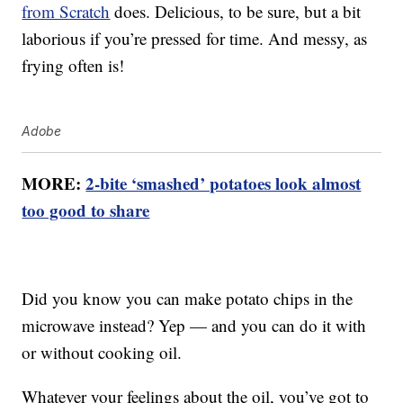
from Scratch
does. Delicious, to be sure, but a bit
laborious if you’re pressed for time. And messy, as
frying often is!
Adobe
MORE:
2-bite ‘smashed’ potatoes look almost
too good to share
Did you know you can make potato chips in the
microwave instead? Yep — and you can do it with
or without cooking oil.
Whatever your feelings about the oil, you’ve got to