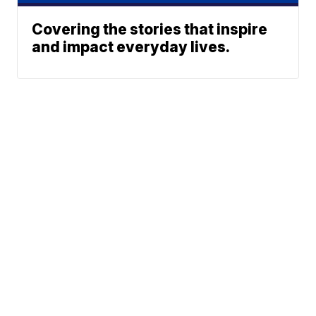
Covering the stories that inspire
and impact everyday lives.