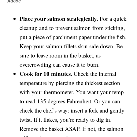
Adobe
Place your salmon strategically.
For a quick
cleanup and to prevent salmon from sticking,
put a piece of parchment paper under the fish.
Keep your salmon fillets skin side down. Be
sure to leave room in the basket, as
overcrowding can cause it to burn.
Cook for 10 minutes.
Check the internal
temperature by piercing the thickest section
with your thermometer. You want your temp
to read 135 degrees Fahrenheit. Or you can
check the chef’s way: insert a fork and gently
twist. If it flakes, you’re ready to dig in.
Remove the basket ASAP. If not, the salmon