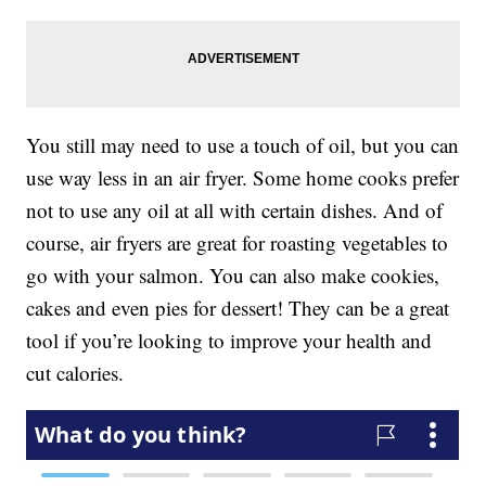
You still may need to use a touch of oil, but you can
use way less in an air fryer. Some home cooks prefer
not to use any oil at all with certain dishes. And of
course, air fryers are great for roasting vegetables to
go with your salmon. You can also make cookies,
cakes and even pies for dessert! They can be a great
tool if you’re looking to improve your health and
cut calories.