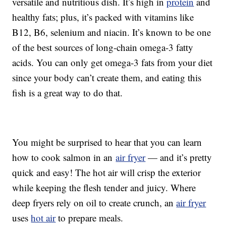
versatile and nutritious dish. It’s high in
protein
and
healthy fats; plus, it’s packed with vitamins like
B12, B6, selenium and niacin. It’s known to be one
of the best sources of long-chain omega-3 fatty
acids. You can only get omega-3 fats from your diet
since your body can’t create them, and eating this
fish is a great way to do that.
You might be surprised to hear that you can learn
how to cook salmon in an
air fryer
— and it’s pretty
quick and easy! The hot air will crisp the exterior
while keeping the flesh tender and juicy. Where
deep fryers rely on oil to create crunch, an
air fryer
uses
hot air
to prepare meals.