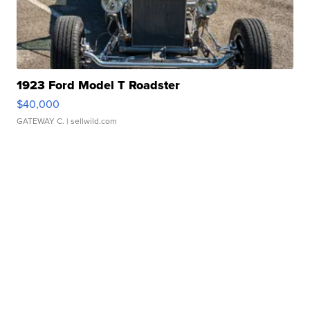
1923 Ford Model T Roadster
$40,000
GATEWAY C.
| sellwild.com