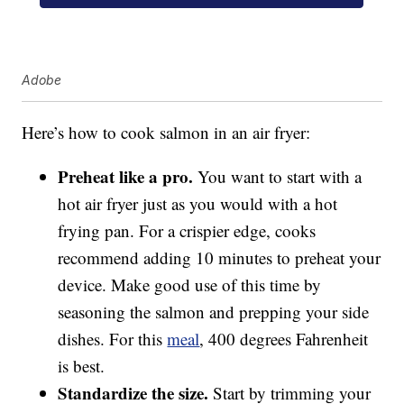
Adobe
Here’s how to cook salmon in an air fryer:
Preheat like a pro.
You want to start with a
hot air fryer just as you would with a hot
frying pan. For a crispier edge, cooks
recommend adding 10 minutes to preheat your
device. Make good use of this time by
seasoning the salmon and prepping your side
dishes. For this
meal
, 400 degrees Fahrenheit
is best.
Standardize the size.
Start by trimming your