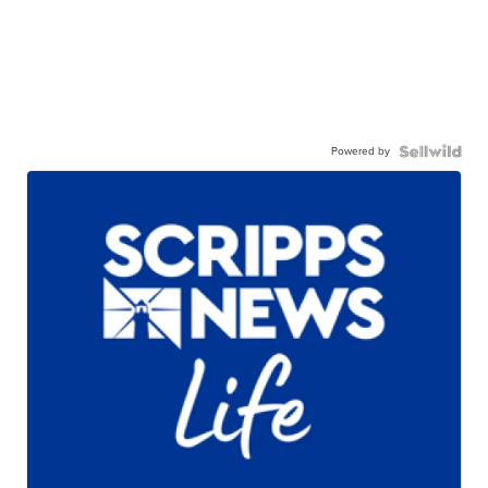
Powered by