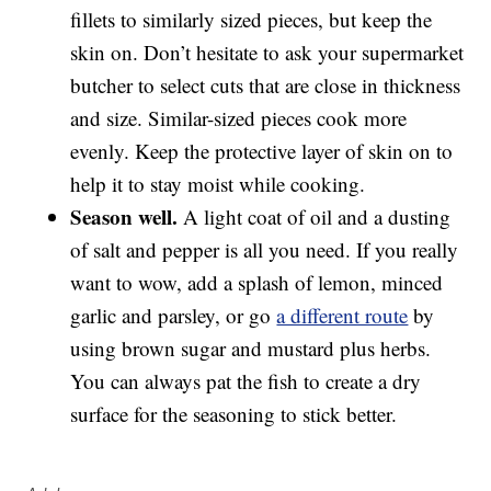
fillets to similarly sized pieces, but keep the
skin on. Don’t hesitate to ask your supermarket
butcher to select cuts that are close in thickness
and size. Similar-sized pieces cook more
evenly. Keep the protective layer of skin on to
help it to stay moist while cooking.
Season well.
A light coat of oil and a dusting
of salt and pepper is all you need. If you really
want to wow, add a splash of lemon, minced
garlic and parsley, or go
a different route
by
using brown sugar and mustard plus herbs.
You can always pat the fish to create a dry
surface for the seasoning to stick better.