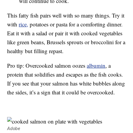
will continue to cook.
This fatty fish pairs well with so many things. Try it
with
rice,
potatoes or pasta for a comforting dinner.
Eat it with a salad or pair it with cooked vegetables
like green beans, Brussels sprouts or broccolini for a
healthy but filling repast.
Pro tip: Overcooked salmon oozes
albumin
, a
protein that solidifies and escapes as the fish cooks.
If you see that your salmon has white bubbles along
the sides, it’s a sign that it could be overcooked.
Adobe