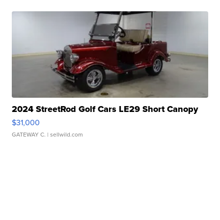
2024 StreetRod Golf Cars LE29 Short Canopy
$31,000
GATEWAY C.
| sellwild.com