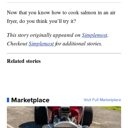
Now that you know how to cook salmon in an air
fryer, do you think you’ll try it?
This story originally appeared on
Simplemost
.
Checkout
Simplemost
for additional stories.
Related stories
Marketplace
Visit Full Marketplace