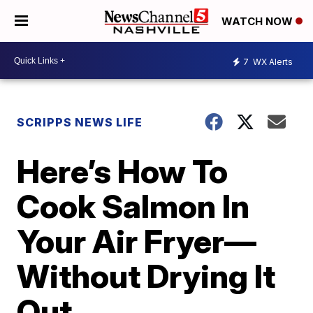
WATCH NOW
7
WX Alerts
SCRIPPS NEWS LIFE
Here’s How To
Cook Salmon In
Your Air Fryer—
Without Drying It
Out