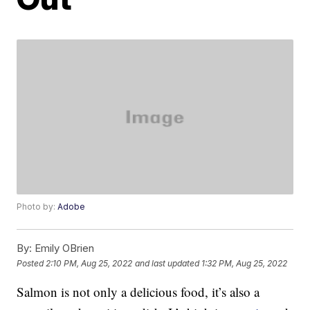
Photo by:
Adobe
By:
Emily OBrien
Posted
2:10 PM, Aug 25, 2022
and last updated
1:32 PM, Aug 25, 2022
Salmon is not only a delicious food, it’s also a