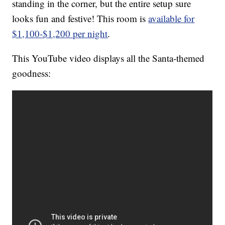
standing in the corner, but the entire setup sure
looks fun and festive! This room is
available for
$1,100-$1,200 per night
.
This YouTube video displays all the Santa-themed
goodness: