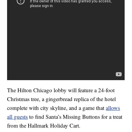
The Hilton Chicago lobby will feature a 24-foot
Christmas tree, a gingerbread replica of the hotel
complete with city skyline, and a game that
allows
all guests
to find Santa’s Missing Buttons for a treat
from the Hallmark Holiday Cart.