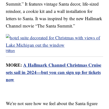
Summit.” It features vintage Santa decor, life-sized
reindeer, a cookie kit and a wall installation for
letters to Santa. It was inspired by the new Hallmark
Channel movie “The Santa Summit.”
Hilton
MORE:
A Hallmark Channel Christmas Cruise
sets sail in 2024—but you can sign up for tickets
now
We’re not sure how we feel about the Santa figure