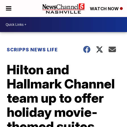
WATCH NOW
SCRIPPS NEWS LIFE
Hilton and
Hallmark Channel
team up to offer
holiday movie-
themed suites