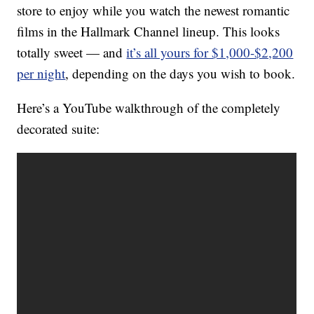
store to enjoy while you watch the newest romantic
films in the Hallmark Channel lineup. This looks
totally sweet — and
it’s all yours for $1,000-$2,200
per night
, depending on the days you wish to book.
Here’s a YouTube walkthrough of the completely
decorated suite: