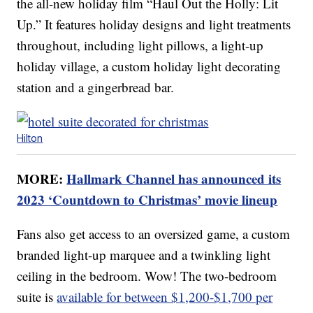
the all-new holiday film “Haul Out the Holly: Lit
Up.” It features holiday designs and light treatments
throughout, including light pillows, a light-up
holiday village, a custom holiday light decorating
station and a gingerbread bar.
Hilton
MORE:
Hallmark Channel has announced its
2023 ‘Countdown to Christmas’ movie lineup
Fans also get access to an oversized game, a custom
branded light-up marquee and a twinkling light
ceiling in the bedroom. Wow! The two-bedroom
suite is
available for between $1,200-$1,700 per