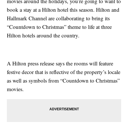
movies around the holidays, you’re going to want to
book a stay at a Hilton hotel this season. Hilton and
Hallmark Channel are collaborating to bring its
“Countdown to Christmas” theme to life at three
Hilton hotels around the country.
A Hilton press release says the rooms will feature
festive decor that is reflective of the property’s locale
as well as symbols from “Countdown to Christmas”
movies.