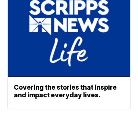
Covering the stories that inspire
and impact everyday lives.