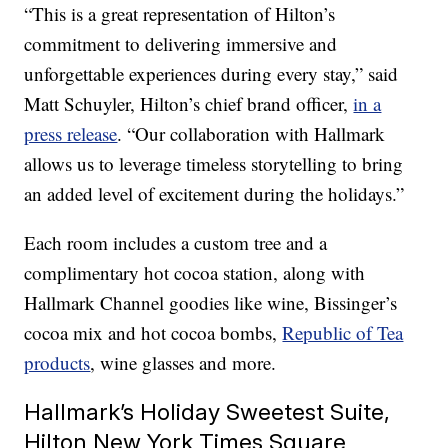
“This is a great representation of Hilton’s
commitment to delivering immersive and
unforgettable experiences during every stay,” said
Matt Schuyler, Hilton’s chief brand officer,
in a
press release
. “Our collaboration with Hallmark
allows us to leverage timeless storytelling to bring
an added level of excitement during the holidays.”
Each room includes a custom tree and a
complimentary hot cocoa station, along with
Hallmark Channel goodies like wine, Bissinger’s
cocoa mix and hot cocoa bombs,
Republic of Tea
products
, wine glasses and more.
Hallmark’s Holiday Sweetest Suite,
Hilton New York Times Square