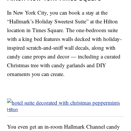
In New York City, you can book a stay at the
“Hallmark’s Holiday Sweetest Suite” at the Hilton
location in Times Square. The one-bedroom suite
with a king bed features walls decked with holiday-
inspired scratch-and-sniff wall decals, along with
candy cane props and decor — including a curated
Christmas tree with candy garlands and DIY
ornaments you can create.
Hilton
You even get an in-room Hallmark Channel candy