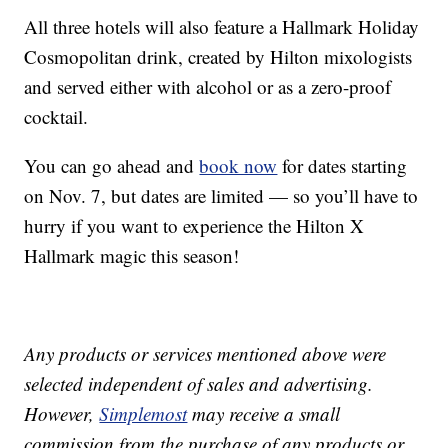
All three hotels will also feature a Hallmark Holiday
Cosmopolitan drink, created by Hilton mixologists
and served either with alcohol or as a zero-proof
cocktail.
You can go ahead and
book now
for dates starting
on Nov. 7, but dates are limited — so you’ll have to
hurry if you want to experience the Hilton X
Hallmark magic this season!
Any products or services mentioned above were
selected independent of sales and advertising.
However,
Simplemost
may receive a small
commission from the purchase of any products or