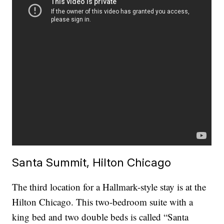
Santa Summit, Hilton Chicago
The third location for a Hallmark-style stay is at the
Hilton Chicago. This two-bedroom suite with a
king bed and two double beds is called “Santa