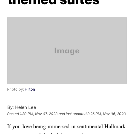
Photo by:
Hilton
By:
Helen Lee
Posted
1:30 PM, Nov 07, 2023
and last updated
9:26 PM, Nov 06, 2023
If you love being immersed in sentimental Hallmark