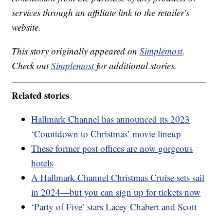
services through an affiliate link to the retailer's
website.
This story originally appeared on
Simplemost
.
Check out
Simplemost
for additional stories.
Related stories
Hallmark Channel has announced its 2023
‘Countdown to Christmas’ movie lineup
These former post offices are now gorgeous
hotels
A Hallmark Channel Christmas Cruise sets sail
in 2024—but you can sign up for tickets now
‘Party of Five’ stars Lacey Chabert and Scott