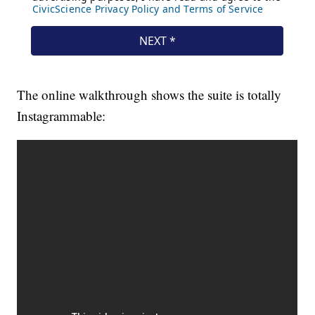
The online walkthrough shows the suite is totally
Instagrammable: