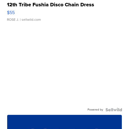
12th Tribe Fushia Disco Chain Dress
$55
ROSE J.
| sellwild.com
Powered by