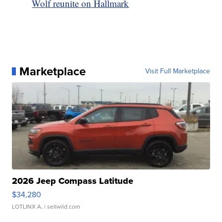
Wolf reunite on Hallmark
Marketplace
Visit Full Marketplace
2026 Jeep Compass Latitude
$34,280
LOTLINX A.
| sellwild.com