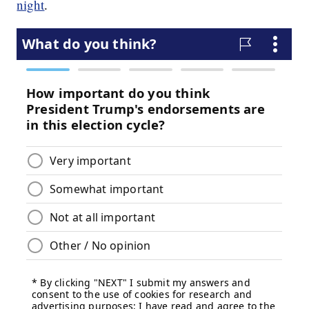
night
.