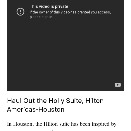
Haul Out the Holly Suite, Hilton
Americas-Houston
In Houston, the Hilton suite has been inspired by