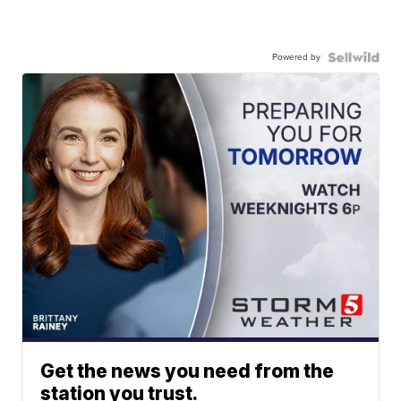
Powered by
Get the news you need from the
station you trust.