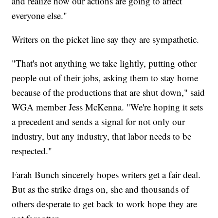
and realize how our actions are going to affect
everyone else."
Writers on the picket line say they are sympathetic.
"That's not anything we take lightly, putting other
people out of their jobs, asking them to stay home
because of the productions that are shut down," said
WGA member Jess McKenna. "We're hoping it sets
a precedent and sends a signal for not only our
industry, but any industry, that labor needs to be
respected."
Farah Bunch sincerely hopes writers get a fair deal.
But as the strike drags on, she and thousands of
others desperate to get back to work hope they are