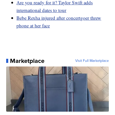
Are you ready for it? Taylor Swift adds
international dates to tour
Bebe Rexha injured after concertgoer threw
phone at her face
Marketplace
Visit Full Marketplace