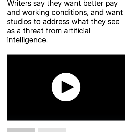
Writers say they want better pay
and working conditions, and want
studios to address what they see
as a threat from artificial
intelligence.