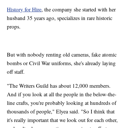
History for Hire
, the company she started with her
husband 35 years ago, specializes in rare historic
props.
But with nobody renting old cameras, fake atomic
bombs or Civil War uniforms, she's already laying
off staff.
"The Writers Guild has about 12,000 members.
And if you look at all the people in the below-the-
line crafts, you're probably looking at hundreds of
thousands of people," Elyea said. "So I think that
it's really important that we look out for each other,