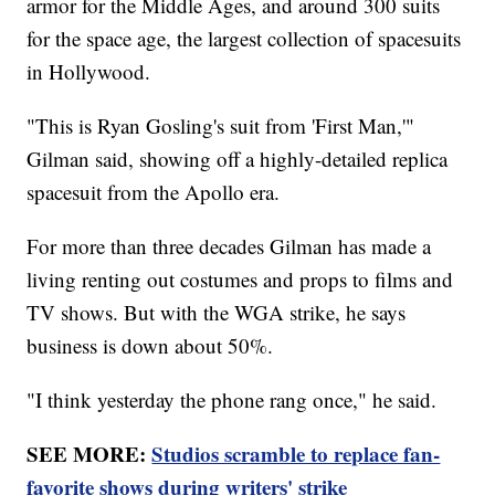
armor for the Middle Ages, and around 300 suits
for the space age, the largest collection of spacesuits
in Hollywood.
"This is Ryan Gosling's suit from 'First Man,'"
Gilman said, showing off a highly-detailed replica
spacesuit from the Apollo era.
For more than three decades Gilman has made a
living renting out costumes and props to films and
TV shows. But with the WGA strike, he says
business is down about 50%.
"I think yesterday the phone rang once," he said.
SEE MORE:
Studios scramble to replace fan-
favorite shows during writers' strike