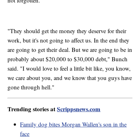
not forgotten.
"They should get the money they deserve for their
work, but it's not going to affect us. In the end they
are going to get their deal. But we are going to be in
probably about $20,000 to $30,000 debt," Bunch
said. "I would love to feel a little bit like, you know,
we care about you, and we know that you guys have
gone through hell."
Trending stories at
Scrippsnews.com
Family dog bites Morgan Wallen's son in the
face