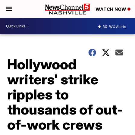
WATCH NOW
30
WX Alerts
Hollywood
writers' strike
ripples to
thousands of out-
of-work crews