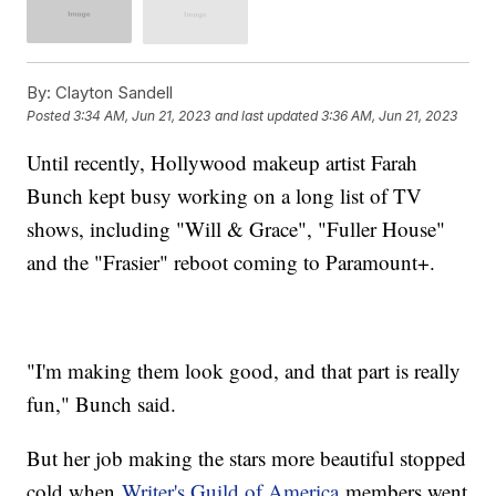
By:
Clayton Sandell
Posted
3:34 AM, Jun 21, 2023
and last updated
3:36 AM, Jun 21, 2023
Until recently, Hollywood makeup artist Farah
Bunch kept busy working on a long list of TV
shows, including "Will & Grace", "Fuller House"
and the "Frasier" reboot coming to Paramount+.
"I'm making them look good, and that part is really
fun," Bunch said.
But her job making the stars more beautiful stopped
cold when
Writer's Guild of America
members went