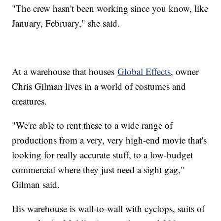
"The crew hasn't been working since you know, like
January, February," she said.
At a warehouse that houses
Global Effects
, owner
Chris Gilman lives in a world of costumes and
creatures.
"We're able to rent these to a wide range of
productions from a very, very high-end movie that's
looking for really accurate stuff, to a low-budget
commercial where they just need a sight gag,"
Gilman said.
His warehouse is wall-to-wall with cyclops, suits of