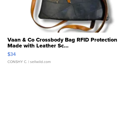
Vaan & Co Crossbody Bag RFID Protection
Made with Leather Sc...
$34
CONSHY C.
| sellwild.com