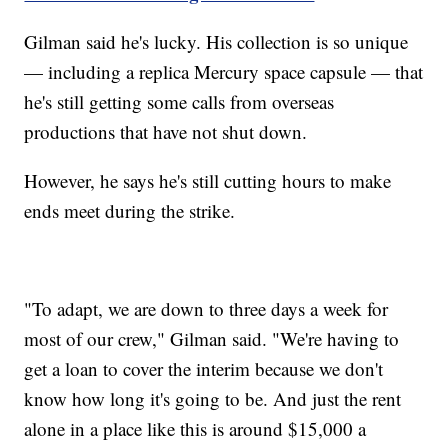
Gilman said he's lucky. His collection is so unique
— including a replica Mercury space capsule — that
he's still getting some calls from overseas
productions that have not shut down.
However, he says he's still cutting hours to make
ends meet during the strike.
"To adapt, we are down to three days a week for
most of our crew," Gilman said. "We're having to
get a loan to cover the interim because we don't
know how long it's going to be. And just the rent
alone in a place like this is around $15,000 a