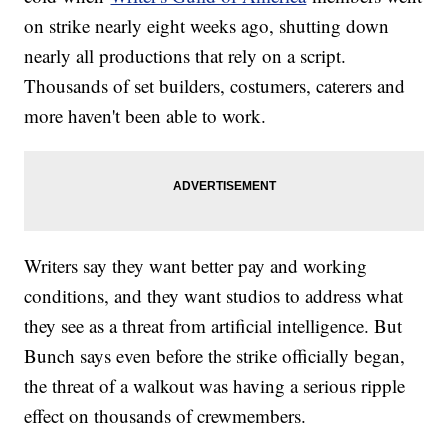
on strike nearly eight weeks ago, shutting down
nearly all productions that rely on a script.
Thousands of set builders, costumers, caterers and
more haven't been able to work.
Writers say they want better pay and working
conditions, and they want studios to address what
they see as a threat from artificial intelligence. But
Bunch says even before the strike officially began,
the threat of a walkout was having a serious ripple
effect on thousands of crewmembers.