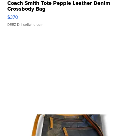
Coach Smith Tote Pepple Leather Denim
Crossbody Bag
$370
DEEZ D.
| sellwild.com