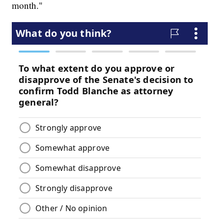
month."