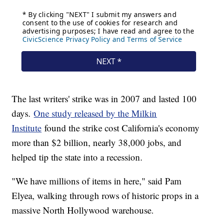
The last writers' strike was in 2007 and lasted 100
days.
One study released by the Milkin
Institute
found the strike cost California's economy
more than $2 billion, nearly 38,000 jobs, and
helped tip the state into a recession.
"We have millions of items in here," said Pam
Elyea, walking through rows of historic props in a
massive North Hollywood warehouse.