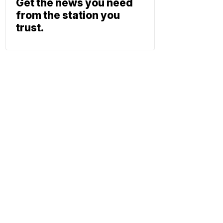
Get the news you need
from the station you
trust.