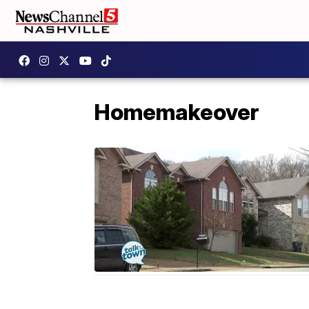
Homemakeover