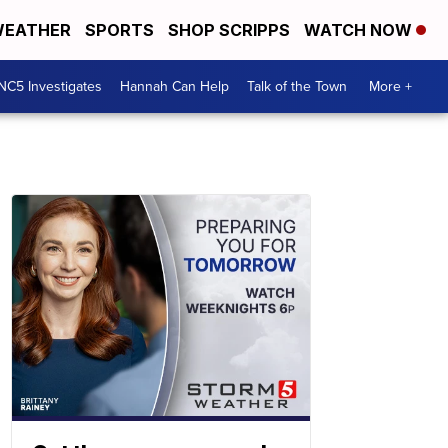
EATHER
SPORTS
SHOP SCRIPPS
WATCH NOW
NC5 Investigates
Hannah Can Help
Talk of the Town
More +