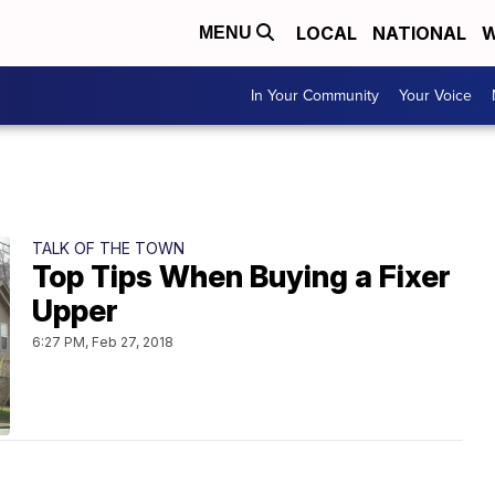
LOCAL
NATIONAL
W
MENU
In Your Community
Your Voice
TALK OF THE TOWN
Top Tips When Buying a Fixer
Upper
6:27 PM, Feb 27, 2018