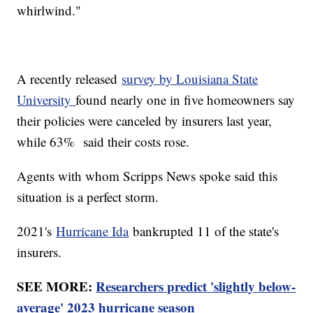
whirlwind."
A recently released
survey by Louisiana State
University
found nearly one in five homeowners say
their policies were canceled by insurers last year,
while 63% said their costs rose.
Agents with whom Scripps News spoke said this
situation is a perfect storm.
2021's
Hurricane Ida
bankrupted 11 of the state's
insurers.
SEE MORE:
Researchers predict 'slightly below-
average' 2023 hurricane season