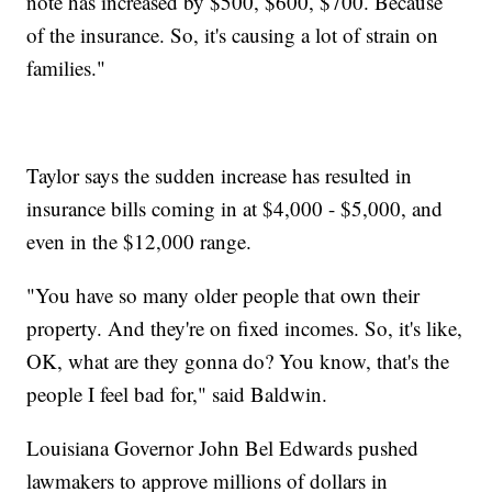
note has increased by $500, $600, $700. Because
of the insurance. So, it's causing a lot of strain on
families."
Taylor says the sudden increase has resulted in
insurance bills coming in at $4,000 - $5,000, and
even in the $12,000 range.
"You have so many older people that own their
property. And they're on fixed incomes. So, it's like,
OK, what are they gonna do? You know, that's the
people I feel bad for," said Baldwin.
Louisiana Governor John Bel Edwards pushed
lawmakers to approve millions of dollars in