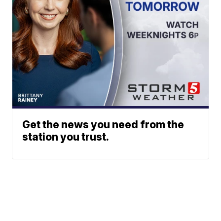
Get the news you need from the
station you trust.