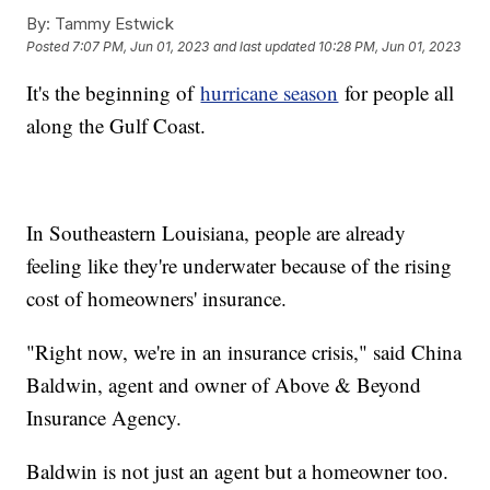
By:
Tammy Estwick
Posted
7:07 PM, Jun 01, 2023
and last updated
10:28 PM, Jun 01, 2023
It's the beginning of
hurricane season
for people all
along the Gulf Coast.
In Southeastern Louisiana, people are already
feeling like they're underwater because of the rising
cost of homeowners' insurance.
"Right now, we're in an insurance crisis," said China
Baldwin, agent and owner of Above & Beyond
Insurance Agency.
Baldwin is not just an agent but a homeowner too.