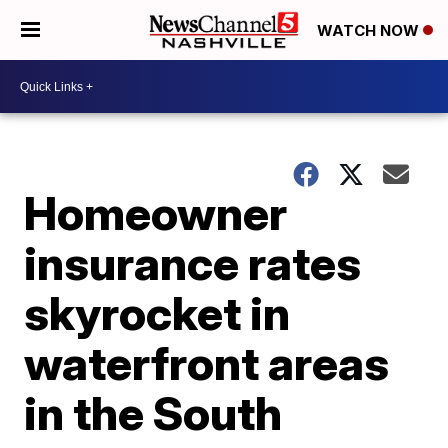
WATCH NOW
Homeowner
insurance rates
skyrocket in
waterfront areas
in the South