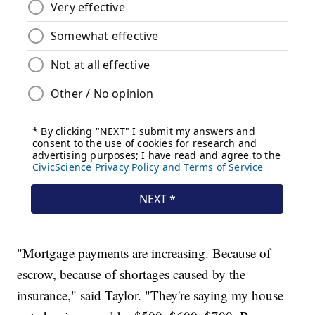
"Mortgage payments are increasing. Because of
escrow, because of shortages caused by the
insurance," said Taylor. "They're saying my house