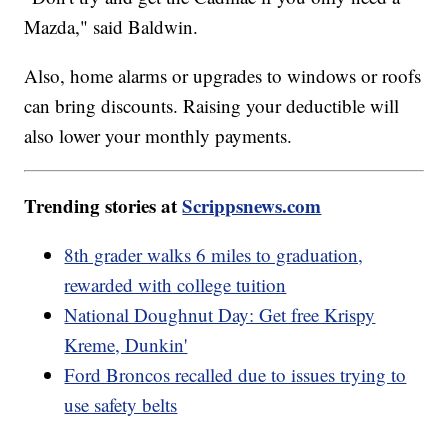
Mazda," said Baldwin.
Also, home alarms or upgrades to windows or roofs
can bring discounts. Raising your deductible will
also lower your monthly payments.
Trending stories at
Scrippsnews.com
8th grader walks 6 miles to graduation,
rewarded with college tuition
National Doughnut Day: Get free Krispy
Kreme, Dunkin'
Ford Broncos recalled due to issues trying to
use safety belts