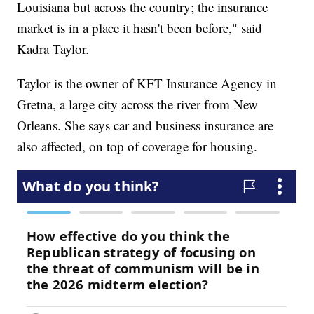
Louisiana but across the country; the insurance
market is in a place it hasn't been before," said
Kadra Taylor.
Taylor is the owner of KFT Insurance Agency in
Gretna, a large city across the river from New
Orleans. She says car and business insurance are
also affected, on top of coverage for housing.