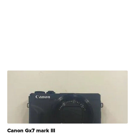
Canon Gx7 mark III