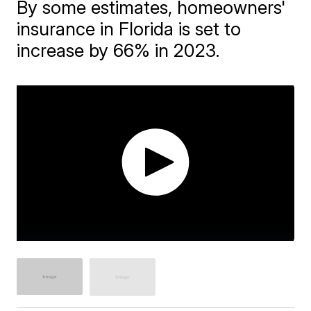
By some estimates, homeowners'
insurance in Florida is set to
increase by 66% in 2023.