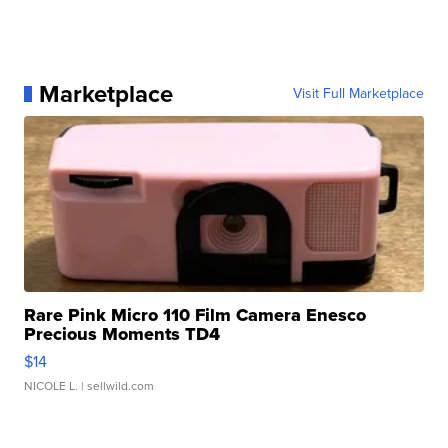
Marketplace
Visit Full Marketplace
Rare Pink Micro 110 Film Camera Enesco
Precious Moments TD4
$14
NICOLE L.
| sellwild.com