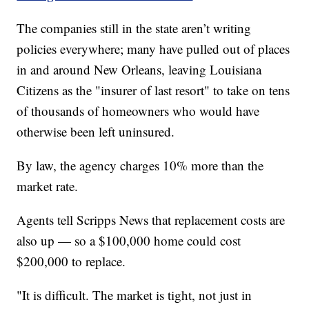
The companies still in the state aren’t writing
policies everywhere; many have pulled out of places
in and around New Orleans, leaving Louisiana
Citizens as the "insurer of last resort" to take on tens
of thousands of homeowners who would have
otherwise been left uninsured.
By law, the agency charges 10% more than the
market rate.
Agents tell Scripps News that replacement costs are
also up — so a $100,000 home could cost
$200,000 to replace.
"It is difficult. The market is tight, not just in