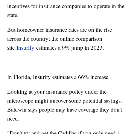
incentives for insurance companies to operate in the
state.
But homeowner insurance rates are on the rise
across the country; the online comparison
site
Insurify
estimates a 9% jump in 2023.
In Florida, Insurify estimates a 66% increase.
Looking at your insurance policy under the
microscope might uncover some potential savings.
Baldwin says people may have coverage they don't
need.
"Don't try and get the Cadillac if you only need a