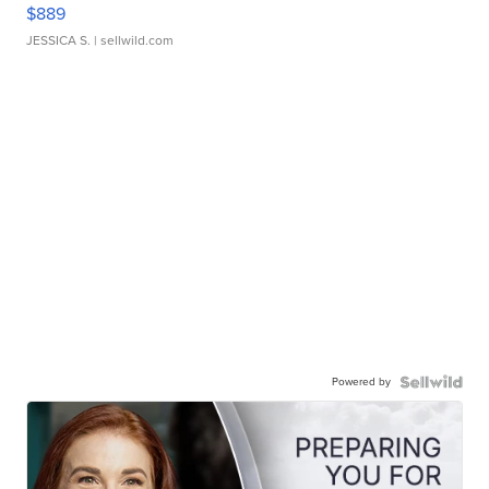
$889
JESSICA S.
| sellwild.com
Powered by