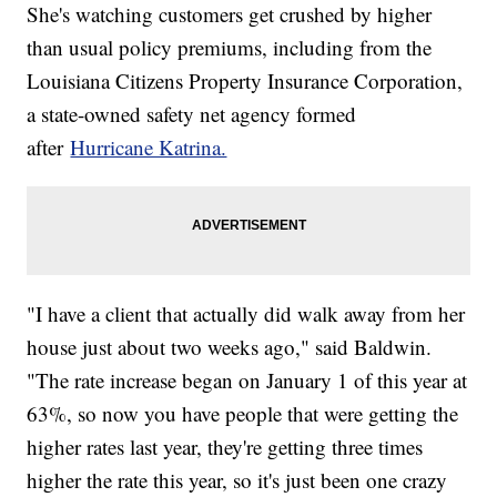
She's watching customers get crushed by higher
than usual policy premiums, including from the
Louisiana Citizens Property Insurance Corporation,
a state-owned safety net agency formed
after
Hurricane Katrina.
"I have a client that actually did walk away from her
house just about two weeks ago," said Baldwin.
"The rate increase began on January 1 of this year at
63%, so now you have people that were getting the
higher rates last year, they're getting three times
higher the rate this year, so it's just been one crazy