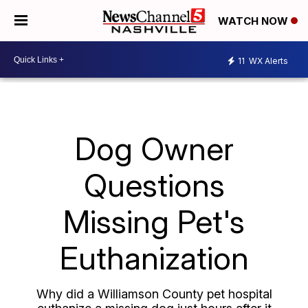
WATCH NOW
11
WX Alerts
Dog Owner
Questions
Missing Pet's
Euthanization
Why did a Williamson County pet hospital