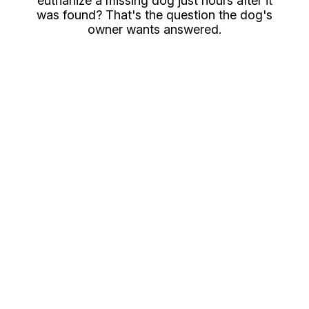
euthanize a missing dog just hours after it
was found? That's the question the dog's
owner wants answered.