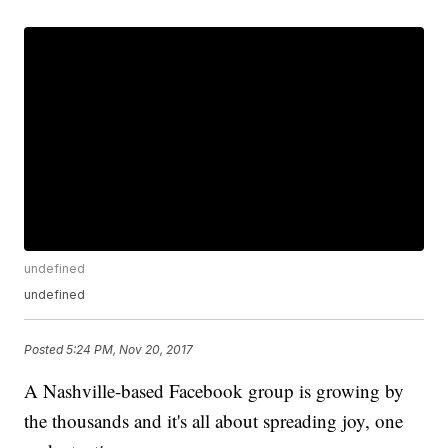
undefined
undefined
Posted
5:24 PM, Nov 20, 2017
A Nashville-based Facebook group is growing by
the thousands and it's all about spreading joy, one