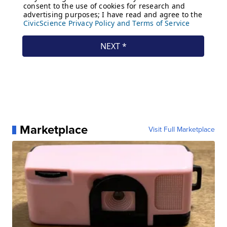
Marketplace
Visit Full Marketplace