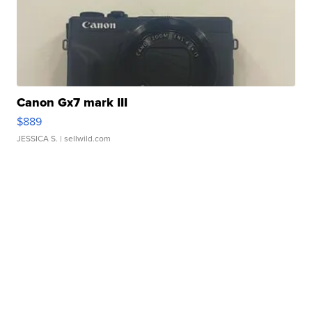
Canon Gx7 mark III
$889
JESSICA S.
| sellwild.com