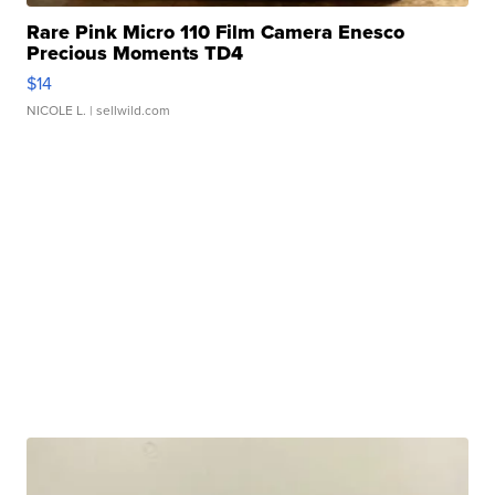
Rare Pink Micro 110 Film Camera Enesco
Precious Moments TD4
$14
NICOLE L.
| sellwild.com