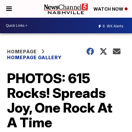
WATCH NOW
6
WX Alerts
HOMEPAGE
HOMEPAGE GALLERY
PHOTOS: 615
Rocks! Spreads
Joy, One Rock At
A Time