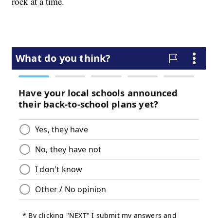
rock at a time.