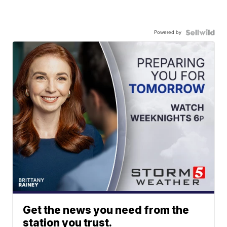
Powered by
Get the news you need from the
station you trust.