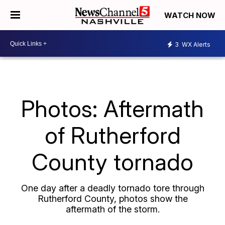
WATCH NOW
3
WX Alerts
Photos: Aftermath
of Rutherford
County tornado
One day after a deadly tornado tore through
Rutherford County, photos show the
aftermath of the storm.