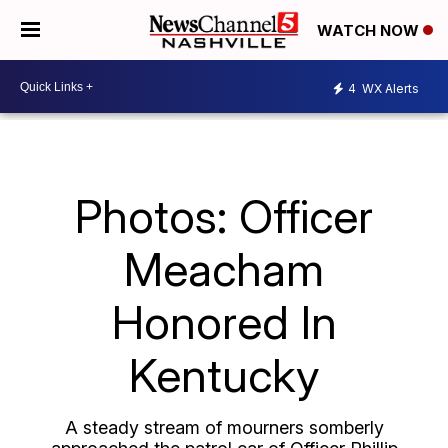
WATCH NOW
4
WX Alerts
Photos: Officer
Meacham
Honored In
Kentucky
A steady stream of mourners somberly