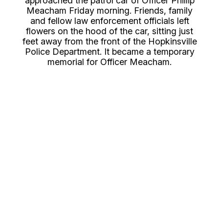
approached the patrol car of Officer Phillip
Meacham Friday morning. Friends, family
and fellow law enforcement officials left
flowers on the hood of the car, sitting just
feet away from the front of the Hopkinsville
Police Department. It became a temporary
memorial for Officer Meacham.