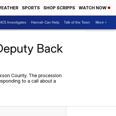
EATHER
SPORTS
SHOP SCRIPPS
WATCH NOW
NC5 Investigates
Hannah Can Help
Talk of the Town
More +
 Deputy Back
ckson County. The procession
esponding to a call about a