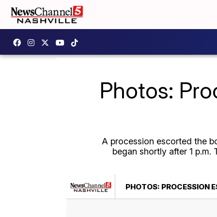
Photos: Pro
A procession escorted the b
began shortly after 1 p.m.
PHOTOS: PROCESSION E