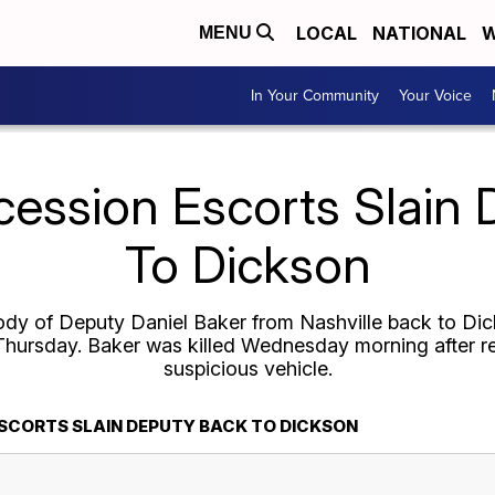
LOCAL
NATIONAL
W
MENU
In Your Community
Your Voice
cession Escorts Slain
To Dickson
ody of Deputy Daniel Baker from Nashville back to Di
 Thursday. Baker was killed Wednesday morning after r
suspicious vehicle.
SCORTS SLAIN DEPUTY BACK TO DICKSON