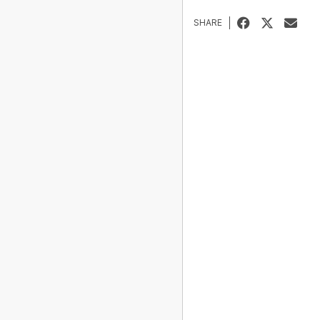
SHARE