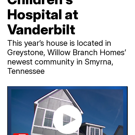
Hospital at
Vanderbilt
This year’s house is located in
Greystone, Willow Branch Homes’
newest community in Smyrna,
Tennessee