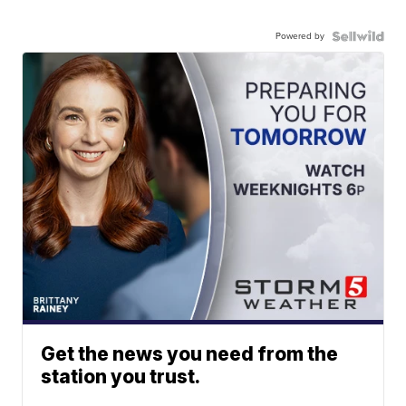
Powered by
Get the news you need from the
station you trust.