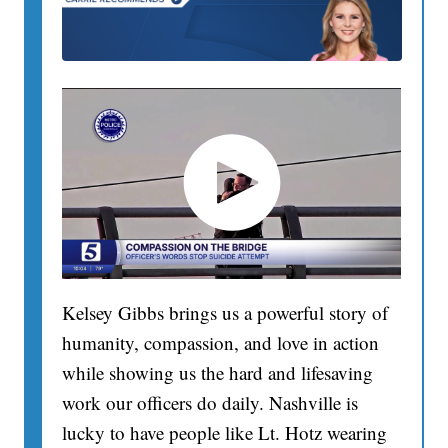
Kelsey Gibbs brings us a powerful story of
humanity, compassion, and love in action
while showing us the hard and lifesaving
work our officers do daily. Nashville is
lucky to have people like Lt. Hotz wearing