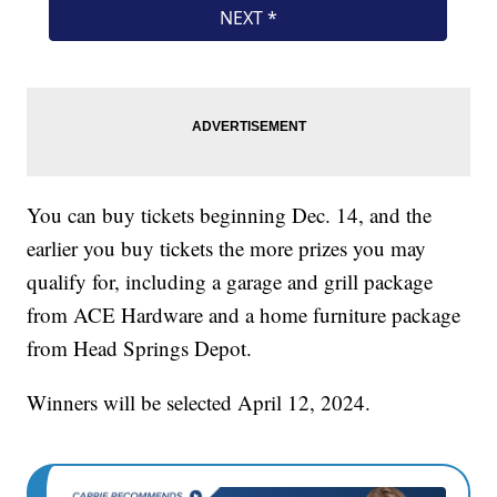
You can buy tickets beginning Dec. 14, and the
earlier you buy tickets the more prizes you may
qualify for, including a garage and grill package
from ACE Hardware and a home furniture package
from Head Springs Depot.
Winners will be selected April 12, 2024.