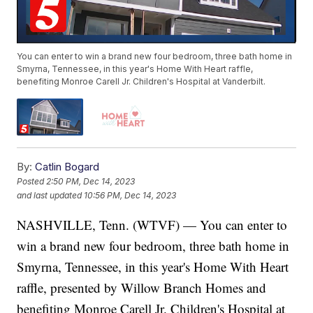
You can enter to win a brand new four bedroom, three bath home in
Smyrna, Tennessee, in this year's Home With Heart raffle,
benefiting Monroe Carell Jr. Children's Hospital at Vanderbilt.
By:
Catlin Bogard
Posted
2:50 PM, Dec 14, 2023
and last updated
10:56 PM, Dec 14, 2023
NASHVILLE, Tenn. (WTVF) — You can enter to
win a brand new four bedroom, three bath home in
Smyrna, Tennessee, in this year's Home With Heart
raffle, presented by Willow Branch Homes and
benefiting Monroe Carell Jr. Children's Hospital at