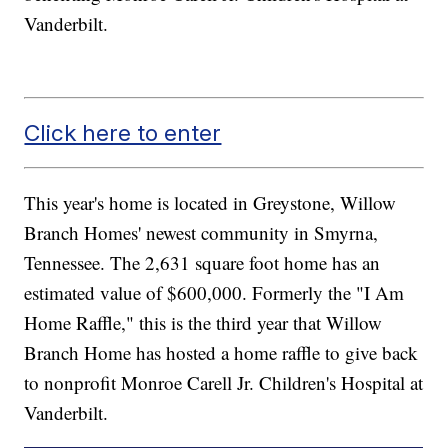
Vanderbilt.
Click here to enter
This year's home is located in Greystone, Willow
Branch Homes' newest community in Smyrna,
Tennessee. The 2,631 square foot home has an
estimated value of $600,000. Formerly the "I Am
Home Raffle," this is the third year that Willow
Branch Home has hosted a home raffle to give back
to nonprofit Monroe Carell Jr. Children's Hospital at
Vanderbilt.