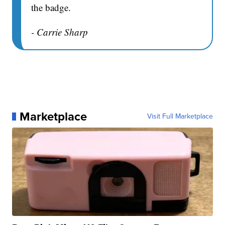
the badge.
- Carrie Sharp
Marketplace
Visit Full Marketplace