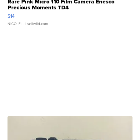
Rare Pink Micro 110 Film Camera Enesco
Precious Moments TD4
$14
NICOLE L.
| sellwild.com