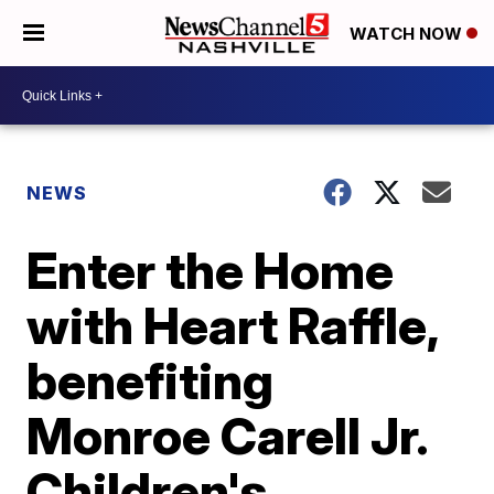
WATCH NOW
NEWS
Enter the Home
with Heart Raffle,
benefiting
Monroe Carell Jr.
Children's