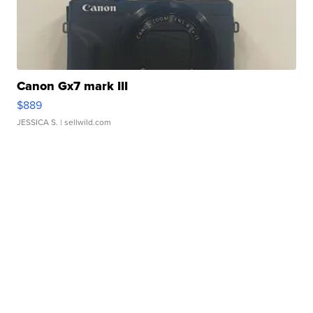
Canon Gx7 mark III
$889
JESSICA S.
| sellwild.com