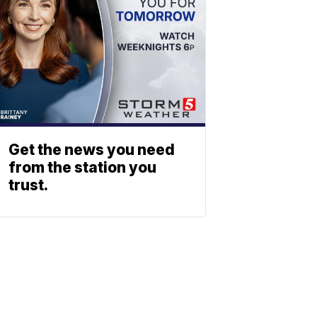
Get the news you need
from the station you
trust.