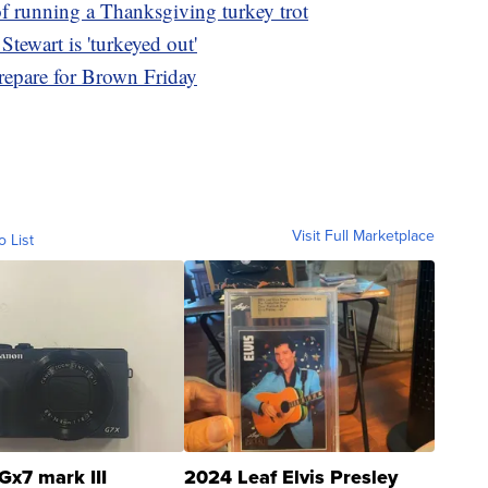
of running a Thanksgiving turkey trot
tewart is 'turkeyed out'
repare for Brown Friday
Visit Full Marketplace
o List
Gx7 mark III
2024 Leaf Elvis Presley