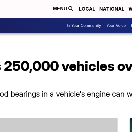
LOCAL
NATIONAL
W
MENU
In Your Community
Your Voice
 250,000 vehicles ov
d bearings in a vehicle's engine can w