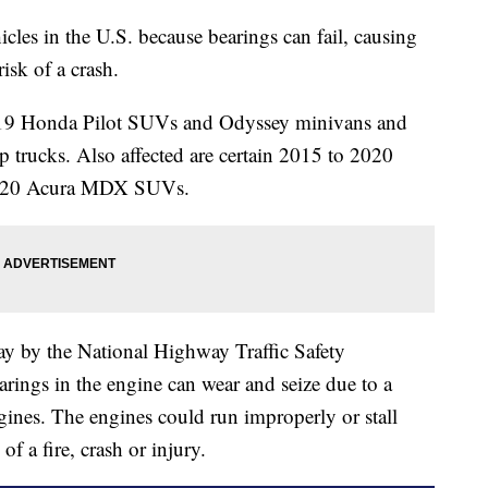
cles in the U.S. because bearings can fail, causing
risk of a crash.
2019 Honda Pilot SUVs and Odyssey minivans and
trucks. Also affected are certain 2015 to 2020
2020 Acura MDX SUVs.
y by the National Highway Traffic Safety
arings in the engine can wear and seize due to a
ines. The engines could run improperly or stall
of a fire, crash or injury.