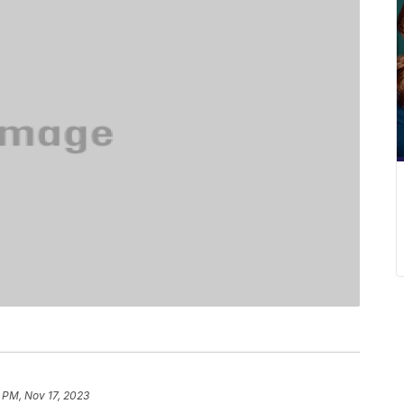
 PM, Nov 17, 2023