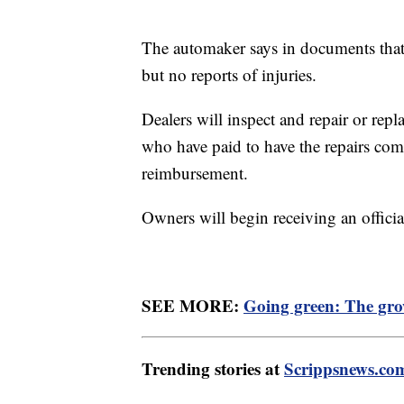
The automaker says in documents that
but no reports of injuries.
Dealers will inspect and repair or rep
who have paid to have the repairs comp
reimbursement.
Owners will begin receiving an officia
SEE MORE:
Going green: The grow
Trending stories at
Scrippsnews.co