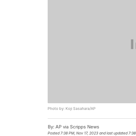
Photo by: Koji Sasahara/AP
By:
AP via Scripps News
Posted
7:38 PM, Nov 17, 2023
and last updated
7:38