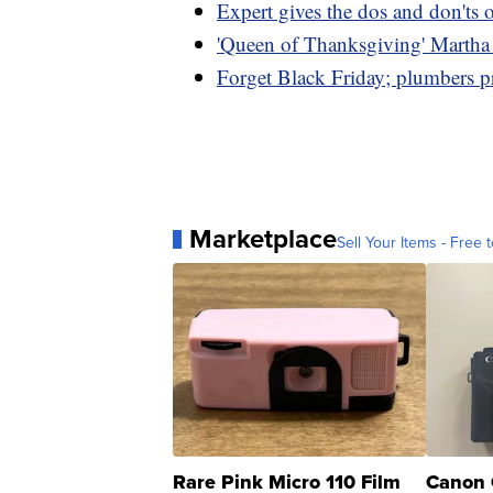
Expert gives the dos and don'ts 
'Queen of Thanksgiving' Martha S
Forget Black Friday; plumbers p
Marketplace
Sell Your Items - Free t
Rare Pink Micro 110 Film
Canon 