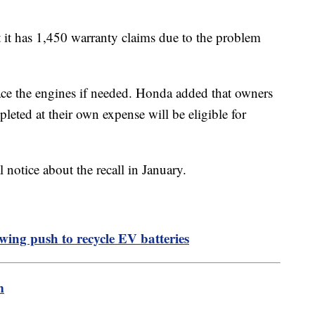
 it has 1,450 warranty claims due to the problem
lace the engines if needed. Honda added that owners
leted at their own expense will be eligible for
l notice about the recall in January.
ing push to recycle EV batteries
m