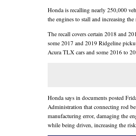
Honda is recalling nearly 250,000 vehi
the engines to stall and increasing the 
The recall covers certain 2018 and 
some 2017 and 2019 Ridgeline pickup 
Acura TLX cars and some 2016 to 
Honda says in documents posted Frida
Administration that connecting rod be
manufacturing error, damaging the eng
while being driven, increasing the risk 