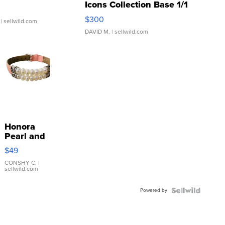
Icons Collection Base 1/1
SSP Clear ...
$300
| sellwild.com
DAVID M.
| sellwild.com
Honora
Pearl and
Pink
$49
Leather
Bracelet
CONSHY C.
|
sellwild.com
Adjustable
Buckle
Powered by
Clo...