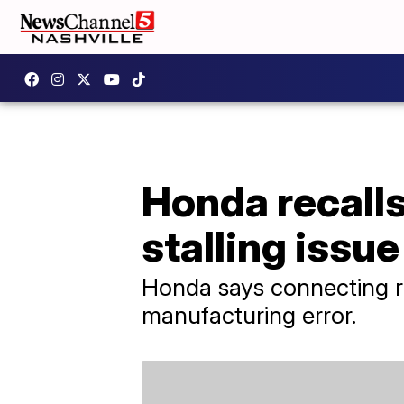
Honda recalls
stalling issue
Honda says connecting ro
manufacturing error.