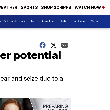
EATHER
SPORTS
SHOP SCRIPPS
WATCH NOW
NC5 Investigates
Hannah Can Help
Talk of the Town
More +
er potential
ear and seize due to a