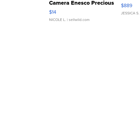
Camera Enesco Precious
$889
Moments TD4
$14
JESSICA S.
NICOLE L.
| sellwild.com