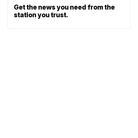
Get the news you need from the
station you trust.