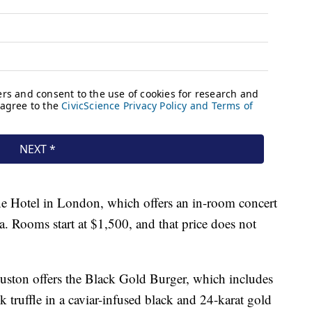
ne Hotel in London, which offers an in-room concert
. Rooms start at $1,500, and that price does not
uston offers the Black Gold Burger, which includes
k truffle in a caviar-infused black and 24-karat gold