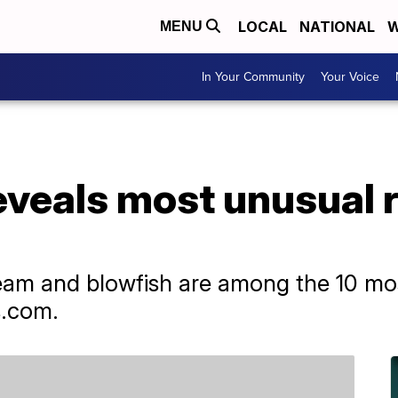
LOCAL
NATIONAL
W
MENU
In Your Community
Your Voice
eveals most unusual 
ream and blowfish are among the 10 mo
s.com.