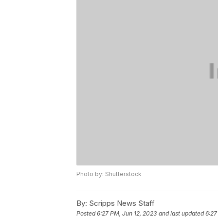
Photo by: Shutterstock
By:
Scripps News Staff
Posted
6:27 PM, Jun 12, 2023
and last updated
6:27