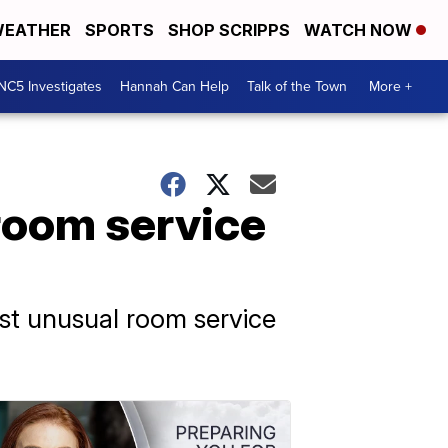
EATHER
SPORTS
SHOP SCRIPPS
WATCH NOW
NC5 Investigates
Hannah Can Help
Talk of the Town
More +
room service
st unusual room service