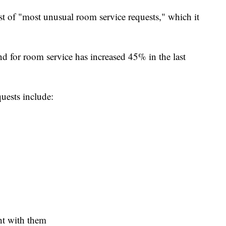
list of "most unusual room service requests," which it
 for room service has increased 45% in the last
uests include:
ht with them