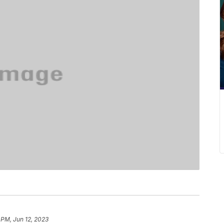
 PM, Jun 12, 2023