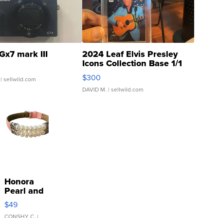
Gx7 mark III
2024 Leaf Elvis Presley
Icons Collection Base 1/1
SSP Clear ...
$300
| sellwild.com
DAVID M.
| sellwild.com
Honora
Pearl and
Pink
$49
Leather
CONSHY C.
|