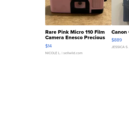
Rare Pink Micro 110 Film
Canon 
Camera Enesco Precious
$889
Moments TD4
$14
JESSICA S.
NICOLE L.
| sellwild.com