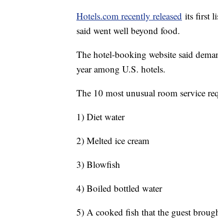
Hotels.com recently released
its first 
said went well beyond food.
The hotel-booking website said demand
year among U.S. hotels.
The 10 most unusual room service req
1) Diet water
2) Melted ice cream
3) Blowfish
4) Boiled bottled water
5) A cooked fish that the guest broug