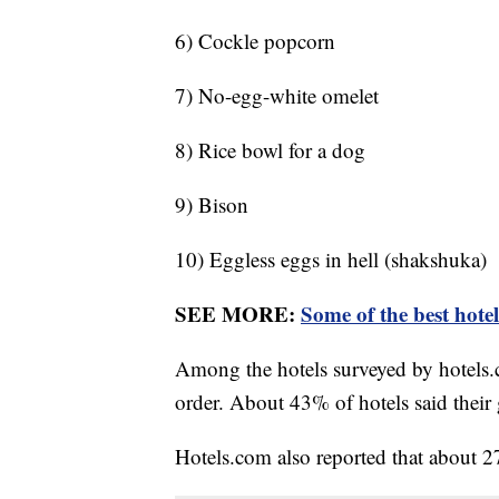
6) Cockle popcorn
7) No-egg-white omelet
8) Rice bowl for a dog
9) Bison
10) Eggless eggs in hell (shakshuka)
SEE MORE:
Some of the best hote
Among the hotels surveyed by hotels.
order. About 43% of hotels said their 
Hotels.com also reported that about 