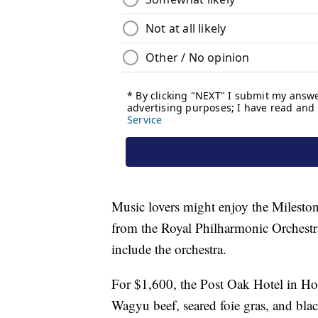
Music lovers might enjoy the Milesto
from the Royal Philharmonic Orchestra
include the orchestra.
For $1,600, the Post Oak Hotel in Ho
Wagyu beef, seared foie gras, and blac