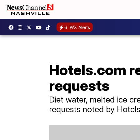
6
WX Alerts
Hotels.com r
requests
Diet water, melted ice c
requests noted by Hotel