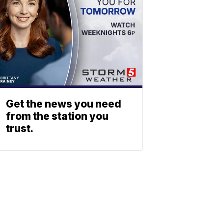
Get the news you need
from the station you
trust.