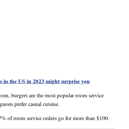
ls in the US in 2023 might surprise you
com, burgers are the most popular room service
guests prefer casual cuisine.
27% of room service orders go for more than $100.