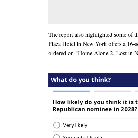
The report also highlighted some of 
Plaza Hotel in New York offers a 16-
ordered on "Home Alone 2, Lost in