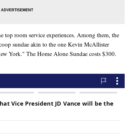
the top room service experiences. Among them, the
scoop sundae akin to the one Kevin McAllister
 New York." The Home Alone Sundae costs $300.