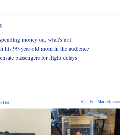
m
 spending money on, what's not
th his 99-year-old mom in the audience
nsate passengers for flight delays
Visit Full Marketplace
o List