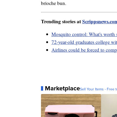
brioche bun.
Trending stories at
Scrippsnews.co
Mosquito control: What's worth
72-year-old graduates college wi
Airlines could be forced to compe
Marketplace
Sell Your Items - Free t