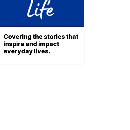
Covering the stories that
inspire and impact
everyday lives.