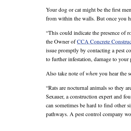
Your dog or cat might be the first me
from within the walls. But once you hea
“This could indicate the presence of ro
the Owner of
CCA Concrete Construc
issue promptly by contacting a pest c
to further infestation, damage to your 
Also take note of
when
you hear the 
“Rats are nocturnal animals so they ar
Sexauer, a construction expert and fo
can sometimes be hard to find other si
pathways. A pest control company woul