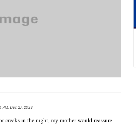
4 PM, Dec 27, 2023
r creaks in the night, my mother would reassure