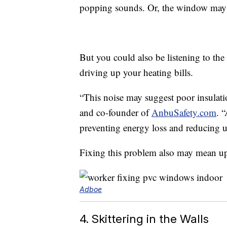
popping sounds. Or, the window may s
But you could also be listening to th
driving up your heating bills.
“This noise may suggest poor insulatio
and co-founder of
AnbuSafety.com
. 
preventing energy loss and reducing uti
Fixing this problem also may mean up
Adboe
4. Skittering in the Walls