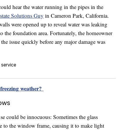
ould hear the water running in the pipes in the
state Solutions Guy
in Cameron Park, California.
e walls were opened up to reveal water was leaking
to the foundation area. Fortunately, the homeowner
d the issue quickly before any major damage was
 freezing weather?
dows
use could be innocuous: Sometimes the glass
ate to the window frame, causing it to make light