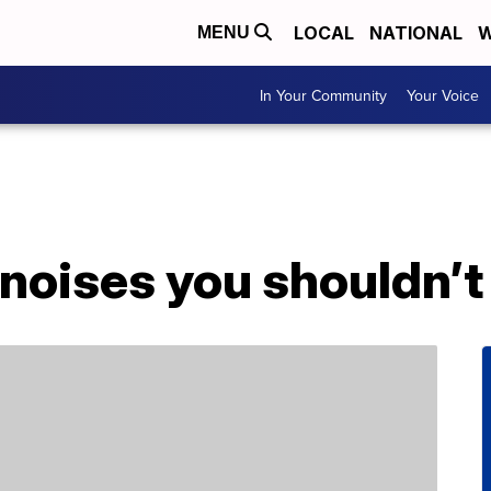
LOCAL
NATIONAL
W
MENU
In Your Community
Your Voice
noises you shouldn’t