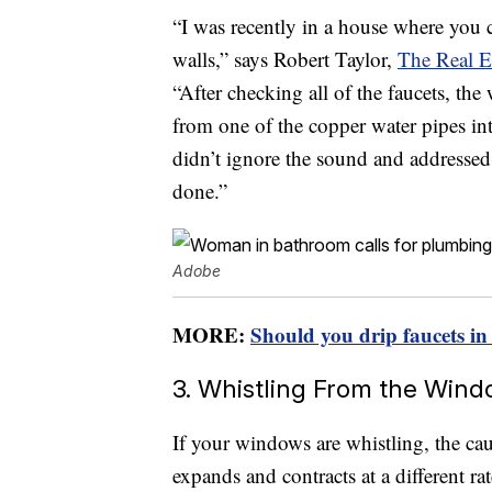
“I was recently in a house where you c
walls,” says Robert Taylor,
The Real E
“After checking all of the faucets, th
from one of the copper water pipes in
didn’t ignore the sound and addresse
done.”
Adobe
MORE:
Should you drip faucets in
3. Whistling From the Win
If your windows are whistling, the ca
expands and contracts at a different r