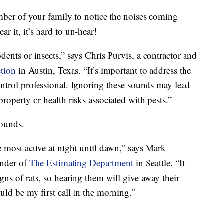
mber of your family to notice the noises coming
r it, it’s hard to un-hear!
dents or insects,” says Chris Purvis, a contractor and
tion
in Austin, Texas. “It’s important to address the
ontrol professional. Ignoring these sounds may lead
property or health risks associated with pests.”
sounds.
e most active at night until dawn,” says Mark
under of
The Estimating Department
in Seattle. “It
gns of rats, so hearing them will give away their
d be my first call in the morning.”