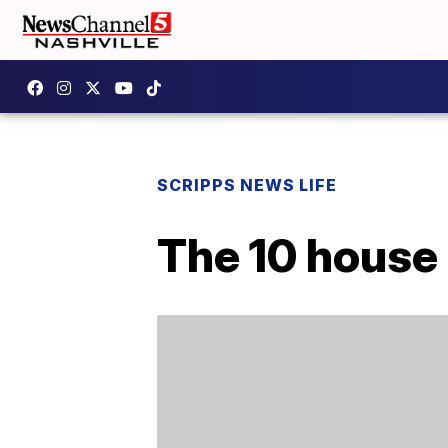
SCRIPPS NEWS LIFE
The 10 house 