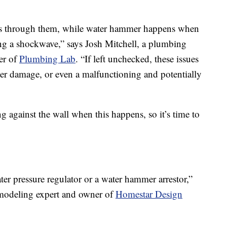
ws through them, while water hammer happens when
ng a shockwave,” says Josh Mitchell, a plumbing
er of
Plumbing Lab
. “If left unchecked, these issues
ater damage, or even a malfunctioning and potentially
 against the wall when this happens, so it’s time to
water pressure regulator or a water hammer arrestor,”
modeling expert and owner of
Homestar Design