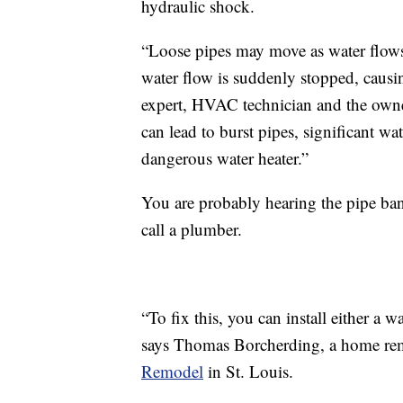
hydraulic shock.
“Loose pipes may move as water flo
water flow is suddenly stopped, causi
expert, HVAC technician and the own
can lead to burst pipes, significant w
dangerous water heater.”
You are probably hearing the pipe bang
call a plumber.
“To fix this, you can install either a 
says Thomas Borcherding, a home re
Remodel
in St. Louis.