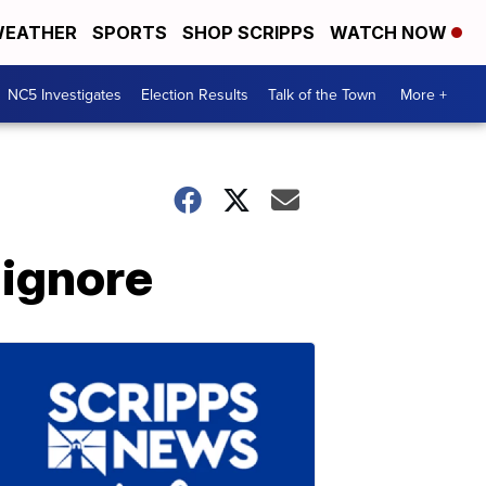
EATHER
SPORTS
SHOP SCRIPPS
WATCH NOW
NC5 Investigates
Election Results
Talk of the Town
More +
 ignore