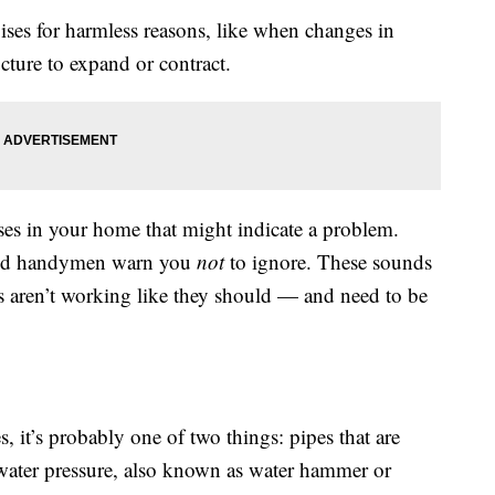
ises for harmless reasons, like when changes in
cture to expand or contract.
ses in your home that might indicate a problem.
 and handymen warn you
not
to ignore. These sounds
gs aren’t working like they should — and need to be
, it’s probably one of two things: pipes that are
 water pressure, also known as water hammer or