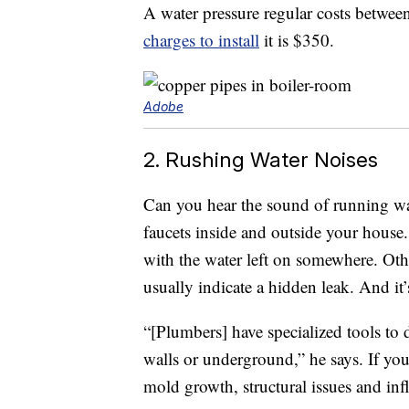
A water pressure regular costs betwe
charges to install
it is $350.
Adobe
2. Rushing Water Noises
Can you hear the sound of running wate
faucets inside and outside your house
with the water left on somewhere. Othe
usually indicate a hidden leak. And it’
“[Plumbers] have specialized tools to 
walls or underground,” he says. If you
mold growth, structural issues and infl