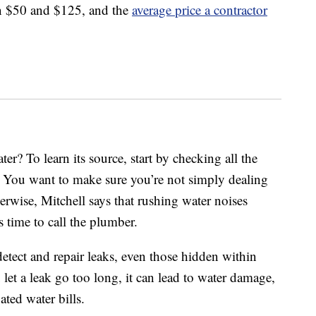
en $50 and $125, and the
average price a contractor
r? To learn its source, start by checking all the
. You want to make sure you’re not simply dealing
rwise, Mitchell says that rushing water noises
s time to call the plumber.
detect and repair leaks, even those hidden within
 let a leak go too long, it can lead to water damage,
ated water bills.