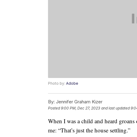
Photo by:
Adobe
By:
Jennifer Graham Kizer
Posted
9:00 PM, Dec 27, 2023
and last updated
9:0
When I was a child and heard groans o
me: “That’s just the house settling.”