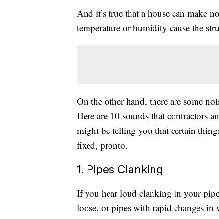
And it’s true that a house can make no
temperature or humidity cause the stru
On the other hand, there are some noi
Here are 10 sounds that contractors
might be telling you that certain thin
fixed, pronto.
1. Pipes Clanking
If you hear loud clanking in your pipes
loose, or pipes with rapid changes in