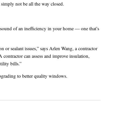
imply not be all the way closed.
e sound of an inefficiency in your home — one that’s
n or sealant issues,” says Arlen Wang, a contractor
“A contractor can assess and improve insulation,
lity bills.”
grading to better quality windows.