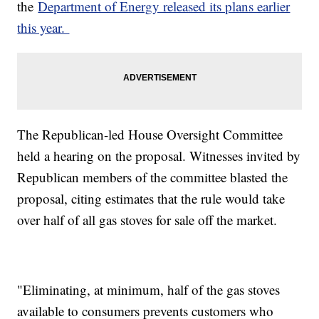
the
Department of Energy released its plans earlier
this year.
The Republican-led House Oversight Committee
held a hearing on the proposal. Witnesses invited by
Republican members of the committee blasted the
proposal, citing estimates that the rule would take
over half of all gas stoves for sale off the market.
"Eliminating, at minimum, half of the gas stoves
available to consumers prevents customers who