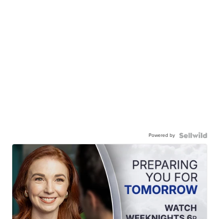
Powered by