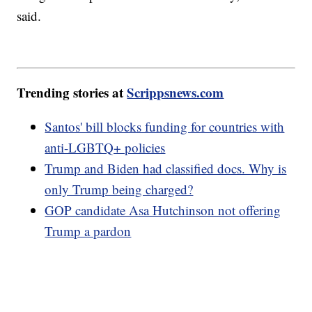
said.
Trending stories at
Scrippsnews.com
Santos' bill blocks funding for countries with
anti-LGBTQ+ policies
Trump and Biden had classified docs. Why is
only Trump being charged?
GOP candidate Asa Hutchinson not offering
Trump a pardon