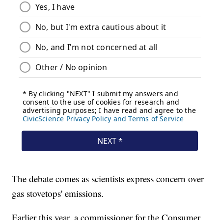
The debate comes as scientists express concern over
gas stovetops' emissions.
Earlier this year, a commissioner for the Consumer