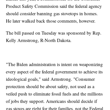
Product Safety Commission said the federal agency
should consider banning gas stovetops in homes.
He later walked back those comments, however.
The bill passed on Tuesday was sponsored by Rep.
Kelly Armstrong, R-North Dakota.
"The Biden administration is intent on weaponizing
every aspect of the federal government to achieve its
ideological goals," said Armstrong. "Consumer
protection should be about safety, not used as a
veiled push to eliminate fossil fuels and the millions
of jobs they support. Americans should decide if
gas stoves are right for their families, not the Federal