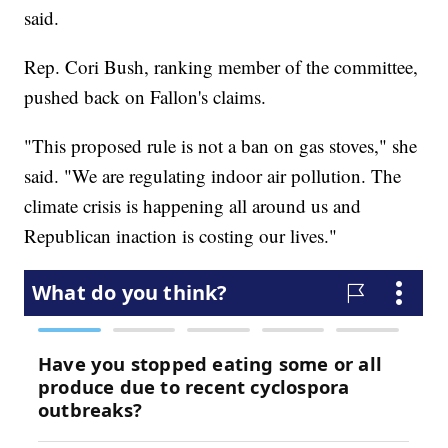
said.
Rep. Cori Bush, ranking member of the committee,
pushed back on Fallon's claims.
"This proposed rule is not a ban on gas stoves," she
said. "We are regulating indoor air pollution. The
climate crisis is happening all around us and
Republican inaction is costing our lives."