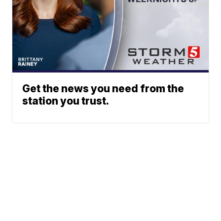
Get the news you need from the
station you trust.