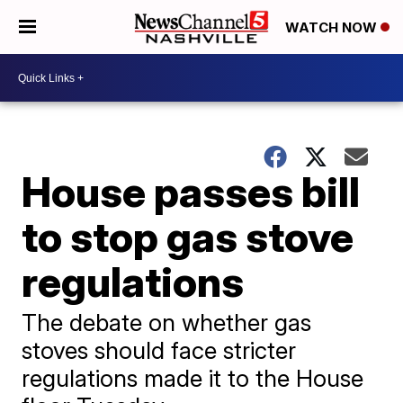
WATCH NOW
House passes bill
to stop gas stove
regulations
The debate on whether gas
stoves should face stricter
regulations made it to the House