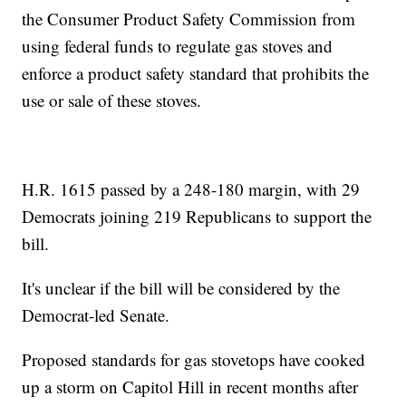
the Consumer Product Safety Commission from
using federal funds to regulate gas stoves and
enforce a product safety standard that prohibits the
use or sale of these stoves.
H.R. 1615 passed by a 248-180 margin, with 29
Democrats joining 219 Republicans to support the
bill.
It's unclear if the bill will be considered by the
Democrat-led Senate.
Proposed standards for gas stovetops have cooked
up a storm on Capitol Hill in recent months after