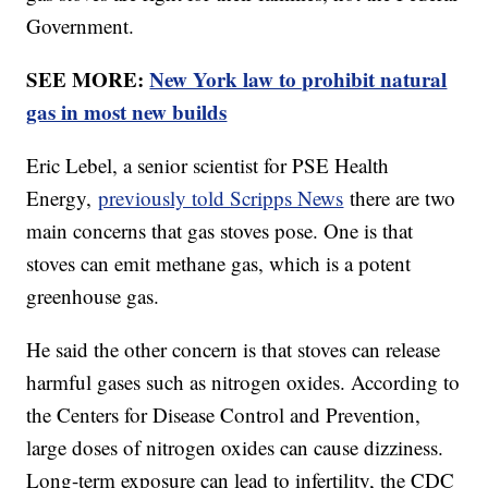
Government.
SEE MORE:
New York law to prohibit natural
gas in most new builds
Eric Lebel, a senior scientist for PSE Health
Energy,
previously told Scripps News
there are two
main concerns that gas stoves pose. One is that
stoves can emit methane gas, which is a potent
greenhouse gas.
He said the other concern is that stoves can release
harmful gases such as nitrogen oxides. According to
the Centers for Disease Control and Prevention,
large doses of nitrogen oxides can cause dizziness.
Long-term exposure can lead to infertility, the CDC