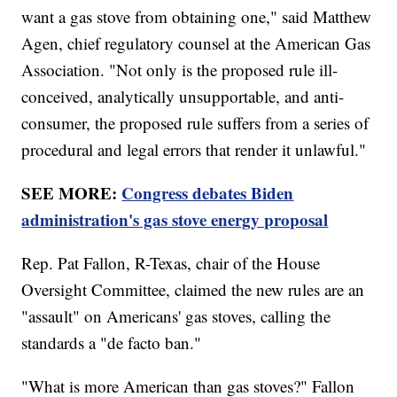
want a gas stove from obtaining one," said Matthew
Agen, chief regulatory counsel at the American Gas
Association. "Not only is the proposed rule ill-
conceived, analytically unsupportable, and anti-
consumer, the proposed rule suffers from a series of
procedural and legal errors that render it unlawful."
SEE MORE:
Congress debates Biden
administration's gas stove energy proposal
Rep. Pat Fallon, R-Texas, chair of the House
Oversight Committee, claimed the new rules are an
"assault" on Americans' gas stoves, calling the
standards a "de facto ban."
"What is more American than gas stoves?" Fallon