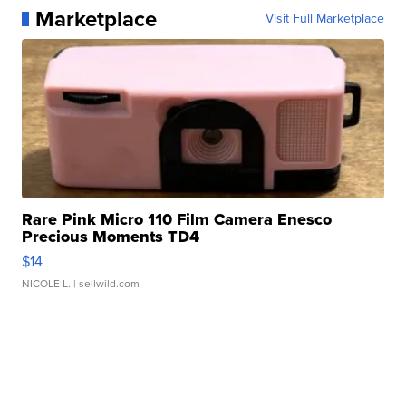
Marketplace
Visit Full Marketplace
Rare Pink Micro 110 Film Camera Enesco
Precious Moments TD4
$14
NICOLE L.
| sellwild.com