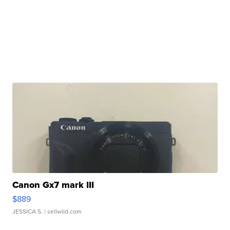
Canon Gx7 mark III
$889
JESSICA S.
| sellwild.com