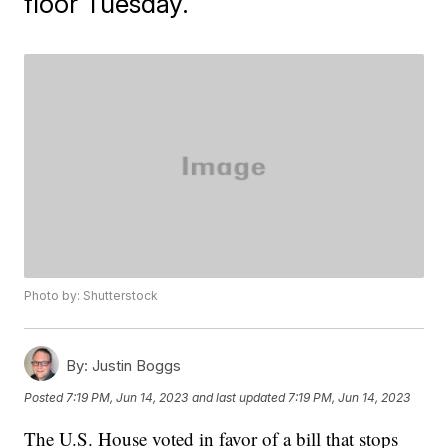
floor Tuesday.
Photo by: Shutterstock
By:
Justin Boggs
Posted
7:19 PM, Jun 14, 2023
and last updated
7:19 PM, Jun 14, 2023
The U.S. House voted in favor of a bill that stops