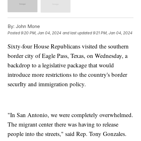
By:
John Mone
Posted
9:20 PM, Jan 04, 2024
and last updated
9:21 PM, Jan 04, 2024
Sixty-four House Republicans visited the southern
border city of Eagle Pass, Texas, on Wednesday, a
backdrop to a legislative package that would
introduce more restrictions to the country's border
securIty and immigration policy.
"In San Antonio, we were completely overwhelmed.
The migrant center there was having to release
people into the streets," said Rep. Tony Gonzales.