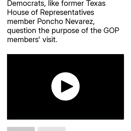
Democrats, like former Texas
House of Representatives
member Poncho Nevarez,
question the purpose of the GOP
members' visit.