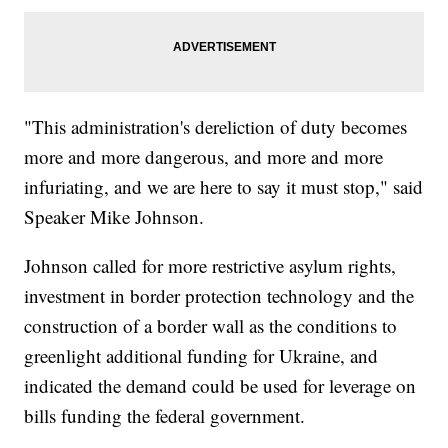
"This administration's dereliction of duty becomes
more and more dangerous, and more and more
infuriating, and we are here to say it must stop," said
Speaker Mike Johnson.
Johnson called for more restrictive asylum rights,
investment in border protection technology and the
construction of a border wall as the conditions to
greenlight additional funding for Ukraine, and
indicated the demand could be used for leverage on
bills funding the federal government.