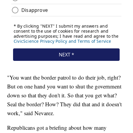
"You want the border patrol to do their job, right?
But on one hand you want to shut the government
down so that they don't it. So that you get what?
Seal the border? How? They did that and it doesn't
work," said Nevarez.
Republicans got a briefing about how many