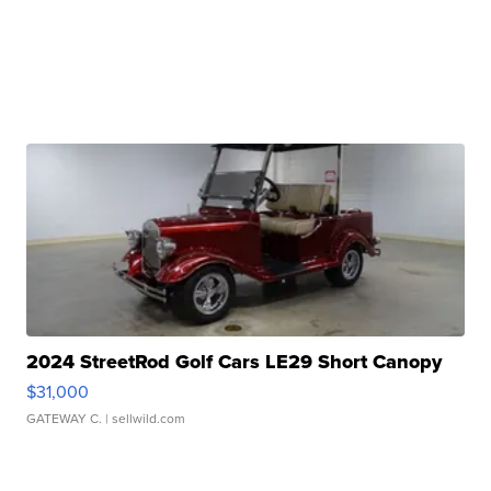
2024 StreetRod Golf Cars LE29 Short Canopy
$31,000
GATEWAY C.
| sellwild.com