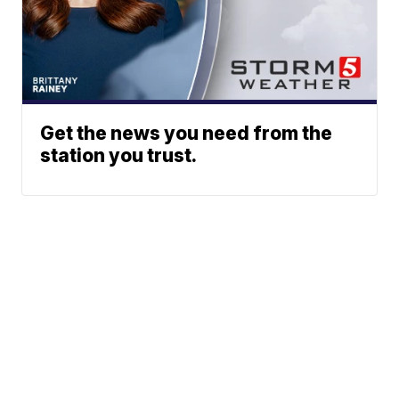
Get the news you need from the
station you trust.