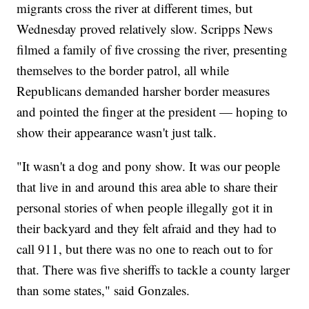
migrants cross the river at different times, but
Wednesday proved relatively slow. Scripps News
filmed a family of five crossing the river, presenting
themselves to the border patrol, all while
Republicans demanded harsher border measures
and pointed the finger at the president — hoping to
show their appearance wasn't just talk.
"It wasn't a dog and pony show. It was our people
that live in and around this area able to share their
personal stories of when people illegally got it in
their backyard and they felt afraid and they had to
call 911, but there was no one to reach out to for
that. There was five sheriffs to tackle a county larger
than some states," said Gonzales.