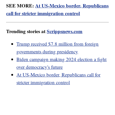
SEE MORE:
At US-Mexico border, Republicans
call for stricter immigration control
Trending stories at
Scrippsnews.com
Trump received $7.8 million from foreign
governments during presidency
Biden campaign making 2024 election a fight
over democracy's future
At US-Mexico border, Republicans call for
stricter immigration control