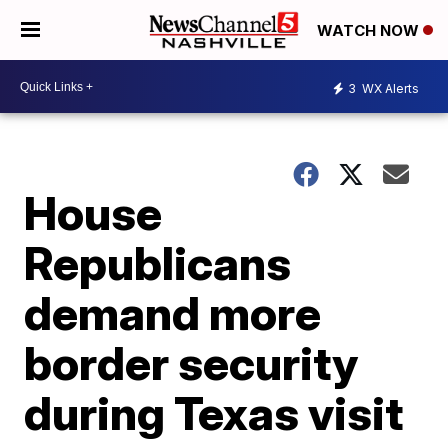
WATCH NOW
3
WX Alerts
House
Republicans
demand more
border security
during Texas visit