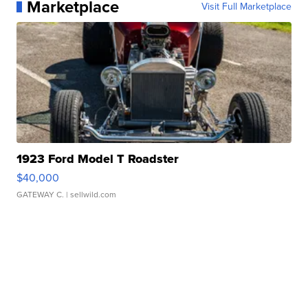
Marketplace
Visit Full Marketplace
1923 Ford Model T Roadster
$40,000
GATEWAY C.
| sellwild.com