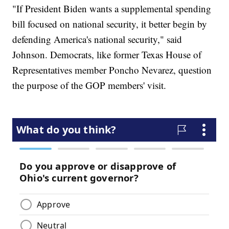
"If President Biden wants a supplemental spending
bill focused on national security, it better begin by
defending America's national security," said
Johnson. Democrats, like former Texas House of
Representatives member Poncho Nevarez, question
the purpose of the GOP members' visit.