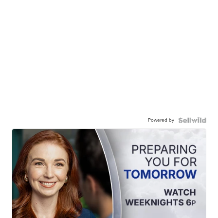
Powered by