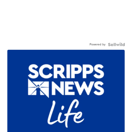
Powered by