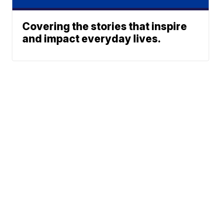
Covering the stories that inspire
and impact everyday lives.