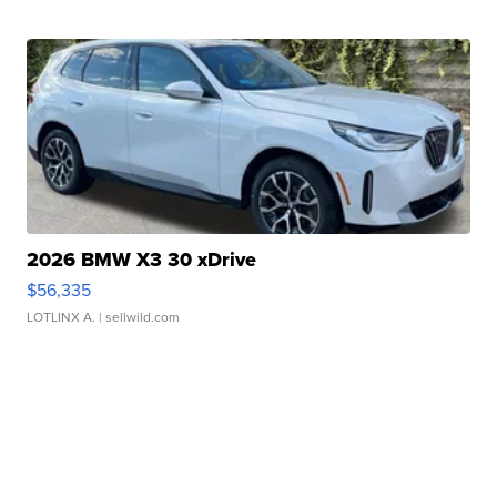
2026 BMW X3 30 xDrive
$56,335
LOTLINX A.
| sellwild.com