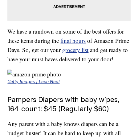
We have a rundown on some of the best offers for
these items during the
final hours
of Amazon Prime
Days. So, get our your
grocery list
and get ready to
have your must-haves delivered to your door!
Getty Images | Leon Neal
Pampers Diapers with baby wipes,
164-count: $45 (Regularly $60)
Any parent with a baby knows diapers can be a
budget-buster! It can be hard to keep up with all