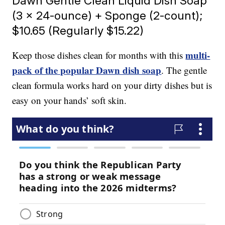
Dawn Gentle Clean Liquid Dish Soap
(3 x 24-ounce) + Sponge (2-count);
$10.65 (Regularly $15.22)
multi-
Keep those dishes clean for months with this
pack of the popular Dawn dish soap
. The gentle
clean formula works hard on your dirty dishes but is
easy on your hands’ soft skin.