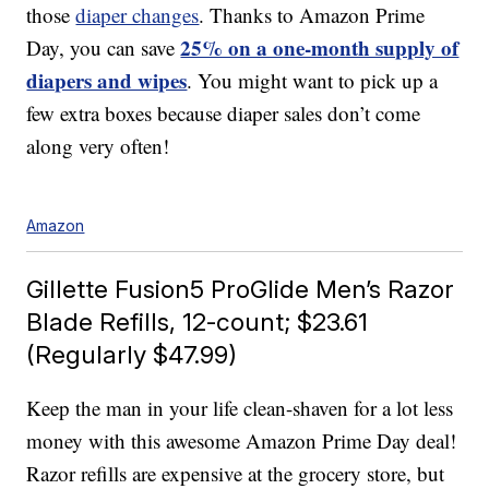
those
diaper changes
. Thanks to Amazon Prime
25% on a one-month supply of
Day, you can save
diapers and wipes
. You might want to pick up a
few extra boxes because diaper sales don’t come
along very often!
Amazon
Gillette Fusion5 ProGlide Men’s Razor
Blade Refills, 12-count; $23.61
(Regularly $47.99)
Keep the man in your life clean-shaven for a lot less
money with this awesome Amazon Prime Day deal!
Razor refills are expensive at the grocery store, but