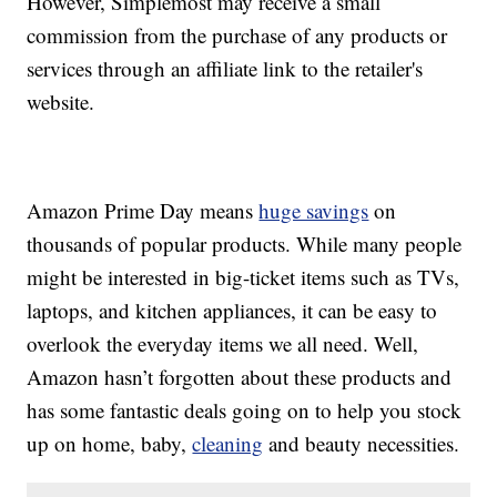
However, Simplemost may receive a small
commission from the purchase of any products or
services through an affiliate link to the retailer's
website.
Amazon Prime Day means
huge savings
on
thousands of popular products. While many people
might be interested in big-ticket items such as TVs,
laptops, and kitchen appliances, it can be easy to
overlook the everyday items we all need. Well,
Amazon hasn’t forgotten about these products and
has some fantastic deals going on to help you stock
up on home, baby,
cleaning
and beauty necessities.