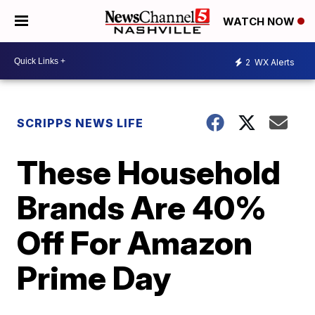
WATCH NOW
2
WX Alerts
SCRIPPS NEWS LIFE
These Household
Brands Are 40%
Off For Amazon
Prime Day