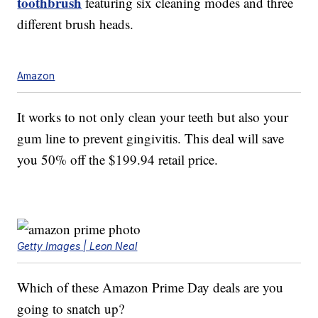
toothbrush
featuring six cleaning modes and three
different brush heads.
Amazon
It works to not only clean your teeth but also your
gum line to prevent gingivitis. This deal will save
you 50% off the $199.94 retail price.
Getty Images | Leon Neal
Which of these Amazon Prime Day deals are you
going to snatch up?