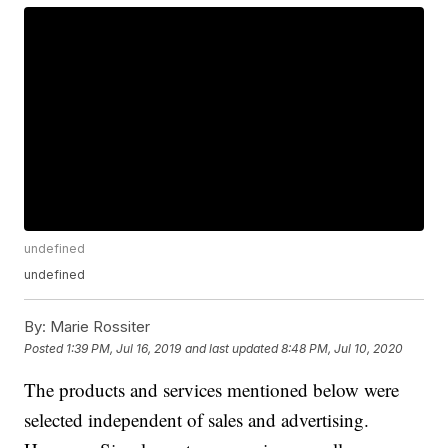
undefined
undefined
By:
Marie Rossiter
Posted
1:39 PM, Jul 16, 2019
and last updated
8:48 PM, Jul 10, 2020
The products and services mentioned below were
selected independent of sales and advertising.