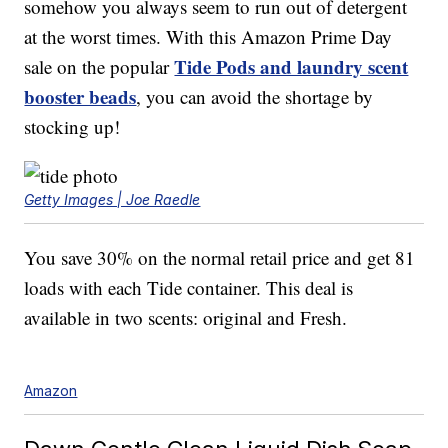
somehow you always seem to run out of detergent
at the worst times. With this Amazon Prime Day
Tide Pods and laundry scent
sale on the popular
booster beads
, you can avoid the shortage by
stocking up!
Getty Images | Joe Raedle
You save 30% on the normal retail price and get 81
loads with each Tide container. This deal is
available in two scents: original and Fresh.
Amazon