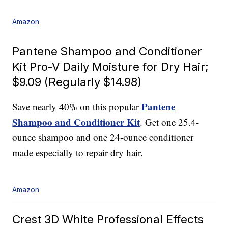
Amazon
Pantene Shampoo and Conditioner
Kit Pro-V Daily Moisture for Dry Hair;
$9.09 (Regularly $14.98)
Pantene
Save nearly 40% on this popular
Shampoo and Conditioner Kit
. Get one 25.4-
ounce shampoo and one 24-ounce conditioner
made especially to repair dry hair.
Amazon
Crest 3D White Professional Effects