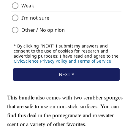
This bundle also comes with two scrubber sponges
that are safe to use on non-stick surfaces. You can
find this deal in the pomegranate and rosewater
scent or a variety of other favorites.