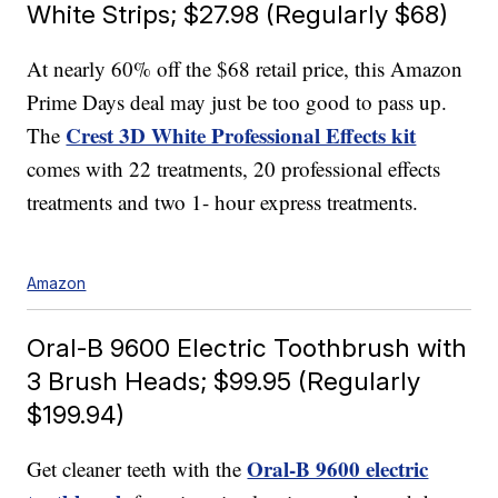
White Strips; $27.98 (Regularly $68)
At nearly 60% off the $68 retail price, this Amazon
Prime Days deal may just be too good to pass up.
Crest 3D White Professional Effects kit
The
comes with 22 treatments, 20 professional effects
treatments and two 1- hour express treatments.
Amazon
Oral-B 9600 Electric Toothbrush with
3 Brush Heads; $99.95 (Regularly
$199.94)
Oral-B 9600 electric
Get cleaner teeth with the