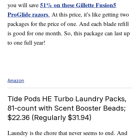
51% on these Gillette Fusion5
you will save
ProGlide razors
.
At this price, it’s like getting two
packages for the price of one. And each blade refill
is good for one month. So, this package can last up
to one full year!
Amazon
Tide Pods HE Turbo Laundry Packs,
81-count with Scent Booster Beads;
$22.36 (Regularly $31.94)
Laundry is the chore that never seems to end. And