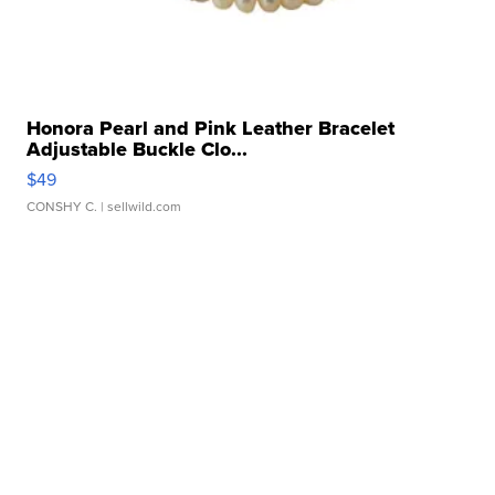
Honora Pearl and Pink Leather Bracelet
Adjustable Buckle Clo...
$49
CONSHY C.
| sellwild.com