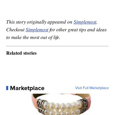
This story originally appeared on
Simplemost
.
Checkout
Simplemost
for other great tips and ideas
to make the most out of life.
Related stories
Marketplace
Visit Full Marketplace