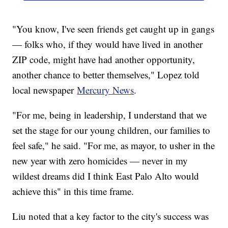
"You know, I've seen friends get caught up in gangs
— folks who, if they would have lived in another
ZIP code, might have had another opportunity,
another chance to better themselves," Lopez told
local newspaper
Mercury News
.
"For me, being in leadership, I understand that we
set the stage for our young children, our families to
feel safe," he said. "For me, as mayor, to usher in the
new year with zero homicides — never in my
wildest dreams did I think East Palo Alto would
achieve this" in this time frame.
Liu noted that a key factor to the city's success was