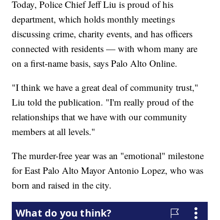
Today, Police Chief Jeff Liu is proud of his
department, which holds monthly meetings
discussing crime, charity events, and has officers
connected with residents — with whom many are
on a first-name basis, says Palo Alto Online.
"I think we have a great deal of community trust,"
Liu told the publication. "I'm really proud of the
relationships that we have with our community
members at all levels."
The murder-free year was an "emotional" milestone
for East Palo Alto Mayor Antonio Lopez, who was
born and raised in the city.