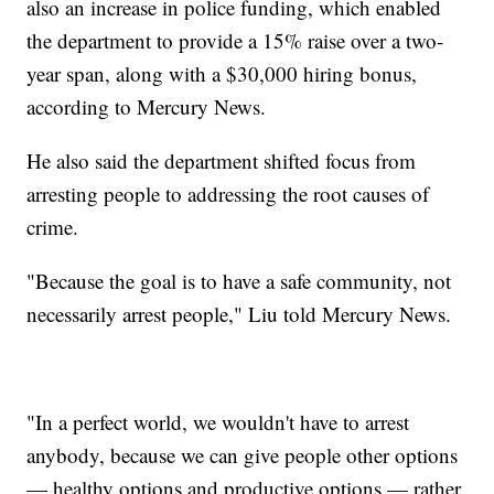
also an increase in police funding, which enabled
the department to provide a 15% raise over a two-
year span, along with a $30,000 hiring bonus,
according to Mercury News.
He also said the department shifted focus from
arresting people to addressing the root causes of
crime.
"Because the goal is to have a safe community, not
necessarily arrest people," Liu told Mercury News.
"In a perfect world, we wouldn't have to arrest
anybody, because we can give people other options
— healthy options and productive options — rather