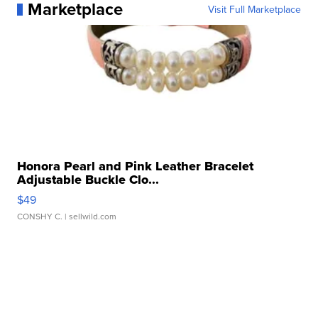
Marketplace
Visit Full Marketplace
Honora Pearl and Pink Leather Bracelet
Adjustable Buckle Clo...
$49
CONSHY C.
| sellwild.com