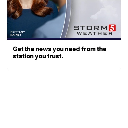
Get the news you need from the
station you trust.