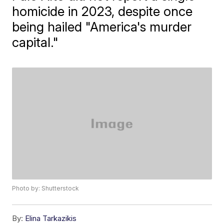
homicide in 2023, despite once
being hailed "America's murder
capital."
Photo by: Shutterstock
By:
Elina Tarkazikis