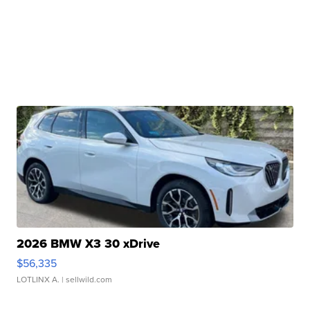
2026 BMW X3 30 xDrive
$56,335
LOTLINX A.
| sellwild.com