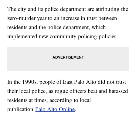
The city and its police department are attributing the
zero-murder year to an increase in trust between
residents and the police department, which
implemented new community policing policies.
In the 1990s, people of East Palo Alto did not trust
their local police, as rogue officers beat and harassed
residents at times, according to local
publication
Palo Alto Online
.