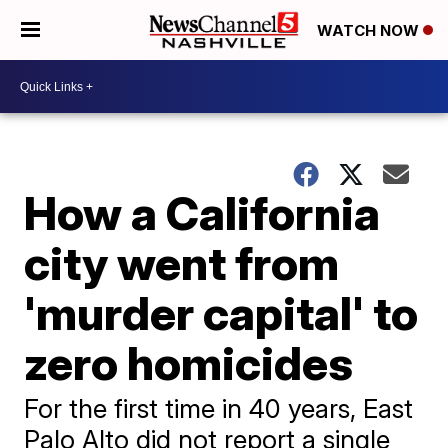
WATCH NOW
How a California
city went from
'murder capital' to
zero homicides
For the first time in 40 years, East
Palo Alto did not report a single