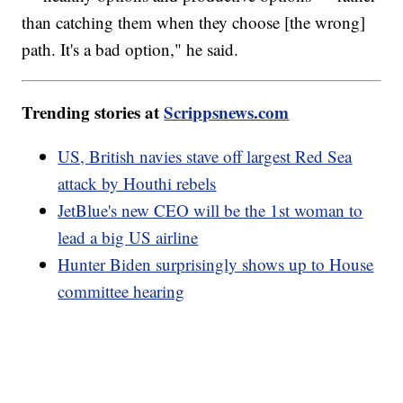
than catching them when they choose [the wrong]
path. It's a bad option," he said.
Trending stories at
Scrippsnews.com
US, British navies stave off largest Red Sea
attack by Houthi rebels
JetBlue's new CEO will be the 1st woman to
lead a big US airline
Hunter Biden surprisingly shows up to House
committee hearing