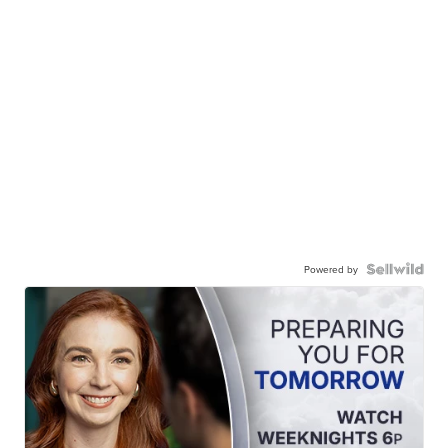
Powered by