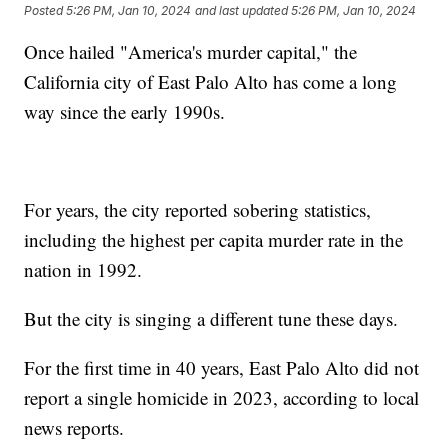
Posted
5:26 PM, Jan 10, 2024
and last updated
5:26 PM, Jan 10, 2024
Once hailed "America's murder capital," the
California city of East Palo Alto has come a long
way since the early 1990s.
For years, the city reported sobering statistics,
including the highest per capita murder rate in the
nation in 1992.
But the city is singing a different tune these days.
For the first time in 40 years, East Palo Alto did not
report a single homicide in 2023, according to local
news reports.